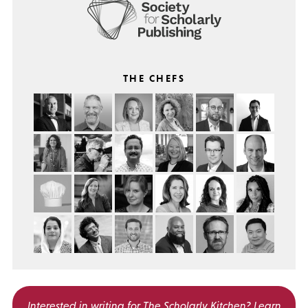
THE CHEFS
Interested in writing for
The Scholarly Kitchen?
Learn