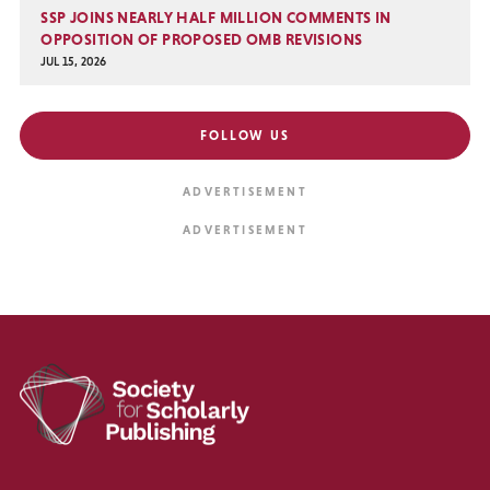
SSP JOINS NEARLY HALF MILLION COMMENTS IN
OPPOSITION OF PROPOSED OMB REVISIONS
JUL 15, 2026
FOLLOW US