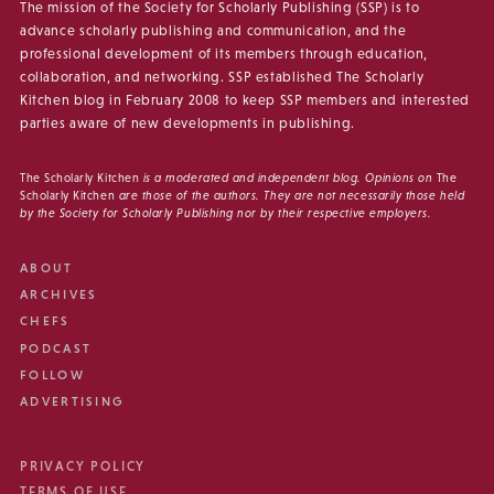
The mission of the Society for Scholarly Publishing (SSP) is to
advance scholarly publishing and communication, and the
professional development of its members through education,
collaboration, and networking. SSP established The Scholarly
Kitchen blog in February 2008 to keep SSP members and interested
parties aware of new developments in publishing.
The Scholarly Kitchen
is a moderated and independent blog. Opinions on
The
Scholarly Kitchen
are those of the authors. They are not necessarily those held
by the Society for Scholarly Publishing nor by their respective employers.
ABOUT
ARCHIVES
CHEFS
PODCAST
FOLLOW
ADVERTISING
PRIVACY POLICY
TERMS OF USE