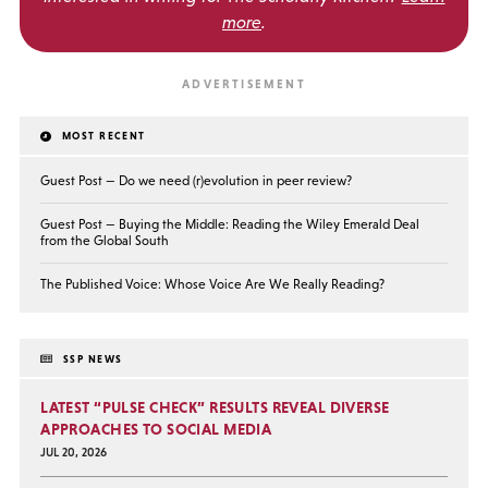
more
.
MOST RECENT
Guest Post — Do we need (r)evolution in peer review?
Guest Post — Buying the Middle: Reading the Wiley Emerald Deal
from the Global South
The Published Voice: Whose Voice Are We Really Reading?
SSP NEWS
LATEST “PULSE CHECK” RESULTS REVEAL DIVERSE
APPROACHES TO SOCIAL MEDIA
JUL 20, 2026