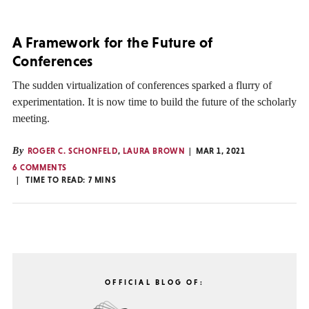
A Framework for the Future of
Conferences
The sudden virtualization of conferences sparked a flurry of
experimentation. It is now time to build the future of the scholarly
meeting.
By
ROGER C. SCHONFELD
,
LAURA BROWN
MAR 1, 2021
6 COMMENTS
TIME TO READ:
7
MINS
OFFICIAL BLOG OF: