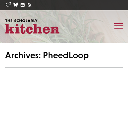
Archives: PheedLoop