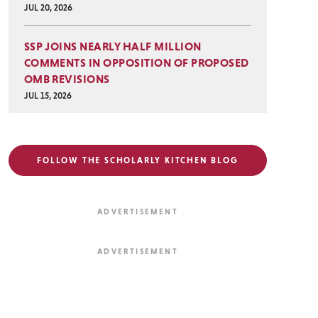
JUL 20, 2026
SSP JOINS NEARLY HALF MILLION
COMMENTS IN OPPOSITION OF PROPOSED
OMB REVISIONS
JUL 15, 2026
FOLLOW THE SCHOLARLY KITCHEN BLOG