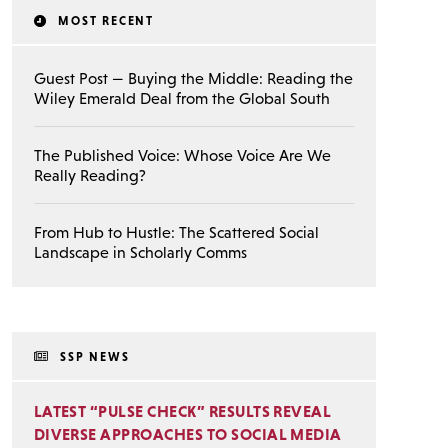
MOST RECENT
Guest Post — Buying the Middle: Reading the
Wiley Emerald Deal from the Global South
The Published Voice: Whose Voice Are We
Really Reading?
From Hub to Hustle: The Scattered Social
Landscape in Scholarly Comms
SSP NEWS
LATEST “PULSE CHECK” RESULTS REVEAL
DIVERSE APPROACHES TO SOCIAL MEDIA