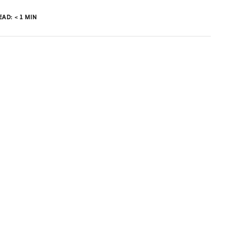
READ:
< 1
MIN