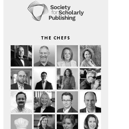
THE CHEFS