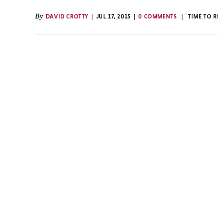
By
DAVID CROTTY
JUL 17, 2015
0 COMMENTS
TIME TO 