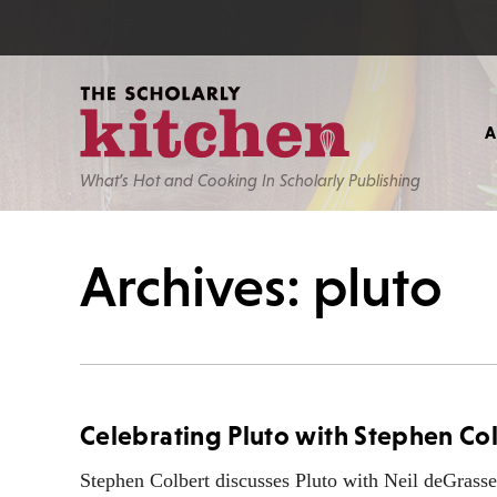
What’s Hot and Cooking In Scholarly Publishing
Archives: pluto
Celebrating Pluto with Stephen Co
Stephen Colbert discusses Pluto with Neil deGrass