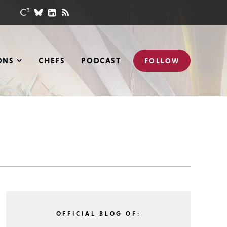
ONS
CHEFS
PODCAST
FOLLOW
OFFICIAL BLOG OF: