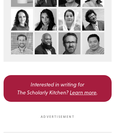
Interested in writing for
The Scholarly Kitchen?
Learn more
.