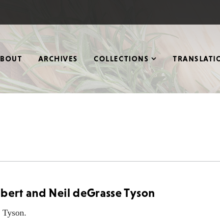
ABOUT
ARCHIVES
COLLECTIONS
TRANSLATI
lbert and Neil deGrasse Tyson
e Tyson.