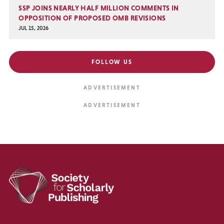
SSP JOINS NEARLY HALF MILLION COMMENTS IN
OPPOSITION OF PROPOSED OMB REVISIONS
JUL 15, 2026
FOLLOW US