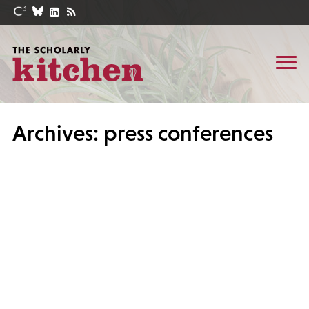
Archives: press conferences