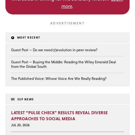
more
.
MOST RECENT
Guest Post — Do we need (r)evolution in peer review?
Guest Post — Buying the Middle: Reading the Wiley Emerald Deal
from the Global South
The Published Voice: Whose Voice Are We Really Reading?
SSP NEWS
LATEST “PULSE CHECK” RESULTS REVEAL DIVERSE
APPROACHES TO SOCIAL MEDIA
JUL 20, 2026