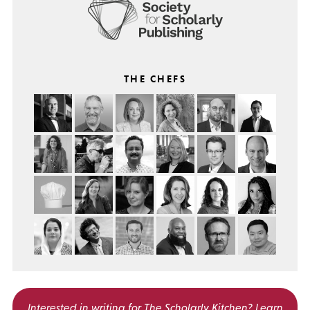
THE CHEFS
Interested in writing for
The Scholarly Kitchen?
Learn