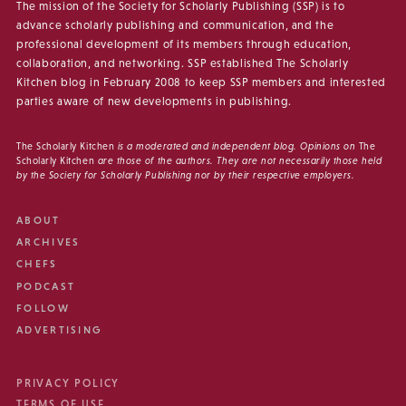
The mission of the Society for Scholarly Publishing (SSP) is to
advance scholarly publishing and communication, and the
professional development of its members through education,
collaboration, and networking. SSP established The Scholarly
Kitchen blog in February 2008 to keep SSP members and interested
parties aware of new developments in publishing.
The Scholarly Kitchen
is a moderated and independent blog. Opinions on
The
Scholarly Kitchen
are those of the authors. They are not necessarily those held
by the Society for Scholarly Publishing nor by their respective employers.
ABOUT
ARCHIVES
CHEFS
PODCAST
FOLLOW
ADVERTISING
PRIVACY POLICY
TERMS OF USE