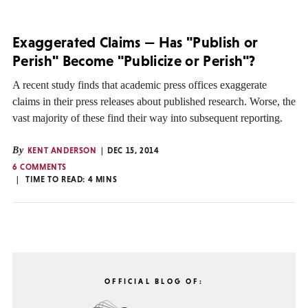
Exaggerated Claims — Has "Publish or
Perish" Become "Publicize or Perish"?
A recent study finds that academic press offices exaggerate
claims in their press releases about published research. Worse, the
vast majority of these find their way into subsequent reporting.
By
KENT ANDERSON
DEC 15, 2014
6 COMMENTS
TIME TO READ:
4
MINS
OFFICIAL BLOG OF: