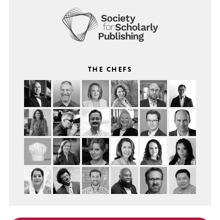
THE CHEFS