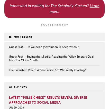
Interested in writing for
The Scholarly Kitchen?
Learn
more
.
MOST RECENT
Guest Post — Do we need (r)evolution in peer review?
Guest Post — Buying the Middle: Reading the Wiley Emerald Deal
from the Global South
The Published Voice: Whose Voice Are We Really Reading?
SSP NEWS
LATEST “PULSE CHECK” RESULTS REVEAL DIVERSE
APPROACHES TO SOCIAL MEDIA
JUL 20, 2026