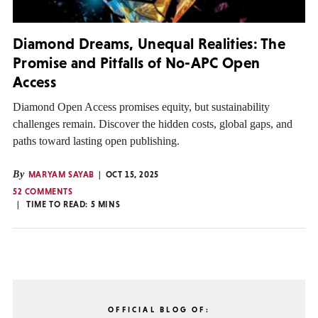
Diamond Dreams, Unequal Realities: The
Promise and Pitfalls of No-APC Open
Access
Diamond Open Access promises equity, but sustainability
challenges remain. Discover the hidden costs, global gaps, and
paths toward lasting open publishing.
By
MARYAM SAYAB
OCT 15, 2025
52 COMMENTS
TIME TO READ:
5
MINS
OFFICIAL BLOG OF: