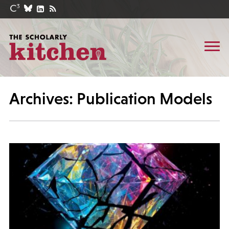
Archives: Publication Models