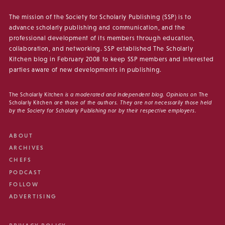
The mission of the Society for Scholarly Publishing (SSP) is to
advance scholarly publishing and communication, and the
professional development of its members through education,
collaboration, and networking. SSP established The Scholarly
Kitchen blog in February 2008 to keep SSP members and interested
parties aware of new developments in publishing.
The Scholarly Kitchen
is a moderated and independent blog. Opinions on
The
Scholarly Kitchen
are those of the authors. They are not necessarily those held
by the Society for Scholarly Publishing nor by their respective employers.
ABOUT
ARCHIVES
CHEFS
PODCAST
FOLLOW
ADVERTISING