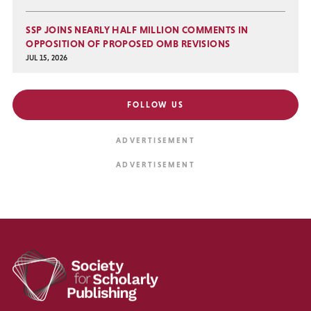
SSP JOINS NEARLY HALF MILLION COMMENTS IN
OPPOSITION OF PROPOSED OMB REVISIONS
JUL 15, 2026
FOLLOW US