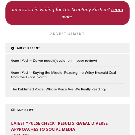
Interested in writing for
The Scholarly Kitchen?
Learn
more
.
MOST RECENT
Guest Post — Do we need (r)evolution in peer review?
Guest Post — Buying the Middle: Reading the Wiley Emerald Deal
from the Global South
The Published Voice: Whose Voice Are We Really Reading?
SSP NEWS
LATEST “PULSE CHECK” RESULTS REVEAL DIVERSE
APPROACHES TO SOCIAL MEDIA