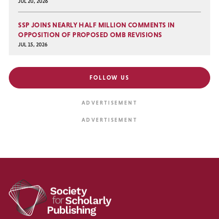
JUL 20, 2026
SSP JOINS NEARLY HALF MILLION COMMENTS IN
OPPOSITION OF PROPOSED OMB REVISIONS
JUL 15, 2026
FOLLOW US