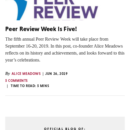
Peer Review Week Is Five!
The fifth annual Peer Review Week will take place from
September 16-20, 2019. In this post, co-founder Alice Meadows
reflects on its history and achievements, and looks forward to this
year’s celebrations.
By
ALICE MEADOWS
JUN 26, 2019
5 COMMENTS
TIME TO READ:
5
MINS
OFFICIAL BLOG OF: