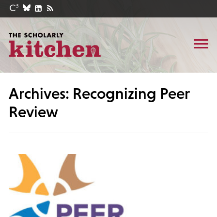
Archives: Recognizing Peer
Review