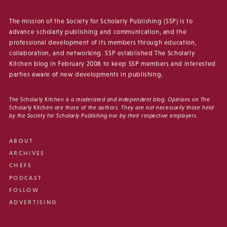
The mission of the Society for Scholarly Publishing (SSP) is to
advance scholarly publishing and communication, and the
professional development of its members through education,
collaboration, and networking. SSP established The Scholarly
Kitchen blog in February 2008 to keep SSP members and interested
parties aware of new developments in publishing.
The Scholarly Kitchen
is a moderated and independent blog. Opinions on
The
Scholarly Kitchen
are those of the authors. They are not necessarily those held
by the Society for Scholarly Publishing nor by their respective employers.
ABOUT
ARCHIVES
CHEFS
PODCAST
FOLLOW
ADVERTISING