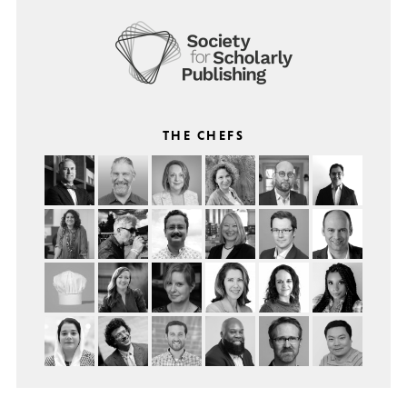
THE CHEFS