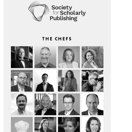
THE CHEFS