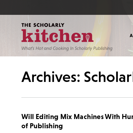
What’s Hot and Cooking In Scholarly Publishing
Archives: Scholar
Will Editing Mix Machines With H
of Publishing