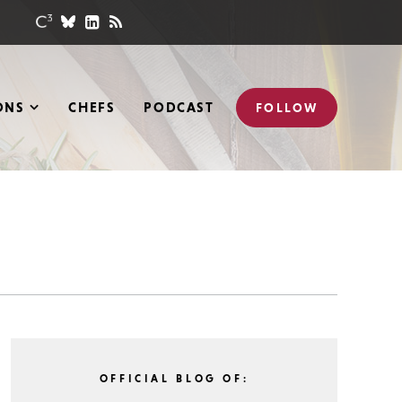
ONS
CHEFS
PODCAST
FOLLOW
OFFICIAL BLOG OF: