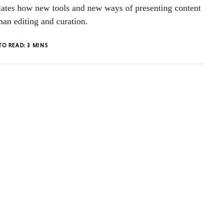
tes how new tools and new ways of presenting content
an editing and curation.
TO READ:
3
MINS