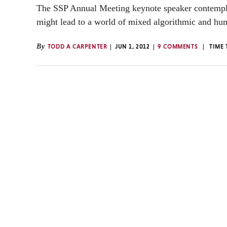
The SSP Annual Meeting keynote speaker contempla
might lead to a world of mixed algorithmic and hum
By
TODD A CARPENTER
JUN 1, 2012
9 COMMENTS
TIME 