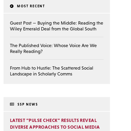
MOST RECENT
Guest Post — Buying the Middle: Reading the
Wiley Emerald Deal from the Global South
The Published Voice: Whose Voice Are We
Really Reading?
From Hub to Hustle: The Scattered Social
Landscape in Scholarly Comms
SSP NEWS
LATEST “PULSE CHECK” RESULTS REVEAL
DIVERSE APPROACHES TO SOCIAL MEDIA