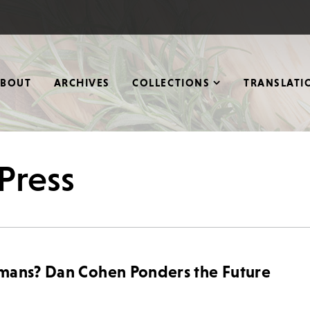
ABOUT
ARCHIVES
COLLECTIONS
TRANSLATI
Press
umans? Dan Cohen Ponders the Future