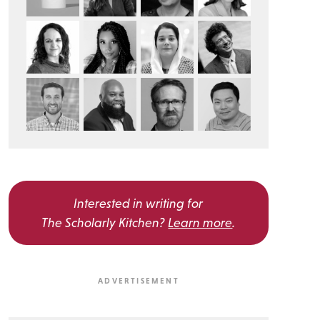
Interested in writing for
The Scholarly Kitchen?
Learn more
.