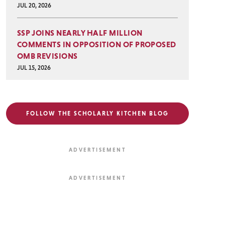
JUL 20, 2026
SSP JOINS NEARLY HALF MILLION
COMMENTS IN OPPOSITION OF PROPOSED
OMB REVISIONS
JUL 15, 2026
FOLLOW THE SCHOLARLY KITCHEN BLOG