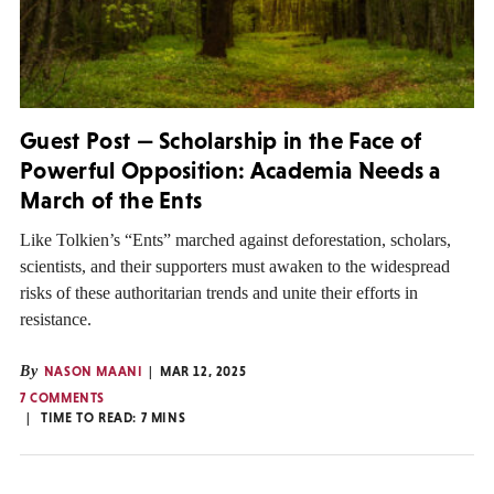
Guest Post — Scholarship in the Face of
Powerful Opposition: Academia Needs a
March of the Ents
Like Tolkien’s “Ents” marched against deforestation, scholars,
scientists, and their supporters must awaken to the widespread
risks of these authoritarian trends and unite their efforts in
resistance.
By
NASON MAANI
MAR 12, 2025
7 COMMENTS
TIME TO READ:
7
MINS