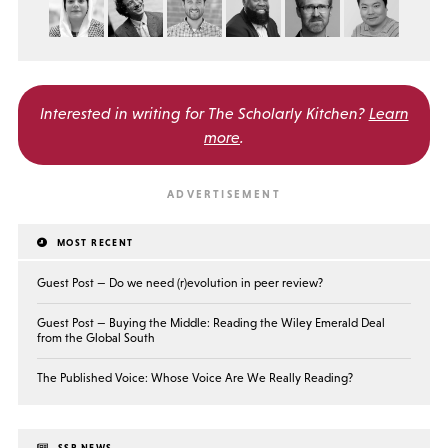
Interested in writing for
The Scholarly Kitchen?
Learn
more
.
MOST RECENT
Guest Post — Do we need (r)evolution in peer review?
Guest Post — Buying the Middle: Reading the Wiley Emerald Deal
from the Global South
The Published Voice: Whose Voice Are We Really Reading?
SSP NEWS