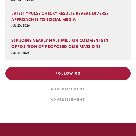
LATEST “PULSE CHECK” RESULTS REVEAL DIVERSE
APPROACHES TO SOCIAL MEDIA
JUL 20, 2026
SSP JOINS NEARLY HALF MILLION COMMENTS IN
OPPOSITION OF PROPOSED OMB REVISIONS
JUL 15, 2026
FOLLOW US