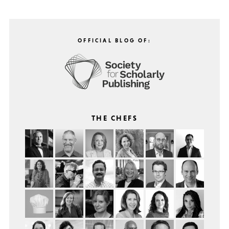
OFFICIAL BLOG OF:
THE CHEFS