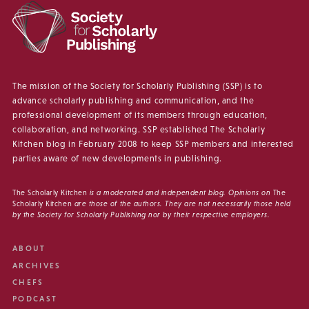
The mission of the Society for Scholarly Publishing (SSP) is to
advance scholarly publishing and communication, and the
professional development of its members through education,
collaboration, and networking. SSP established The Scholarly
Kitchen blog in February 2008 to keep SSP members and interested
parties aware of new developments in publishing.
The Scholarly Kitchen
is a moderated and independent blog. Opinions on
The
Scholarly Kitchen
are those of the authors. They are not necessarily those held
by the Society for Scholarly Publishing nor by their respective employers.
ABOUT
ARCHIVES
CHEFS
PODCAST