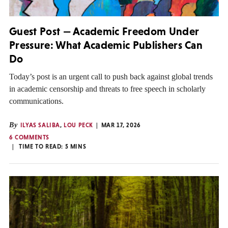
Guest Post — Academic Freedom Under
Pressure: What Academic Publishers Can
Do
Today’s post is an urgent call to push back against global trends
in academic censorship and threats to free speech in scholarly
communications.
By
ILYAS SALIBA
,
LOU PECK
MAR 17, 2026
6 COMMENTS
TIME TO READ:
5
MINS