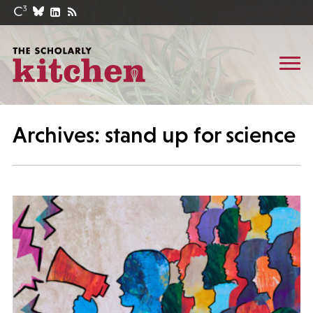
Archives: stand up for science