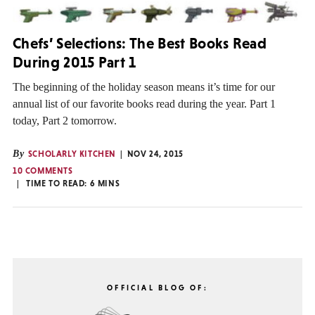
Chefs’ Selections: The Best Books Read
During 2015 Part 1
The beginning of the holiday season means it’s time for our
annual list of our favorite books read during the year. Part 1
today, Part 2 tomorrow.
By
SCHOLARLY KITCHEN
NOV 24, 2015
10 COMMENTS
TIME TO READ:
6
MINS
OFFICIAL BLOG OF: