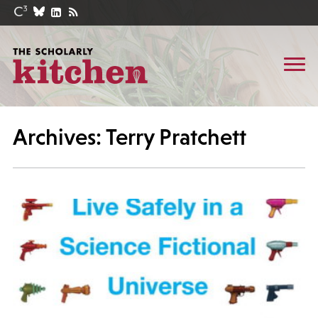
Archives: Terry Pratchett