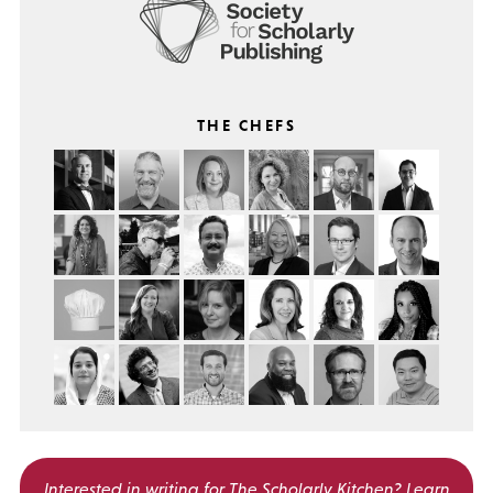
THE CHEFS
Interested in writing for
The Scholarly Kitchen?
Learn