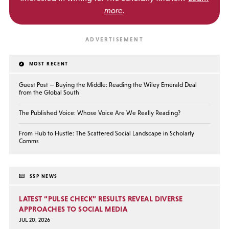
more
.
MOST RECENT
Guest Post — Buying the Middle: Reading the Wiley Emerald Deal
from the Global South
The Published Voice: Whose Voice Are We Really Reading?
From Hub to Hustle: The Scattered Social Landscape in Scholarly
Comms
SSP NEWS
LATEST “PULSE CHECK” RESULTS REVEAL DIVERSE
APPROACHES TO SOCIAL MEDIA
JUL 20, 2026