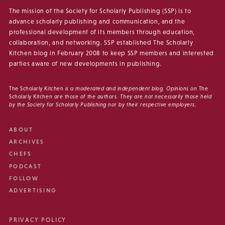
The mission of the Society for Scholarly Publishing (SSP) is to
advance scholarly publishing and communication, and the
professional development of its members through education,
collaboration, and networking. SSP established The Scholarly
Kitchen blog in February 2008 to keep SSP members and interested
parties aware of new developments in publishing.
The Scholarly Kitchen
is a moderated and independent blog. Opinions on
The
Scholarly Kitchen
are those of the authors. They are not necessarily those held
by the Society for Scholarly Publishing nor by their respective employers.
ABOUT
ARCHIVES
CHEFS
PODCAST
FOLLOW
ADVERTISING
PRIVACY POLICY