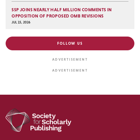
SSP JOINS NEARLY HALF MILLION COMMENTS IN
OPPOSITION OF PROPOSED OMB REVISIONS
JUL 15, 2026
FOLLOW US