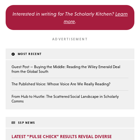
Interested in writing for
The Scholarly Kitchen?
Learn
more
.
MOST RECENT
Guest Post — Buying the Middle: Reading the Wiley Emerald Deal
from the Global South
The Published Voice: Whose Voice Are We Really Reading?
From Hub to Hustle: The Scattered Social Landscape in Scholarly
Comms
SSP NEWS
LATEST “PULSE CHECK” RESULTS REVEAL DIVERSE