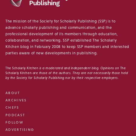
The mission of the Society for Scholarly Publishing (SSP) is to
advance scholarly publishing and communication, and the
professional development of its members through education,
collaboration, and networking. SSP established The Scholarly
Kitchen blog in February 2008 to keep SSP members and interested
parties aware of new developments in publishing.
The Scholarly Kitchen
is a moderated and independent blog. Opinions on
The
Scholarly Kitchen
are those of the authors. They are not necessarily those held
by the Society for Scholarly Publishing nor by their respective employers.
ABOUT
ARCHIVES
CHEFS
PODCAST
FOLLOW
ADVERTISING