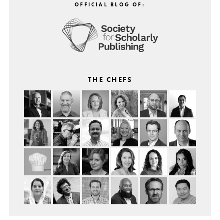
OFFICIAL BLOG OF:
THE CHEFS