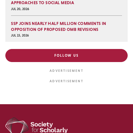
APPROACHES TO SOCIAL MEDIA
JUL 20, 2026
SSP JOINS NEARLY HALF MILLION COMMENTS IN
OPPOSITION OF PROPOSED OMB REVISIONS
JUL 15, 2026
FOLLOW US