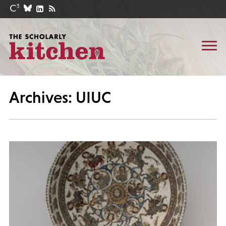
Archives: UIUC