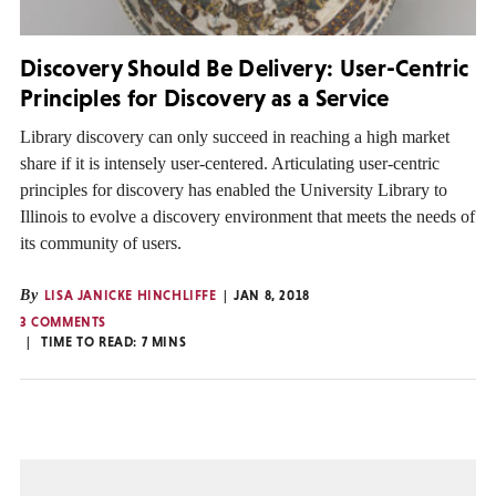
Discovery Should Be Delivery: User-Centric
Principles for Discovery as a Service
Library discovery can only succeed in reaching a high market
share if it is intensely user-centered. Articulating user-centric
principles for discovery has enabled the University Library to
Illinois to evolve a discovery environment that meets the needs of
its community of users.
By
LISA JANICKE HINCHLIFFE
JAN 8, 2018
3 COMMENTS
TIME TO READ:
7
MINS