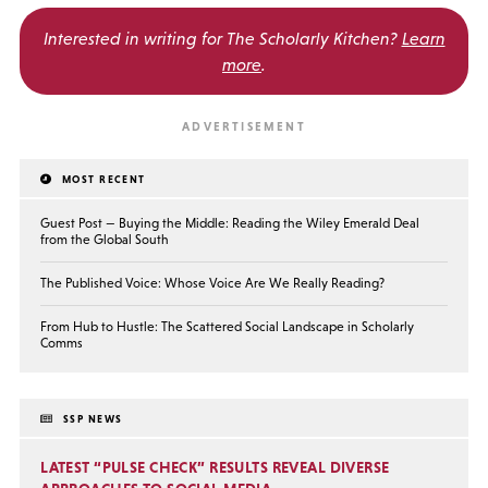
Interested in writing for
The Scholarly Kitchen?
Learn
more
.
MOST RECENT
Guest Post — Buying the Middle: Reading the Wiley Emerald Deal
from the Global South
The Published Voice: Whose Voice Are We Really Reading?
From Hub to Hustle: The Scattered Social Landscape in Scholarly
Comms
SSP NEWS
LATEST “PULSE CHECK” RESULTS REVEAL DIVERSE