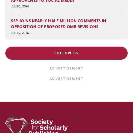
APPROACHES TO SOCIAL MEDIA
JUL 20, 2026
SSP JOINS NEARLY HALF MILLION COMMENTS IN
OPPOSITION OF PROPOSED OMB REVISIONS
JUL 15, 2026
FOLLOW US