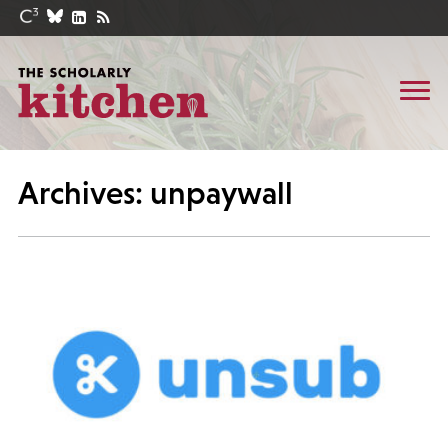
Archives: unpaywall