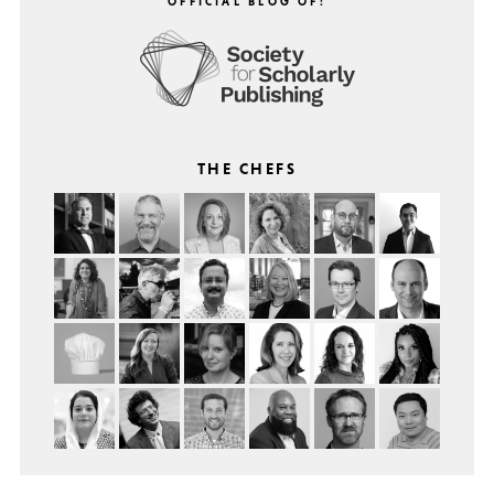
OFFICIAL BLOG OF:
THE CHEFS