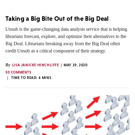
Taking a Big Bite Out of the Big Deal
Unsub is the game-changing data analysis service that is helping
librarians forecast, explore, and optimize their alternatives to the
Big Deal. Librarians breaking away from the Big Deal often
credit Unsub as a critical component of their strategy.
By
LISA JANICKE HINCHLIFFE
MAY 19, 2020
50 COMMENTS
TIME TO READ:
6
MINS