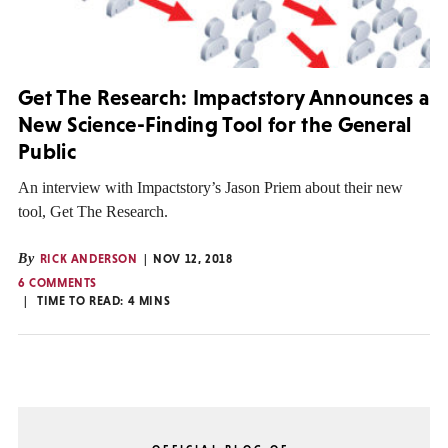
Get The Research: Impactstory Announces a
New Science-Finding Tool for the General
Public
An interview with Impactstory’s Jason Priem about their new
tool, Get The Research.
By
RICK ANDERSON
NOV 12, 2018
6 COMMENTS
TIME TO READ:
4
MINS