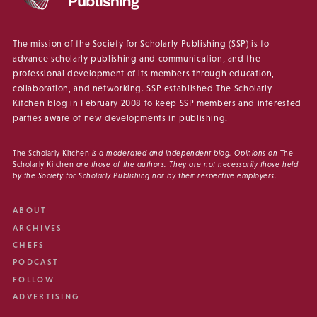
The mission of the Society for Scholarly Publishing (SSP) is to
advance scholarly publishing and communication, and the
professional development of its members through education,
collaboration, and networking. SSP established The Scholarly
Kitchen blog in February 2008 to keep SSP members and interested
parties aware of new developments in publishing.
The Scholarly Kitchen
is a moderated and independent blog. Opinions on
The
Scholarly Kitchen
are those of the authors. They are not necessarily those held
by the Society for Scholarly Publishing nor by their respective employers.
ABOUT
ARCHIVES
CHEFS
PODCAST
FOLLOW
ADVERTISING