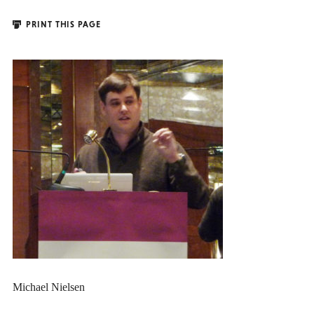
PRINT THIS PAGE
Michael Nielsen