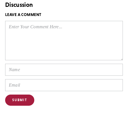
Discussion
LEAVE A COMMENT