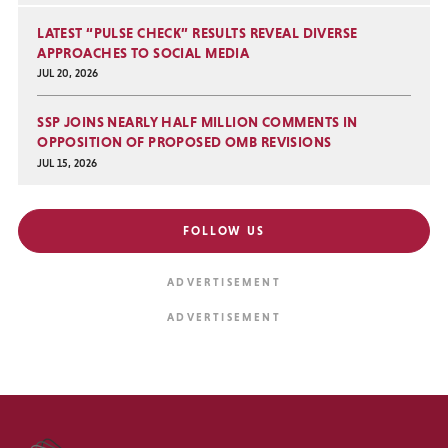
LATEST “PULSE CHECK” RESULTS REVEAL DIVERSE
APPROACHES TO SOCIAL MEDIA
JUL 20, 2026
SSP JOINS NEARLY HALF MILLION COMMENTS IN
OPPOSITION OF PROPOSED OMB REVISIONS
JUL 15, 2026
FOLLOW US