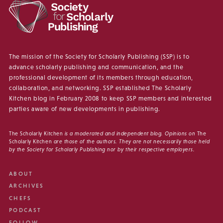
The mission of the Society for Scholarly Publishing (SSP) is to
advance scholarly publishing and communication, and the
professional development of its members through education,
collaboration, and networking. SSP established The Scholarly
Kitchen blog in February 2008 to keep SSP members and interested
parties aware of new developments in publishing.
The Scholarly Kitchen
is a moderated and independent blog. Opinions on
The
Scholarly Kitchen
are those of the authors. They are not necessarily those held
by the Society for Scholarly Publishing nor by their respective employers.
ABOUT
ARCHIVES
CHEFS
PODCAST
FOLLOW