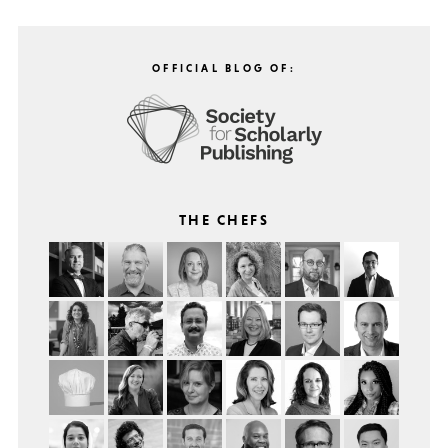
OFFICIAL BLOG OF:
THE CHEFS