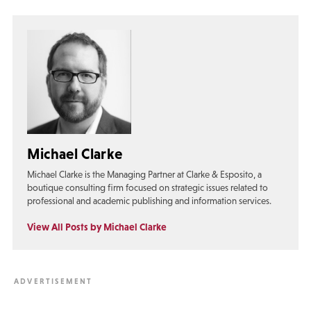
Michael Clarke
Michael Clarke is the Managing Partner at Clarke & Esposito, a
boutique consulting firm focused on strategic issues related to
professional and academic publishing and information services.
View All Posts by Michael Clarke