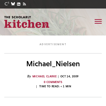
Michael_Nielsen
By
MICHAEL CLARKE
OCT 14, 2009
0 COMMENTS
TIME TO READ:
< 1
MIN