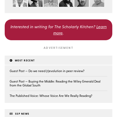
Interested in writing for
The Scholarly Kitchen?
Learn
more
.
MOST RECENT
Guest Post — Do we need (r)evolution in peer review?
Guest Post — Buying the Middle: Reading the Wiley Emerald Deal
from the Global South
The Published Voice: Whose Voice Are We Really Reading?
SSP NEWS