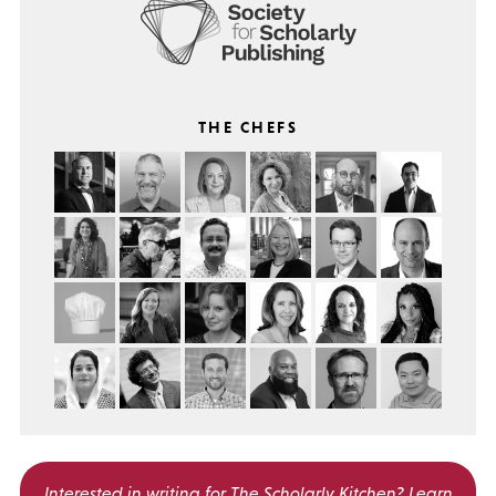
THE CHEFS
Interested in writing for
The Scholarly Kitchen?
Learn