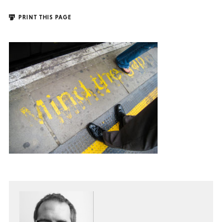
PRINT THIS PAGE