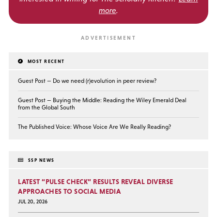
more
.
MOST RECENT
Guest Post — Do we need (r)evolution in peer review?
Guest Post — Buying the Middle: Reading the Wiley Emerald Deal
from the Global South
The Published Voice: Whose Voice Are We Really Reading?
SSP NEWS
LATEST “PULSE CHECK” RESULTS REVEAL DIVERSE
APPROACHES TO SOCIAL MEDIA
JUL 20, 2026