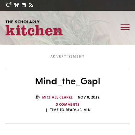
Mind_the_Gapl
By
MICHAEL CLARKE
NOV 8, 2013
0 COMMENTS
TIME TO READ:
< 1
MIN