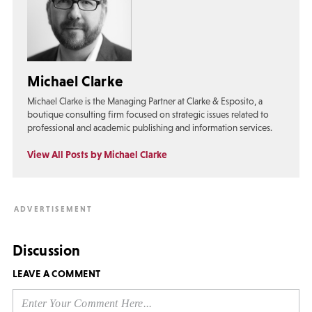
Michael Clarke
Michael Clarke is the Managing Partner at Clarke & Esposito, a
boutique consulting firm focused on strategic issues related to
professional and academic publishing and information services.
View All Posts by Michael Clarke
Discussion
LEAVE A COMMENT