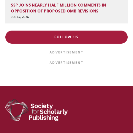
SSP JOINS NEARLY HALF MILLION COMMENTS IN
OPPOSITION OF PROPOSED OMB REVISIONS
JUL 15, 2026
FOLLOW US