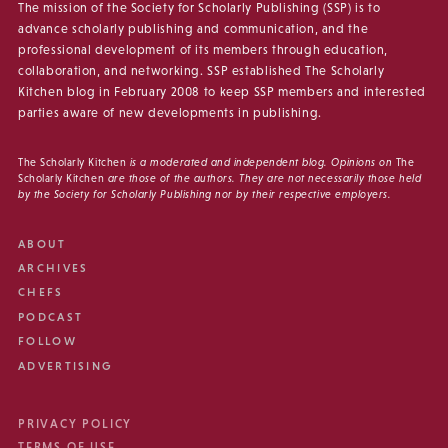
The mission of the Society for Scholarly Publishing (SSP) is to
advance scholarly publishing and communication, and the
professional development of its members through education,
collaboration, and networking. SSP established The Scholarly
Kitchen blog in February 2008 to keep SSP members and interested
parties aware of new developments in publishing.
The Scholarly Kitchen
is a moderated and independent blog. Opinions on
The
Scholarly Kitchen
are those of the authors. They are not necessarily those held
by the Society for Scholarly Publishing nor by their respective employers.
ABOUT
ARCHIVES
CHEFS
PODCAST
FOLLOW
ADVERTISING
PRIVACY POLICY
TERMS OF USE