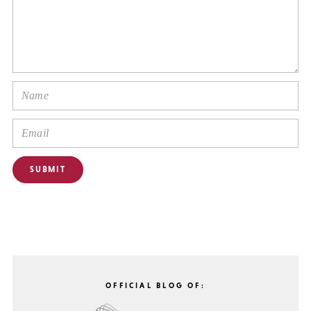
OFFICIAL BLOG OF: