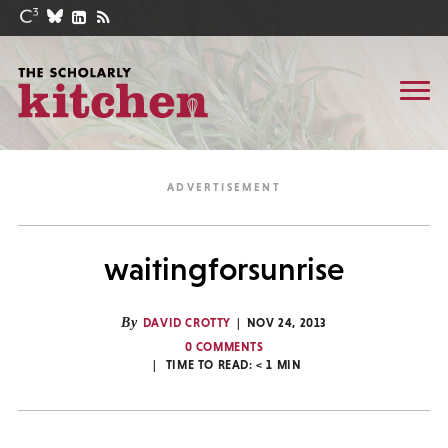
waitingforsunrise
By
DAVID CROTTY
NOV 24, 2013
0 COMMENTS
TIME TO READ:
< 1
MIN