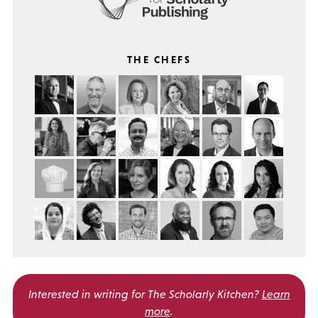
THE CHEFS
Interested in writing for
The Scholarly Kitchen?
Learn
more
.