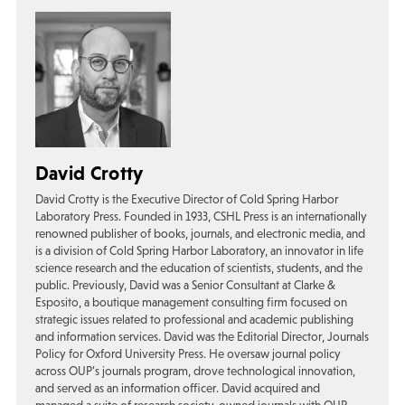
David Crotty
David Crotty is the Executive Director of Cold Spring Harbor
Laboratory Press. Founded in 1933, CSHL Press is an internationally
renowned publisher of books, journals, and electronic media, and
is a division of Cold Spring Harbor Laboratory, an innovator in life
science research and the education of scientists, students, and the
public. Previously, David was a Senior Consultant at Clarke &
Esposito, a boutique management consulting firm focused on
strategic issues related to professional and academic publishing
and information services. David was the Editorial Director, Journals
Policy for Oxford University Press. He oversaw journal policy
across OUP’s journals program, drove technological innovation,
and served as an information officer. David acquired and