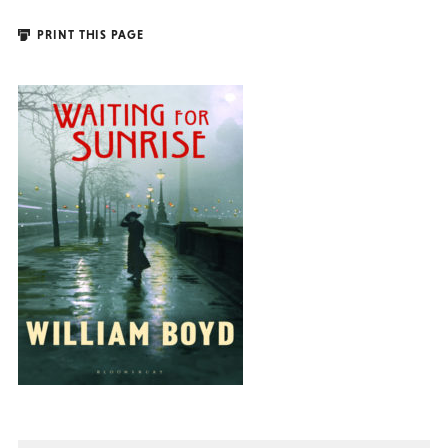
PRINT THIS PAGE