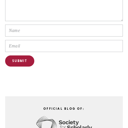
OFFICIAL BLOG OF: