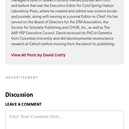
managed a suite of research society-owned journals with OUP,
and before that was the Executive Editor for Cold Spring Harbor
Laboratory Press, where he created and edited new science books
and journals, along with serving as a journal Editor-in-Chief. He has
served on the Board of Directors for the STM Association, the
Society for Scholarly Publishing and CHOR, Inc., as well as The
AAP-PSP Executive Council. David received his PhD in Genetics
from Columbia University and did developmental neuroscience
research at Caltech before moving from the bench to publishing.
View All Posts by David Crotty
Discussion
LEAVE A COMMENT