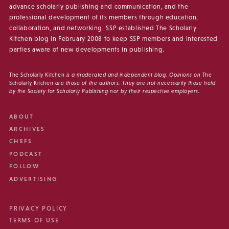
advance scholarly publishing and communication, and the
professional development of its members through education,
collaboration, and networking. SSP established The Scholarly
Kitchen blog in February 2008 to keep SSP members and interested
parties aware of new developments in publishing.
The Scholarly Kitchen
is a moderated and independent blog. Opinions on
The
Scholarly Kitchen
are those of the authors. They are not necessarily those held
by the Society for Scholarly Publishing nor by their respective employers.
ABOUT
ARCHIVES
CHEFS
PODCAST
FOLLOW
ADVERTISING
PRIVACY POLICY
TERMS OF USE