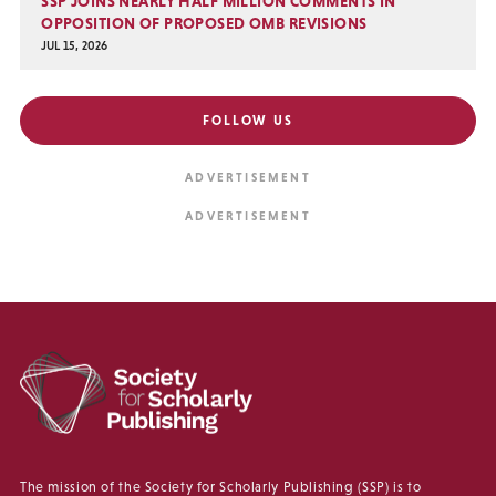
SSP JOINS NEARLY HALF MILLION COMMENTS IN
OPPOSITION OF PROPOSED OMB REVISIONS
JUL 15, 2026
FOLLOW US
The mission of the Society for Scholarly Publishing (SSP) is to