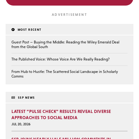
MOST RECENT
Guest Post — Buying the Middle: Reading the Wiley Emerald Deal
from the Global South
The Published Voice: Whose Voice Are We Really Reading?
From Hub to Hustle: The Scattered Social Landscape in Scholarly
Comms
SSP NEWS
LATEST “PULSE CHECK” RESULTS REVEAL DIVERSE
APPROACHES TO SOCIAL MEDIA
JUL 20, 2026