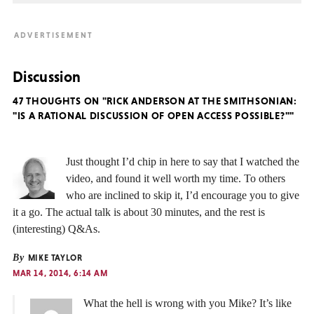
Discussion
47 THOUGHTS ON "RICK ANDERSON AT THE SMITHSONIAN:
"IS A RATIONAL DISCUSSION OF OPEN ACCESS POSSIBLE?""
Just thought I’d chip in here to say that I watched the
video, and found it well worth my time. To others
who are inclined to skip it, I’d encourage you to give
it a go. The actual talk is about 30 minutes, and the rest is
(interesting) Q&As.
By
MIKE TAYLOR
MAR 14, 2014, 6:14 AM
What the hell is wrong with you Mike? It’s like