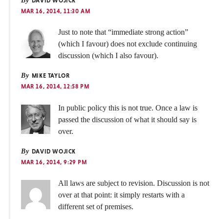
By
DAVID WOJICK
MAR 16, 2014, 11:30 AM
Just to note that “immediate strong action”
(which I favour) does not exclude continuing
discussion (which I also favour).
By
MIKE TAYLOR
MAR 16, 2014, 12:58 PM
In public policy this is not true. Once a law is
passed the discussion of what it should say is
over.
By
DAVID WOJICK
MAR 16, 2014, 9:29 PM
All laws are subject to revision. Discussion is not
over at that point: it simply restarts with a
different set of premises.