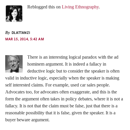
Reblogged this on
Living Ethnography
.
By
DLATTANZI
MAR 15, 2014, 5:42 AM
There is an interesting logical paradox with the ad
hominem argument. It is indeed a fallacy in
deductive logic but to consider the speaker is often
valid in inductive logic, especially when the speaker is making
self interested claims. For example, used car sales people.
Advocates too, for advocates often exaggerate, and this is the
form the argument often takes in policy debates, where it is not a
fallacy. It is not that the claim must be false, just that there is a
reasonable possibility that it is false, given the speaker. It is a
buyer beware argument.