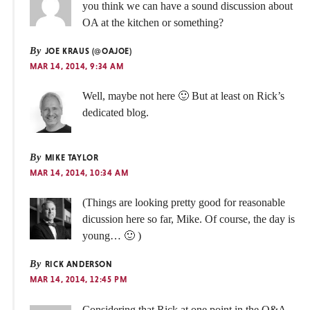
you think we can have a sound discussion about
OA at the kitchen or something?
By
JOE KRAUS (@OAJOE)
MAR 14, 2014, 9:34 AM
Well, maybe not here 🙂 But at least on Rick’s
dedicated blog.
By
MIKE TAYLOR
MAR 14, 2014, 10:34 AM
(Things are looking pretty good for reasonable
dicussion here so far, Mike. Of course, the day is
young… 🙂 )
By
RICK ANDERSON
MAR 14, 2014, 12:45 PM
Considering that Rick at one point in the Q&A