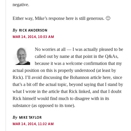
negative.
Either way, Mike’s response here is still generous. 🙂
By
RICK ANDERSON
MAR 14, 2014, 10:53 AM
No worries at all — I was actually pleased to be
called out by name at that point in the Q&As,
because it was a welcome confirmation that my
actual position on this is properly understood (at least by
Rick). I’ll avoid discussing the Bohannon article here, since
that’s a bit off the actual topic, beyond saying that I stand by
what I wrote in the article that Rick linked, and that I doubt
Rick himself would find much to disagree with in its
substance (as opposed to its tone).
By
MIKE TAYLOR
MAR 14, 2014, 11:32 AM