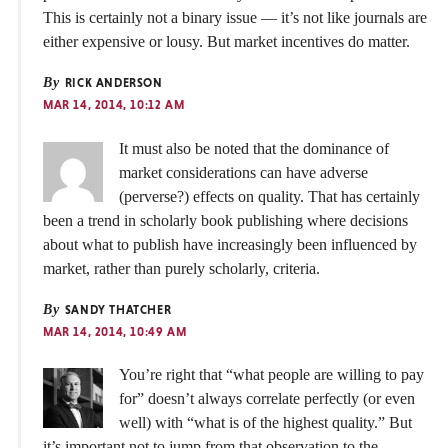
This is certainly not a binary issue — it’s not like journals are
either expensive or lousy. But market incentives do matter.
By
RICK ANDERSON
MAR 14, 2014, 10:12 AM
It must also be noted that the dominance of
market considerations can have adverse
(perverse?) effects on quality. That has certainly
been a trend in scholarly book publishing where decisions
about what to publish have increasingly been influenced by
market, rather than purely scholarly, criteria.
By
SANDY THATCHER
MAR 14, 2014, 10:49 AM
You’re right that “what people are willing to pay
for” doesn’t always correlate perfectly (or even
well) with “what is of the highest quality.” But
it’s important not to jump from that observation to the