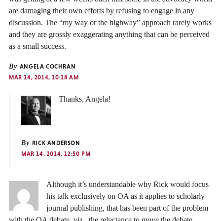
are damaging their own efforts by refusing to engage in any
discussion. The “my way or the highway” approach rarely works
and they are grossly exaggerating anything that can be perceived
as a small success.
By
ANGELA COCHRAN
MAR 14, 2014, 10:18 AM
Thanks, Angela!
By
RICK ANDERSON
MAR 14, 2014, 12:50 PM
Although it’s understandable why Rick would focus
his talk exclusively on OA as it applies to scholarly
journal publishing, that has been part of the problem
with the OA debate, viz., the reluctance to move the debate