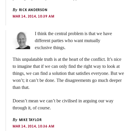
By
RICK ANDERSON
MAR 14, 2014, 10:39 AM
I think the central problem is that we have
different parties who want mutually
exclusive things.
This unpalatable truth is at the heart of the conflict. It’s nice
to imagine that if we can only find the right way to look at
things, we can find a solution that satisfies everyone. But we
won’t; it can’t be done. The disagreements go much deeper
than that.
Doesn’t mean we can’t be civilised in arguing our way
through it, of course.
By
MIKE TAYLOR
MAR 14, 2014, 10:36 AM