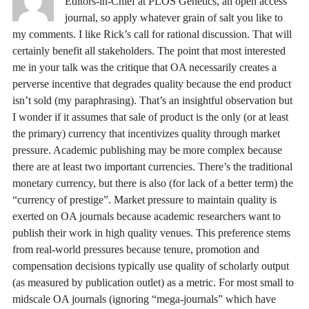
Editors-in-Chief at PLOS Genetics, an open access
journal, so apply whatever grain of salt you like to
my comments. I like Rick’s call for rational discussion. That will
certainly benefit all stakeholders. The point that most interested
me in your talk was the critique that OA necessarily creates a
perverse incentive that degrades quality because the end product
isn’t sold (my paraphrasing). That’s an insightful observation but
I wonder if it assumes that sale of product is the only (or at least
the primary) currency that incentivizes quality through market
pressure. Academic publishing may be more complex because
there are at least two important currencies. There’s the traditional
monetary currency, but there is also (for lack of a better term) the
“currency of prestige”. Market pressure to maintain quality is
exerted on OA journals because academic researchers want to
publish their work in high quality venues. This preference stems
from real-world pressures because tenure, promotion and
compensation decisions typically use quality of scholarly output
(as measured by publication outlet) as a metric. For most small to
midscale OA journals (ignoring “mega-journals” which have