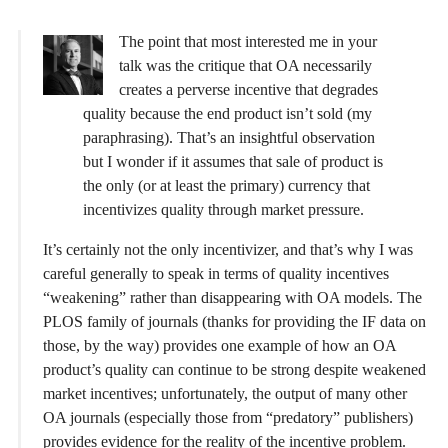
The point that most interested me in your
talk was the critique that OA necessarily
creates a perverse incentive that degrades
quality because the end product isn’t sold (my
paraphrasing). That’s an insightful observation
but I wonder if it assumes that sale of product is
the only (or at least the primary) currency that
incentivizes quality through market pressure.
It’s certainly not the only incentivizer, and that’s why I was
careful generally to speak in terms of quality incentives
“weakening” rather than disappearing with OA models. The
PLOS family of journals (thanks for providing the IF data on
those, by the way) provides one example of how an OA
product’s quality can continue to be strong despite weakened
market incentives; unfortunately, the output of many other
OA journals (especially those from “predatory” publishers)
provides evidence for the reality of the incentive problem.