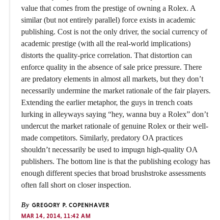
value that comes from the prestige of owning a Rolex. A
similar (but not entirely parallel) force exists in academic
publishing. Cost is not the only driver, the social currency of
academic prestige (with all the real-world implications)
distorts the quality-price correlation. That distortion can
enforce quality in the absence of sale price pressure. There
are predatory elements in almost all markets, but they don’t
necessarily undermine the market rationale of the fair players.
Extending the earlier metaphor, the guys in trench coats
lurking in alleyways saying “hey, wanna buy a Rolex” don’t
undercut the market rationale of genuine Rolex or their well-
made competitors. Similarly, predatory OA practices
shouldn’t necessarily be used to impugn high-quality OA
publishers. The bottom line is that the publishing ecology has
enough different species that broad brushstroke assessments
often fall short on closer inspection.
By
GREGORY P. COPENHAVER
MAR 14, 2014, 11:42 AM