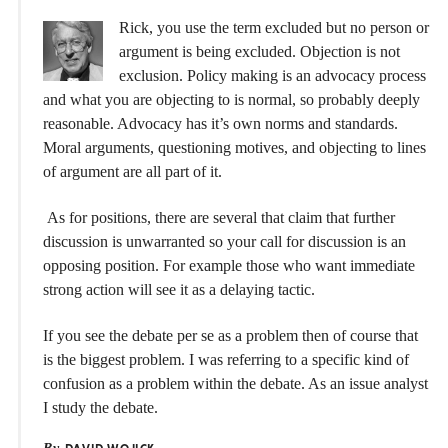
Rick, you use the term excluded but no person or
argument is being excluded. Objection is not
exclusion. Policy making is an advocacy process
and what you are objecting to is normal, so probably deeply
reasonable. Advocacy has it’s own norms and standards.
Moral arguments, questioning motives, and objecting to lines
of argument are all part of it.
As for positions, there are several that claim that further
discussion is unwarranted so your call for discussion is an
opposing position. For example those who want immediate
strong action will see it as a delaying tactic.
If you see the debate per se as a problem then of course that
is the biggest problem. I was referring to a specific kind of
confusion as a problem within the debate. As an issue analyst
I study the debate.