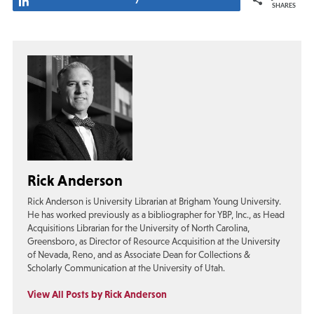
Share
7
SHARES
Rick Anderson
Rick Anderson is University Librarian at Brigham Young University.
He has worked previously as a bibliographer for YBP, Inc., as Head
Acquisitions Librarian for the University of North Carolina,
Greensboro, as Director of Resource Acquisition at the University
of Nevada, Reno, and as Associate Dean for Collections &
Scholarly Communication at the University of Utah.
View All Posts by Rick Anderson