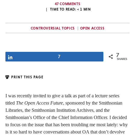
47 COMMENTS
TIME TO READ:
< 1
MIN
CONTROVERSIAL TOPICS
OPEN ACCESS
7
Share
7
SHARES
PRINT THIS PAGE
I was recently invited to give a talk as part of a lecture series
titled
The
Open Access Future
, sponsored by the Smithsonian
Libraries, the Smithsonian Institution Archives, and the
Smithsonian’s Office of the Chief Information Officer. I decided
to focus on the issue that has been troubling me most lately: why
is it so hard to have conversations about OA that don’t devolve