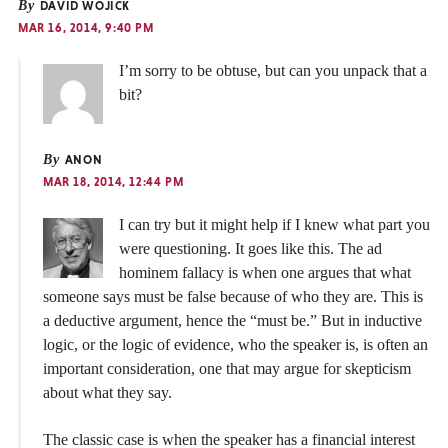
By
DAVID WOJICK
MAR 16, 2014, 9:40 PM
I’m sorry to be obtuse, but can you unpack that a
bit?
By
ANON
MAR 18, 2014, 12:44 PM
I can try but it might help if I knew what part you
were questioning. It goes like this. The ad
hominem fallacy is when one argues that what
someone says must be false because of who they are. This is
a deductive argument, hence the “must be.” But in inductive
logic, or the logic of evidence, who the speaker is, is often an
important consideration, one that may argue for skepticism
about what they say.
The classic case is when the speaker has a financial interest