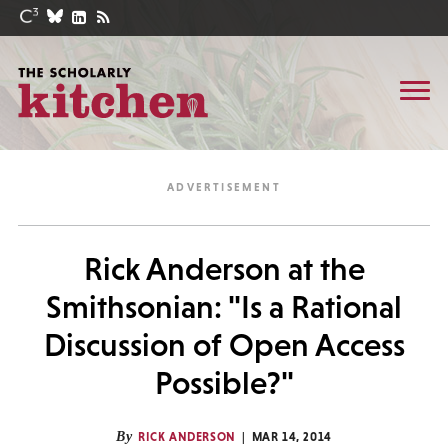
Rick Anderson at the
Smithsonian: "Is a Rational
Discussion of Open Access
Possible?"
By
RICK ANDERSON
MAR 14, 2014