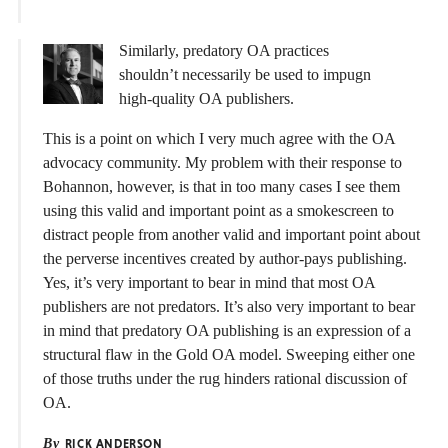
Similarly, predatory OA practices
shouldn’t necessarily be used to impugn
high-quality OA publishers.
This is a point on which I very much agree with the OA
advocacy community. My problem with their response to
Bohannon, however, is that in too many cases I see them
using this valid and important point as a smokescreen to
distract people from another valid and important point about
the perverse incentives created by author-pays publishing.
Yes, it’s very important to bear in mind that most OA
publishers are not predators. It’s also very important to bear
in mind that predatory OA publishing is an expression of a
structural flaw in the Gold OA model. Sweeping either one
of those truths under the rug hinders rational discussion of
OA.
By
RICK ANDERSON