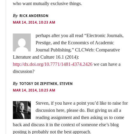
who want mutually exclusive things.
By
RICK ANDERSON
MAR 14, 2014, 10:23 AM
perhaps after you all read “Electronic Journals,
Prestige, and the Economics of Academic
Journal Publishing.” CLCWeb: Comparative
Literature and Culture 16.1 (2014):
http://dx.doi.org/10.7771/1481-4374.2426
we can have a
discussion?
By
TOTOSY DE ZEPETNEK, STEVEN
MAR 14, 2014, 10:25 AM
Steven, if you have a point you’d like to raise for
discussion here, please do. But giving us all a
reading assignment and then asking us to come
back and discuss it in the context of someone else’s blog
posting is probably not the best approach.