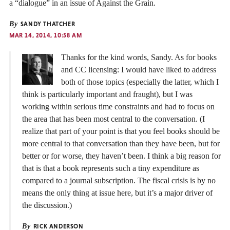
a “dialogue” in an issue of Against the Grain.
By
SANDY THATCHER
MAR 14, 2014, 10:58 AM
Thanks for the kind words, Sandy. As for books
and CC licensing: I would have liked to address
both of those topics (especially the latter, which I
think is particularly important and fraught), but I was
working within serious time constraints and had to focus on
the area that has been most central to the conversation. (I
realize that part of your point is that you feel books should be
more central to that conversation than they have been, but for
better or for worse, they haven’t been. I think a big reason for
that is that a book represents such a tiny expenditure as
compared to a journal subscription. The fiscal crisis is by no
means the only thing at issue here, but it’s a major driver of
the discussion.)
By
RICK ANDERSON