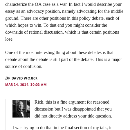
characterize the OA case as a war. In fact I would describe your
essay as an advocacy position, namely advocating for the middle
ground. There are other positions in this policy debate, each of
which hopes to win. To that end you might consider the
downside of rational discussion, which is that certain positions
lose.
One of the most interesting thing about these debates is that
debate about the debate is still part of the debate. This is a major
source of confusion.
By
DAVID WOJICK
MAR 14, 2014, 10:03 AM
Rick, this is a fine argument for reasoned
discussion but I was disappointed that you
did not directly address your title question.
I was trying to do that in the final section of my talk, in