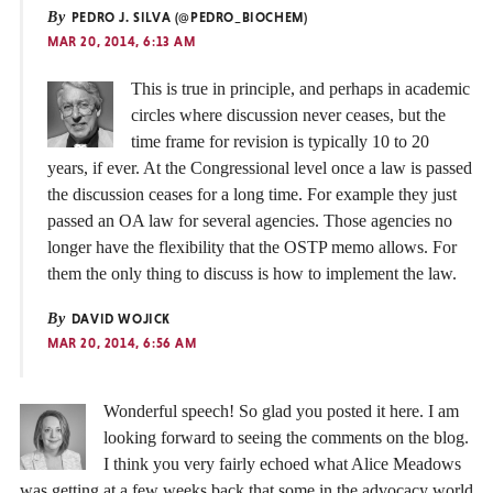
By
PEDRO J. SILVA (@PEDRO_BIOCHEM)
MAR 20, 2014, 6:13 AM
This is true in principle, and perhaps in academic
circles where discussion never ceases, but the
time frame for revision is typically 10 to 20
years, if ever. At the Congressional level once a law is passed
the discussion ceases for a long time. For example they just
passed an OA law for several agencies. Those agencies no
longer have the flexibility that the OSTP memo allows. For
them the only thing to discuss is how to implement the law.
By
DAVID WOJICK
MAR 20, 2014, 6:56 AM
Wonderful speech! So glad you posted it here. I am
looking forward to seeing the comments on the blog.
I think you very fairly echoed what Alice Meadows
was getting at a few weeks back that some in the advocacy world