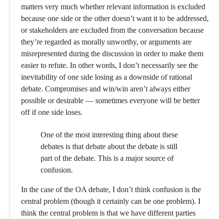
matters very much whether relevant information is excluded
because one side or the other doesn’t want it to be addressed,
or stakeholders are excluded from the conversation because
they’re regarded as morally unworthy, or arguments are
misrepresented during the discussion in order to make them
easier to refute. In other words, I don’t necessarily see the
inevitability of one side losing as a downside of rational
debate. Compromises and win/win aren’t always either
possible or desirable — sometimes everyone will be better
off if one side loses.
One of the most interesting thing about these
debates is that debate about the debate is still
part of the debate. This is a major source of
confusion.
In the case of the OA debate, I don’t think confusion is the
central problem (though it certainly can be one problem). I
think the central problem is that we have different parties