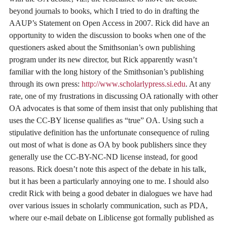
beyond journals to books, which I tried to do in drafting the
AAUP’s Statement on Open Access in 2007. Rick did have an
opportunity to widen the discussion to books when one of the
questioners asked about the Smithsonian’s own publishing
program under its new director, but Rick apparently wasn’t
familiar with the long history of the Smithsonian’s publishing
through its own press:
http://www.scholarlypress.si.edu
. At any
rate, one of my frustrations in discussing OA rationally with other
OA advocates is that some of them insist that only publishing that
uses the CC-BY license qualifies as “true” OA. Using such a
stipulative definition has the unfortunate consequence of ruling
out most of what is done as OA by book publishers since they
generally use the CC-BY-NC-ND license instead, for good
reasons. Rick doesn’t note this aspect of the debate in his talk,
but it has been a particularly annoying one to me. I should also
credit Rick with being a good debater in dialogues we have had
over various issues in scholarly communication, such as PDA,
where our e-mail debate on Liblicense got formally published as