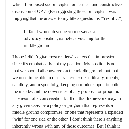
which I proposed six principles for “critical and constructive
discussion of OA.” (By suggesting those principles I was
implying that the answer to my title’s question is “Yes, if…”)
In fact I would describe your essay as an
advocacy position, namely advocating for the
middle ground.
I hope I didn’t give most readers/listeners that impression,
since it’s emphatically not my position. My position is not
that we should all converge on the middle ground, but that
we need to be able to discuss these issues critically, openly,
candidly, and respectfully, keeping our minds open to both
the upsides and the downsides of any proposal or program.
The result of a conversation built on that framework may, in
any given case, be a policy or program that represents a
middle-ground compromise, or one that represents a lopsided
“win” for one side or the other. I don’t think there’s anything
inherently wrong with any of those outcomes. But I think it