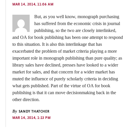
MAR 14, 2014, 11:06 AM
But, as you well know, monograph purchasing
has suffered from the economic crisis in journal
publishing, so the two are closely interlinked,
and OA for book publishing has been one attempt to respond
to this situation. It is also this interlinkage that has
exacerbated the problem of market criteria playing a more
important role in monograph publishing than pure quality; as
library sales have declined, presses have looked to a wider
market for sales, and that concern for a wider market has
muted the influence of purely scholarly criteria in deciding
what gets published. Part of the virtue of OA for book
publishing is that it can move decisionmaking back in the
other direction.
By
SANDY THATCHER
MAR 14, 2014, 1:13 PM