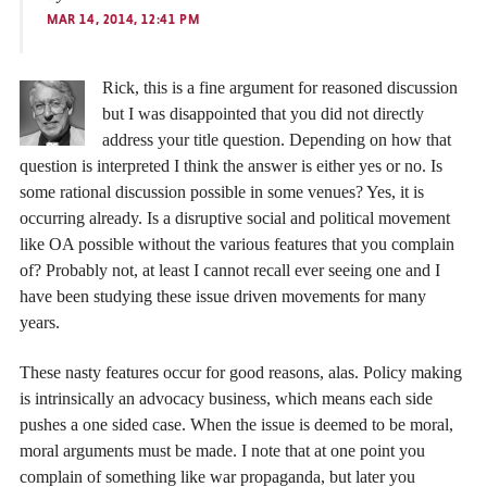
MAR 14, 2014, 12:41 PM
Rick, this is a fine argument for reasoned discussion
but I was disappointed that you did not directly
address your title question. Depending on how that
question is interpreted I think the answer is either yes or no. Is
some rational discussion possible in some venues? Yes, it is
occurring already. Is a disruptive social and political movement
like OA possible without the various features that you complain
of? Probably not, at least I cannot recall ever seeing one and I
have been studying these issue driven movements for many
years.
These nasty features occur for good reasons, alas. Policy making
is intrinsically an advocacy business, which means each side
pushes a one sided case. When the issue is deemed to be moral,
moral arguments must be made. I note that at one point you
complain of something like war propaganda, but later you