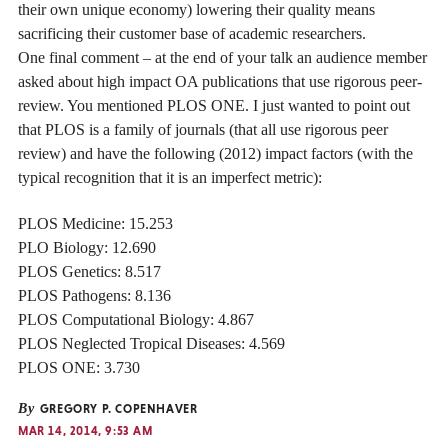
their own unique economy) lowering their quality means
sacrificing their customer base of academic researchers.
One final comment – at the end of your talk an audience member
asked about high impact OA publications that use rigorous peer-
review. You mentioned PLOS ONE. I just wanted to point out
that PLOS is a family of journals (that all use rigorous peer
review) and have the following (2012) impact factors (with the
typical recognition that it is an imperfect metric):
PLOS Medicine: 15.253
PLO Biology: 12.690
PLOS Genetics: 8.517
PLOS Pathogens: 8.136
PLOS Computational Biology: 4.867
PLOS Neglected Tropical Diseases: 4.569
PLOS ONE: 3.730
By
GREGORY P. COPENHAVER
MAR 14, 2014, 9:53 AM