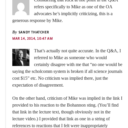
refers specifically to Mike as one of the OA
advocates he’s implicitly criticizing, this is a
generous response by Mike.
By
SANDY THATCHER
MAR 14, 2014, 10:47 AM
That’s actually not quite accurate. In the Q&A, I
referred to Mike as someone who would
certainly disagree with me that “no one would be
saying the scholcomm system is broken if all science journals
cost $15” etc. No criticism was implied there, just the
expectation of disagreement.
On the other hand, criticism of Mike was implied in the link I
provided to his reaction to the Bohannon sting. (You’ll find
that link in the lecture text, though obviously not in the
lecture video.) I provided that link as one in a string of
references to reactions that I felt were inappropriately