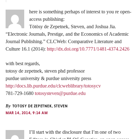
here is something perhaps of interest to you re open-
access publishing:
Tötösy de Zepetnek, Steven, and Joshua Jia.
“Electronic Journals, Prestige, and the Economics of Academic
Journal Publishing.” CLCWeb: Comparative Literature and
Culture 16.1 (2014):
http://dx.doi.org/10.7771/1481-4374.2426
with best regards,
totosy de zepetnek, steven phd professor
purdue university & purdue university press
http://docs.lib.purdue.edu/clcweblibrary/totosycv
781-729-1680
totosysteven@purdue.edu
By
TOTOSY DE ZEPETNEK, STEVEN
MAR 14, 2014, 9:14 AM
I’ll start with the disclosure that I’m one of two