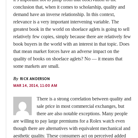
conclusion that, when it comes to scholarship, quality and
demand have an inverse relationship. In this context,
relevance is a very important intervening variable. The
greatest book in the world on shoelace aglets is going to sell
relatively few copies, simply because there are relatively few
book buyers in the world with an interest in that topic. Does
that mean market forces have an adverse impact on the
quality of books on shoelace aglets? No — it means that
some markets are small.
By
RICK ANDERSON
MAR 14, 2014, 11:00 AM
There is a strong correlation between quality and
sale price in most commercial exchanges, but
there are also notable exceptions. Many people
are willing to pay large premiums for a Rolex watch even
though there are alternatives with equivalent mechanical and
aesthetic quality. These consumers act on perceived added