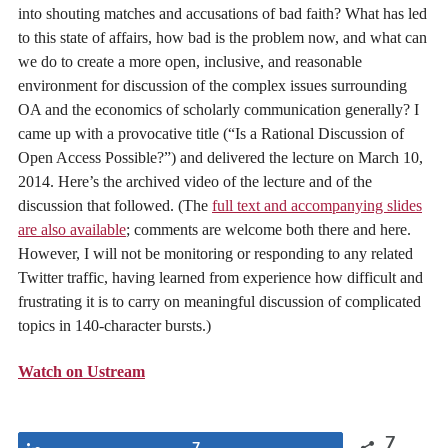
into shouting matches and accusations of bad faith? What has led
to this state of affairs, how bad is the problem now, and what can
we do to create a more open, inclusive, and reasonable
environment for discussion of the complex issues surrounding
OA and the economics of scholarly communication generally? I
came up with a provocative title (“Is a Rational Discussion of
Open Access Possible?”) and delivered the lecture on March 10,
2014. Here’s the archived video of the lecture and of the
discussion that followed. (The
full text and accompanying slides
are also available
; comments are welcome both there and here.
However, I will not be monitoring or responding to any related
Twitter traffic, having learned from experience how difficult and
frustrating it is to carry on meaningful discussion of complicated
topics in 140-character bursts.)
Watch on Ustream
7