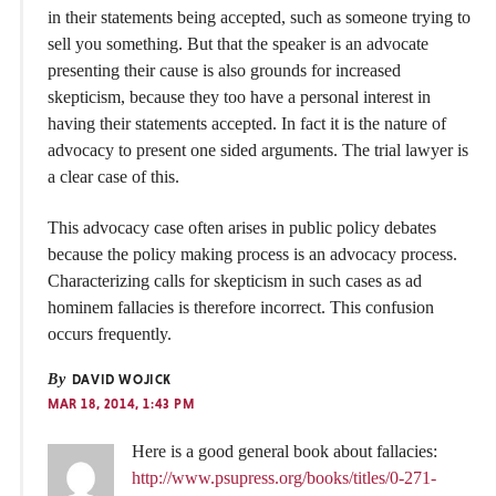
in their statements being accepted, such as someone trying to
sell you something. But that the speaker is an advocate
presenting their cause is also grounds for increased
skepticism, because they too have a personal interest in
having their statements accepted. In fact it is the nature of
advocacy to present one sided arguments. The trial lawyer is
a clear case of this.
This advocacy case often arises in public policy debates
because the policy making process is an advocacy process.
Characterizing calls for skepticism in such cases as ad
hominem fallacies is therefore incorrect. This confusion
occurs frequently.
By
DAVID WOJICK
MAR 18, 2014, 1:43 PM
Here is a good general book about fallacies:
http://www.psupress.org/books/titles/0-271-