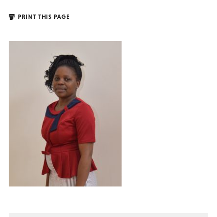
PRINT THIS PAGE