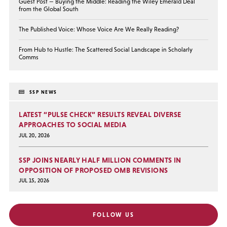
Guest Post — Buying the Middle: Reading the Wiley Emerald Deal
from the Global South
The Published Voice: Whose Voice Are We Really Reading?
From Hub to Hustle: The Scattered Social Landscape in Scholarly
Comms
SSP NEWS
LATEST “PULSE CHECK” RESULTS REVEAL DIVERSE
APPROACHES TO SOCIAL MEDIA
JUL 20, 2026
SSP JOINS NEARLY HALF MILLION COMMENTS IN
OPPOSITION OF PROPOSED OMB REVISIONS
JUL 15, 2026
FOLLOW US