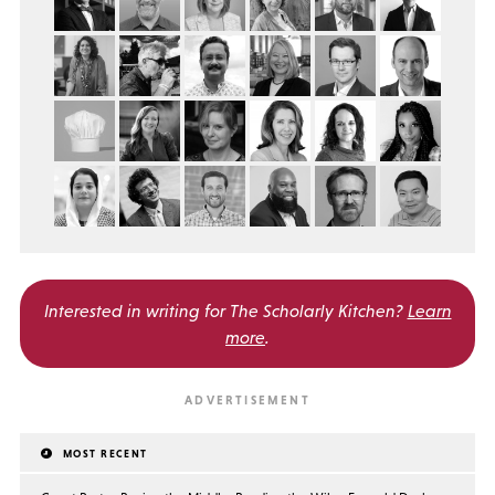
Interested in writing for
The Scholarly Kitchen?
Learn
more
.
MOST RECENT