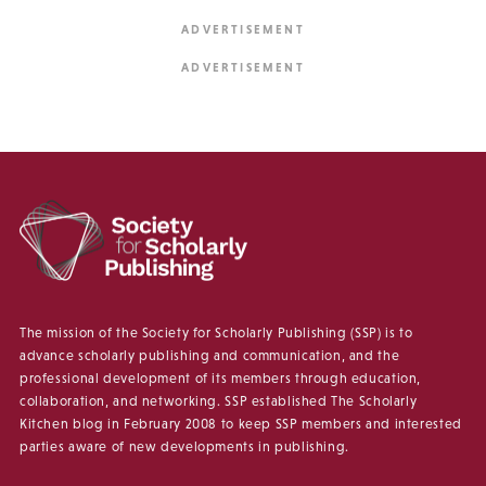
The mission of the Society for Scholarly Publishing (SSP) is to
advance scholarly publishing and communication, and the
professional development of its members through education,
collaboration, and networking. SSP established The Scholarly
Kitchen blog in February 2008 to keep SSP members and interested
parties aware of new developments in publishing.