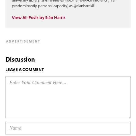
university library. She tweets as INASP at @INASPinfo and (in a
predominantly personal capacity) as @sianharris8.
View All Posts by Siân Harris
Discussion
LEAVE A COMMENT