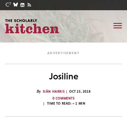
Josiline
By
SIÂN HARRIS
OCT 23, 2018
0 COMMENTS
TIME TO READ:
< 1
MIN