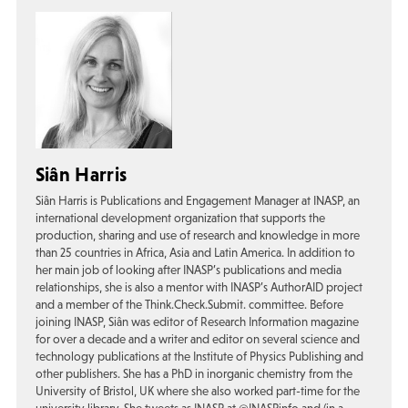
Siân Harris
Siân Harris is Publications and Engagement Manager at INASP, an
international development organization that supports the
production, sharing and use of research and knowledge in more
than 25 countries in Africa, Asia and Latin America. In addition to
her main job of looking after INASP’s publications and media
relationships, she is also a mentor with INASP’s AuthorAID project
and a member of the Think.Check.Submit. committee. Before
joining INASP, Siân was editor of Research Information magazine
for over a decade and a writer and editor on several science and
technology publications at the Institute of Physics Publishing and
other publishers. She has a PhD in inorganic chemistry from the
University of Bristol, UK where she also worked part-time for the