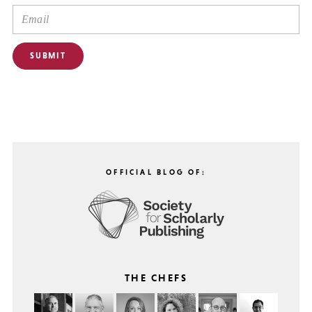
OFFICIAL BLOG OF:
THE CHEFS