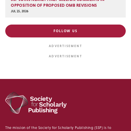
OPPOSITION OF PROPOSED OMB REVISIONS
JUL 15, 2026
FOLLOW US
The mission of the Society for Scholarly Publishing (SSP) is to