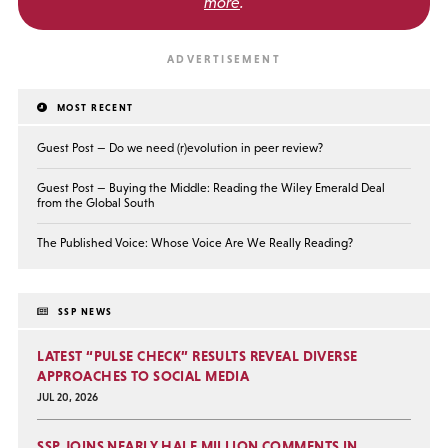
more
.
MOST RECENT
Guest Post — Do we need (r)evolution in peer review?
Guest Post — Buying the Middle: Reading the Wiley Emerald Deal
from the Global South
The Published Voice: Whose Voice Are We Really Reading?
SSP NEWS
LATEST “PULSE CHECK” RESULTS REVEAL DIVERSE
APPROACHES TO SOCIAL MEDIA
JUL 20, 2026
SSP JOINS NEARLY HALF MILLION COMMENTS IN