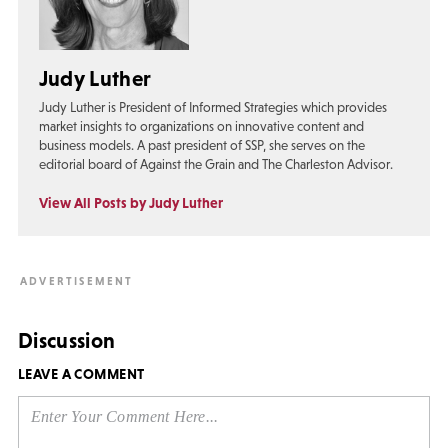
Judy Luther
Judy Luther is President of Informed Strategies which provides
market insights to organizations on innovative content and
business models. A past president of SSP, she serves on the
editorial board of Against the Grain and The Charleston Advisor.
View All Posts by Judy Luther
Discussion
LEAVE A COMMENT