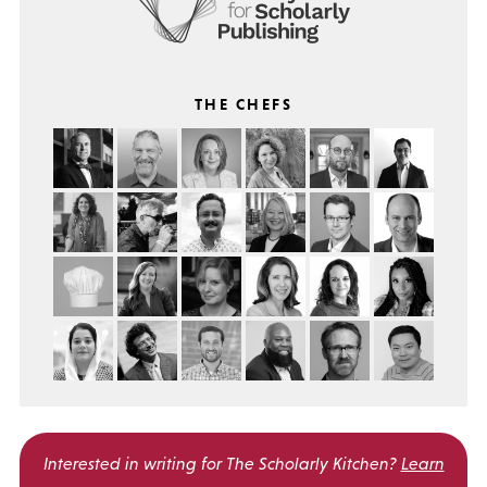
THE CHEFS
Interested in writing for
The Scholarly Kitchen?
Learn