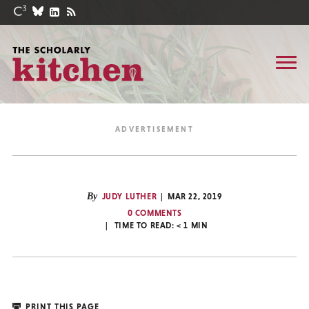
By
JUDY LUTHER
MAR 22, 2019
0 COMMENTS
TIME TO READ:
< 1
MIN
PRINT THIS PAGE