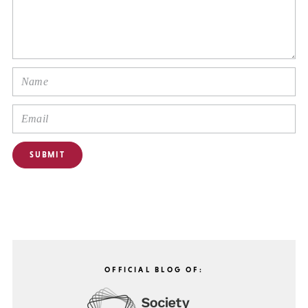
OFFICIAL BLOG OF: