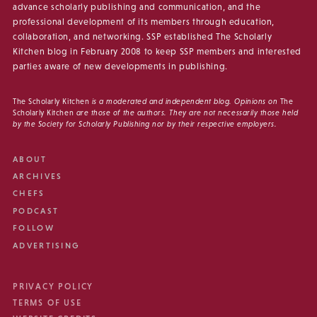
advance scholarly publishing and communication, and the
professional development of its members through education,
collaboration, and networking. SSP established The Scholarly
Kitchen blog in February 2008 to keep SSP members and interested
parties aware of new developments in publishing.
The Scholarly Kitchen
is a moderated and independent blog. Opinions on
The
Scholarly Kitchen
are those of the authors. They are not necessarily those held
by the Society for Scholarly Publishing nor by their respective employers.
ABOUT
ARCHIVES
CHEFS
PODCAST
FOLLOW
ADVERTISING
PRIVACY POLICY
TERMS OF USE