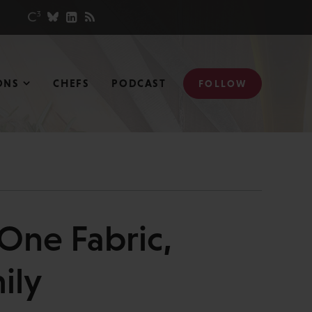
ONS
CHEFS
PODCAST
FOLLOW
 One Fabric,
ily