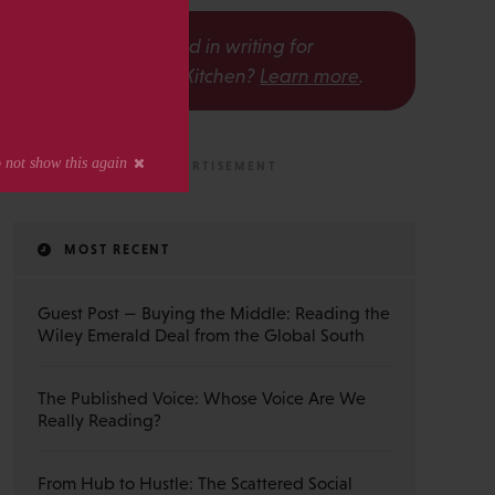
s
Interested in writing for
The Scholarly Kitchen?
Learn more
.
MOST RECENT
Guest Post — Buying the Middle: Reading the
Wiley Emerald Deal from the Global South
The Published Voice: Whose Voice Are We
Really Reading?
From Hub to Hustle: The Scattered Social