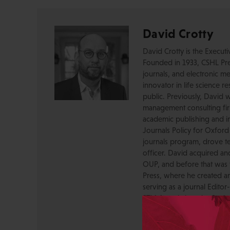
David Crotty
David Crotty is the Execut
Founded in 1933, CSHL Pres
journals, and electronic me
innovator in life science r
public. Previously, David 
management consulting firm
academic publishing and in
Journals Policy for Oxford
journals program, drove te
officer. David acquired a
OUP, and before that was 
Press, where he created a
serving as a journal Editor
STM Association, the Socie
AAP-PSP Executive Council
University and did develo