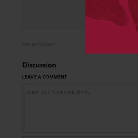
from the bench to publish
View All Posts by David 
Discussion
LEAVE A COMMENT