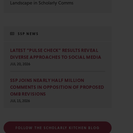
Landscape in Scholarly Comms
SSP NEWS
LATEST “PULSE CHECK” RESULTS REVEAL
DIVERSE APPROACHES TO SOCIAL MEDIA
JUL 20, 2026
SSP JOINS NEARLY HALF MILLION
COMMENTS IN OPPOSITION OF PROPOSED
OMB REVISIONS
JUL 15, 2026
FOLLOW THE SCHOLARLY KITCHEN BLOG