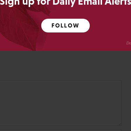
Sign up for Daily Email Alert
ing.
Crotty
FOLLOW