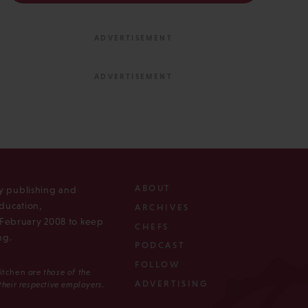
ABOUT
ly publishing and
ducation,
ARCHIVES
n February 2008 to keep
CHEFS
ng.
PODCAST
FOLLOW
Kitchen
are those of the
ADVERTISING
 their respective employers.