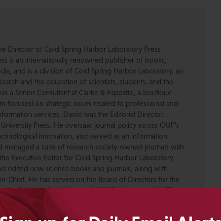
ive Director of Cold Spring Harbor Laboratory Press.
s is an internationally renowned publisher of books,
dia, and is a division of Cold Spring Harbor Laboratory, an
esearch and the education of scientists, students, and the
was a Senior Consultant at Clarke & Esposito, a boutique
 focused on strategic issues related to professional and
formation services. David was the Editorial Director,
 University Press. He oversaw journal policy across OUP’s
chnological innovation, and served as an information
nd managed a suite of research society-owned journals with
the Executive Editor for Cold Spring Harbor Laboratory
nd edited new science books and journals, along with
-in-Chief. He has served on the Board of Directors for the
ty for Scholarly Publishing and CHOR, Inc., as well as The
. David received his PhD in Genetics from Columbia
pmental neuroscience research at Caltech before moving