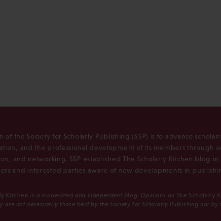
n of the Society for Scholarly Publishing (SSP) is to advance scholar
tion, and the professional development of its members through e
ion, and networking. SSP established The Scholarly Kitchen blog i
rs and interested parties aware of new developments in publishi
ly Kitchen
is a moderated and independent blog. Opinions on
The Scholarly 
y are not necessarily those held by the Society for Scholarly Publishing nor by