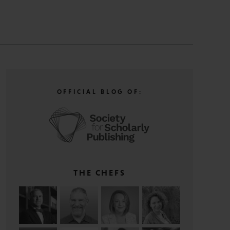
OFFICIAL BLOG OF:
THE CHEFS