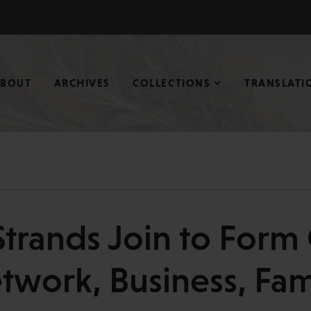
ABOUT
ARCHIVES
COLLECTIONS
TRANSLATI
Strands Join to Form
twork, Business, Fam