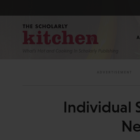
What’s Hot and Cooking In Scholarly Publishing
Individual 
Ne