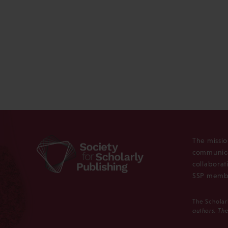
The missio
communica
collaborat
SSP membe
The Scholar
authors. The