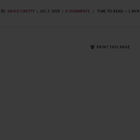
By
DAVID CROTTY
JUL 7, 2019
0 COMMENTS
TIME TO READ:
< 1
MIN
PRINT THIS PAGE