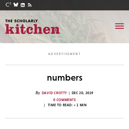
numbers
By
DAVID CROTTY
DEC 20, 2019
0 COMMENTS
TIME TO READ:
< 1
MIN