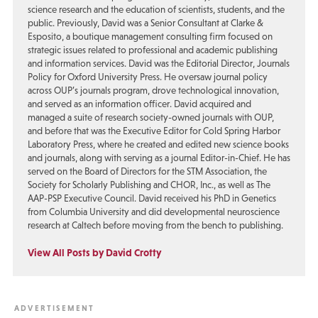
science research and the education of scientists, students, and the
public. Previously, David was a Senior Consultant at Clarke &
Esposito, a boutique management consulting firm focused on
strategic issues related to professional and academic publishing
and information services. David was the Editorial Director, Journals
Policy for Oxford University Press. He oversaw journal policy
across OUP’s journals program, drove technological innovation,
and served as an information officer. David acquired and
managed a suite of research society-owned journals with OUP,
and before that was the Executive Editor for Cold Spring Harbor
Laboratory Press, where he created and edited new science books
and journals, along with serving as a journal Editor-in-Chief. He has
served on the Board of Directors for the STM Association, the
Society for Scholarly Publishing and CHOR, Inc., as well as The
AAP-PSP Executive Council. David received his PhD in Genetics
from Columbia University and did developmental neuroscience
research at Caltech before moving from the bench to publishing.
View All Posts by David Crotty