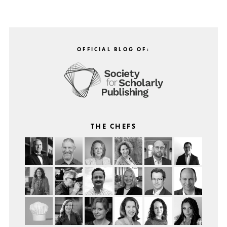
OFFICIAL BLOG OF:
THE CHEFS