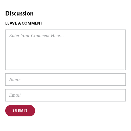
Discussion
LEAVE A COMMENT