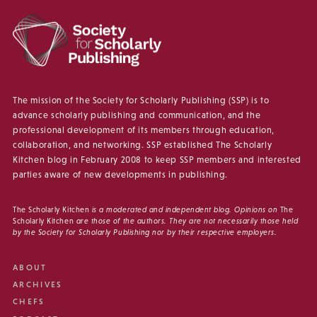
The mission of the Society for Scholarly Publishing (SSP) is to
advance scholarly publishing and communication, and the
professional development of its members through education,
collaboration, and networking. SSP established The Scholarly
Kitchen blog in February 2008 to keep SSP members and interested
parties aware of new developments in publishing.
The Scholarly Kitchen
is a moderated and independent blog. Opinions on
The
Scholarly Kitchen
are those of the authors. They are not necessarily those held
by the Society for Scholarly Publishing nor by their respective employers.
ABOUT
ARCHIVES
CHEFS