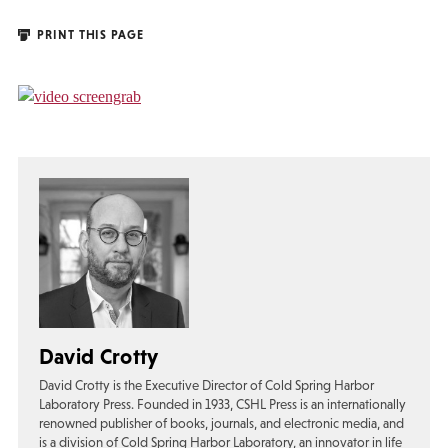
PRINT THIS PAGE
David Crotty
David Crotty is the Executive Director of Cold Spring Harbor
Laboratory Press. Founded in 1933, CSHL Press is an internationally
renowned publisher of books, journals, and electronic media, and
is a division of Cold Spring Harbor Laboratory, an innovator in life