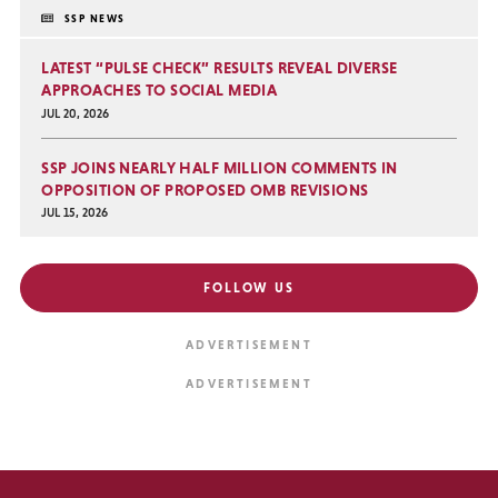
SSP NEWS
LATEST “PULSE CHECK” RESULTS REVEAL DIVERSE
APPROACHES TO SOCIAL MEDIA
JUL 20, 2026
SSP JOINS NEARLY HALF MILLION COMMENTS IN
OPPOSITION OF PROPOSED OMB REVISIONS
JUL 15, 2026
FOLLOW US