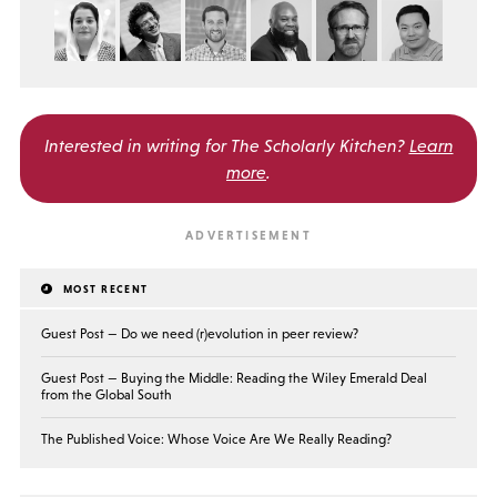
Interested in writing for
The Scholarly Kitchen?
Learn
more
.
MOST RECENT
Guest Post — Do we need (r)evolution in peer review?
Guest Post — Buying the Middle: Reading the Wiley Emerald Deal
from the Global South
The Published Voice: Whose Voice Are We Really Reading?