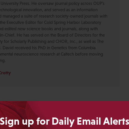
 University Press. He oversaw journal policy across OUP’s
chnological innovation, and served as an information
nd managed a suite of research society-owned journals with
the Executive Editor for Cold Spring Harbor Laboratory
nd edited new science books and journals, along with
-in-Chief. He has served on the Board of Directors for the
ty for Scholarly Publishing and CHOR, Inc., as well as The
. David received his PhD in Genetics from Columbia
pmental neuroscience research at Caltech before moving
ing.
Crotty
Sign up for Daily Email Alert