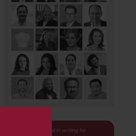
s
Interested in writing for