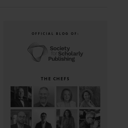
OFFICIAL BLOG OF:
THE CHEFS