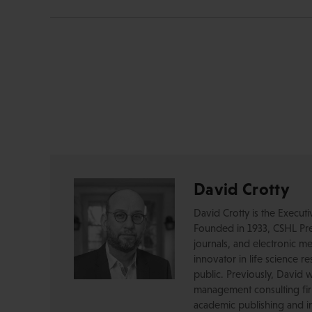
David Crotty
David Crotty is the Execut
Founded in 1933, CSHL Pres
journals, and electronic me
innovator in life science r
public. Previously, David 
management consulting firm
academic publishing and in