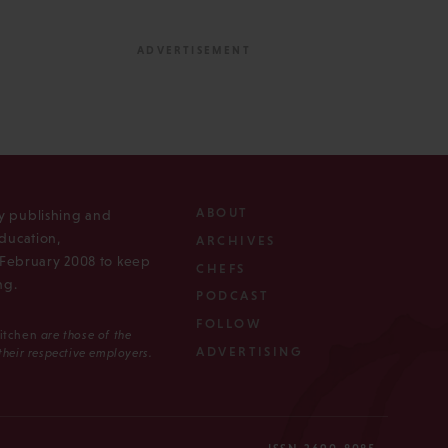
ABOUT
ly publishing and
ducation,
ARCHIVES
n February 2008 to keep
CHEFS
ng.
PODCAST
FOLLOW
Kitchen
are those of the
ADVERTISING
 their respective employers.