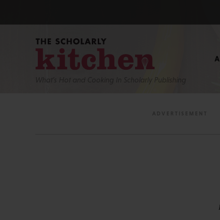
What’s Hot and Cooking In Scholarly Publishing