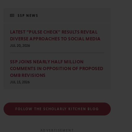
SSP NEWS
LATEST “PULSE CHECK” RESULTS REVEAL
DIVERSE APPROACHES TO SOCIAL MEDIA
JUL 20, 2026
SSP JOINS NEARLY HALF MILLION
COMMENTS IN OPPOSITION OF PROPOSED
OMB REVISIONS
JUL 15, 2026
FOLLOW THE SCHOLARLY KITCHEN BLOG