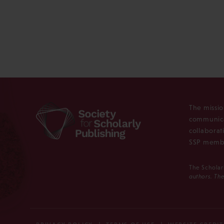
The missio
communica
collaborat
SSP membe
The Scholar
authors. The