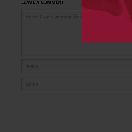
LEAVE A COMMENT