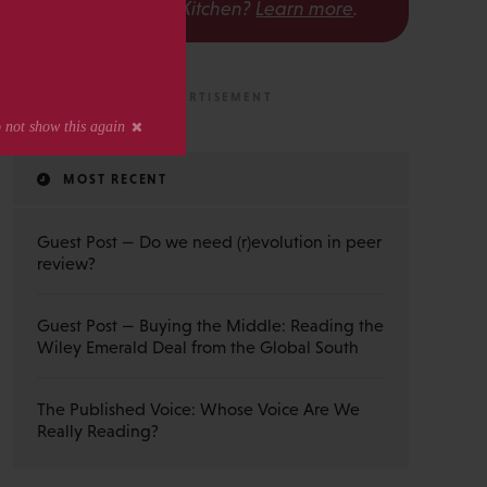
The Scholarly Kitchen?
Learn more
.
MOST RECENT
Guest Post — Do we need (r)evolution in peer
review?
Guest Post — Buying the Middle: Reading the
Wiley Emerald Deal from the Global South
The Published Voice: Whose Voice Are We
Really Reading?