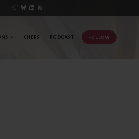
ONS
CHEFS
PODCAST
FOLLOW
N