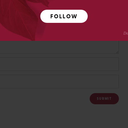
FOLLOW