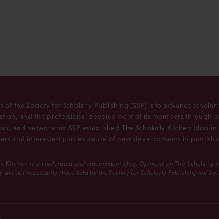
n of the Society for Scholarly Publishing (SSP) is to advance scholar
tion, and the professional development of its members through e
ion, and networking. SSP established The Scholarly Kitchen blog i
rs and interested parties aware of new developments in publishi
ly Kitchen
is a moderated and independent blog. Opinions on
The Scholarly 
y are not necessarily those held by the Society for Scholarly Publishing nor by