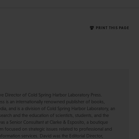
PRINT THIS PAGE
ive Director of Cold Spring Harbor Laboratory Press.
s is an internationally renowned publisher of books,
dia, and is a division of Cold Spring Harbor Laboratory, an
esearch and the education of scientists, students, and the
was a Senior Consultant at Clarke & Esposito, a boutique
 focused on strategic issues related to professional and
formation services. David was the Editorial Director,