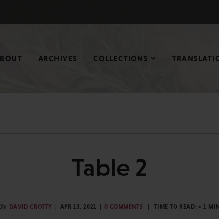
ABOUT
ARCHIVES
COLLECTIONS
TRANSLATI
Table 2
By
DAVID CROTTY
APR 13, 2021
0 COMMENTS
TIME TO READ:
< 1
MI