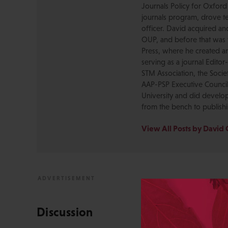
Journals Policy for Oxford
journals program, drove te
officer. David acquired a
OUP, and before that was 
Press, where he created a
serving as a journal Editor
STM Association, the Socie
AAP-PSP Executive Council
University and did develo
from the bench to publish
View All Posts by David 
Discussion