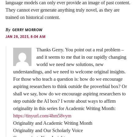
language models can only ever provide an image of past content.
They cannot ever generate anything truly novel, as they are
trained on historical content.
By
GERRY MORROW
JAN 28, 2025, 8:04 AM
Thanks Gerry. You point out a real problem –
and it seems to me that in our rapidly changing
world we need new solutions, new
understandings, and we need to welcome original insights.
For those who teach a question is: how do we encourage
aspiring researchers to think outside the proverbial box? Or
shall we say, how do we encourage aspiring researchers to
step outside the AI box? I wrote about ways to affirm
originality in this series for Academic Writing Month:
https://tinyurl.com/4hm58vym
Originality and Academic Writing Month
Originality and Our Scholarly Voice