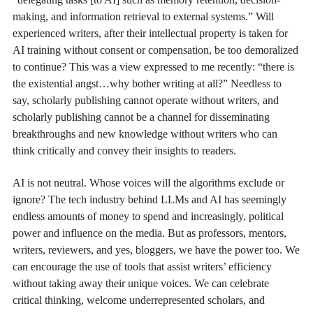
making, and information retrieval to external systems.” Will
experienced writers, after their intellectual property is taken for
AI training without consent or compensation, be too demoralized
to continue? This was a view expressed to me recently: “there is
the existential angst…why bother writing at all?” Needless to
say, scholarly publishing cannot operate without writers, and
scholarly publishing cannot be a channel for disseminating
breakthroughs and new knowledge without writers who can
think critically and convey their insights to readers.
AI is not neutral. Whose voices will the algorithms exclude or
ignore? The tech industry behind LLMs and AI has seemingly
endless amounts of money to spend and increasingly, political
power and influence on the media. But as professors, mentors,
writers, reviewers, and yes, bloggers, we have the power too. We
can encourage the use of tools that assist writers’ efficiency
without taking away their unique voices. We can celebrate
critical thinking, welcome underrepresented scholars, and