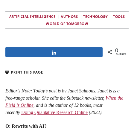
ARTIFICIAL INTELLIGENCE
AUTHORS
TECHNOLOGY
TOOLS
WORLD OF TOMORROW
0
Share
SHARES
PRINT THIS PAGE
Editor’s Note: Today’s post is by Janet Salmons. Janet is is a
free-range scholar. She edits the Substack newsletter,
When the
Field is Online
, and is the author of 12 books, most
recently
Doing Qualitative Research Online
(2022).
Q: Rewrite with AI?