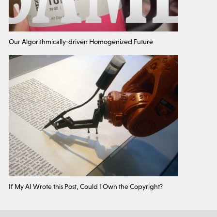
Our Algorithmically-driven Homogenized Future
If My AI Wrote this Post, Could I Own the Copyright?