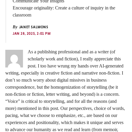
Communicate Your Insights
Encourage originality: Create a culture of inquiry in the
classroom
By
JANET SALMONS
JAN 28, 2025, 2:01 PM
As a publishing professional and as a writer (of
scholarly work and fiction), I really appreciate this
post. I too have wrung my hands over AI-generated
writing, especially in creative fiction and narrative non-fiction. I
don’t so much worry about digital missives in business
correspondence, but the homogenization of storytelling (be it
non-fiction or fiction, letter writing, and beyond) is a concern.
“Voice” is critical to storytelling, and for all the reasons (and
more) mentioned in this post. Our perspectives, choice of words,
pacing, what we choose to emphasize, etc., are based on our
experiences and positionality, which makes it unique and serves
to advance our humanity as we read and learn (from memoir,