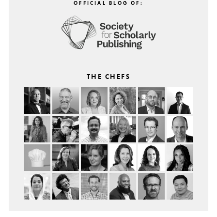
OFFICIAL BLOG OF:
THE CHEFS