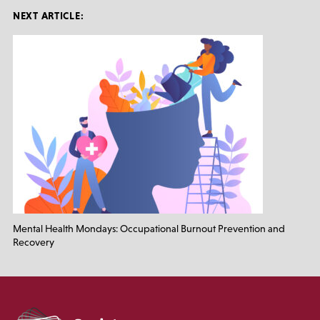
NEXT ARTICLE:
Mental Health Mondays: Occupational Burnout Prevention and
Recovery