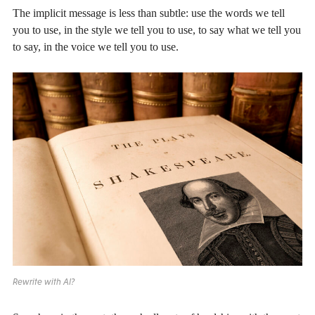
The implicit message is less than subtle: use the words we tell
you to use, in the style we tell you to use, to say what we tell you
to say, in the voice we tell you to use.
Rewrite with AI?