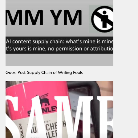
Guest Post: Supply Chain of Writing Fools