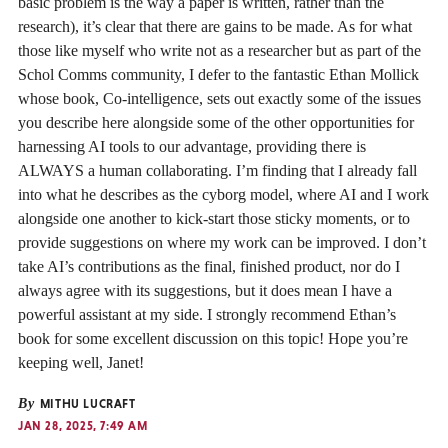
basic problem is the way a paper is written, rather than the
research), it’s clear that there are gains to be made. As for what
those like myself who write not as a researcher but as part of the
Schol Comms community, I defer to the fantastic Ethan Mollick
whose book, Co-intelligence, sets out exactly some of the issues
you describe here alongside some of the other opportunities for
harnessing AI tools to our advantage, providing there is
ALWAYS a human collaborating. I’m finding that I already fall
into what he describes as the cyborg model, where AI and I work
alongside one another to kick-start those sticky moments, or to
provide suggestions on where my work can be improved. I don’t
take AI’s contributions as the final, finished product, nor do I
always agree with its suggestions, but it does mean I have a
powerful assistant at my side. I strongly recommend Ethan’s
book for some excellent discussion on this topic! Hope you’re
keeping well, Janet!
By
MITHU LUCRAFT
JAN 28, 2025, 7:49 AM