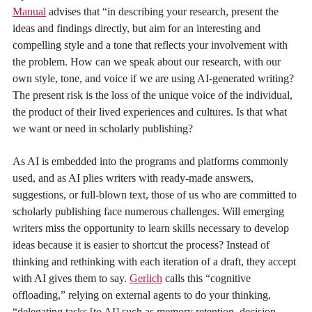
Manual
advises that “in describing your research, present the
ideas and findings directly, but aim for an interesting and
compelling style and a tone that reflects your involvement with
the problem. How can we speak about our research, with our
own style, tone, and voice if we are using AI-generated writing?
The present risk is the loss of the unique voice of the individual,
the product of their lived experiences and cultures. Is that what
we want or need in scholarly publishing?
As AI is embedded into the programs and platforms commonly
used, and as AI plies writers with ready-made answers,
suggestions, or full-blown text, those of us who are committed to
scholarly publishing face numerous challenges. Will emerging
writers miss the opportunity to learn skills necessary to develop
ideas because it is easier to shortcut the process? Instead of
thinking and rethinking with each iteration of a draft, they accept
with AI gives them to say.
Gerlich
calls this “cognitive
offloading,” relying on external agents to do your thinking,
“delegating tasks [to AI] such as memory retention, decision-