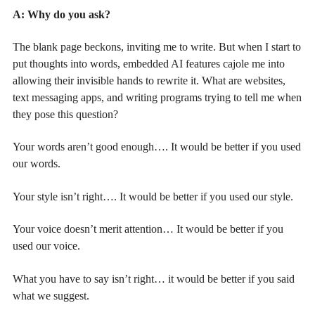
A: Why do you ask?
The blank page beckons, inviting me to write. But when I start to
put thoughts into words, embedded AI features cajole me into
allowing their invisible hands to rewrite it. What are websites,
text messaging apps, and writing programs trying to tell me when
they pose this question?
Your words aren’t good enough…. It would be better if you used
our words.
Your style isn’t right…. It would be better if you used our style.
Your voice doesn’t merit attention… It would be better if you
used our voice.
What you have to say isn’t right… it would be better if you said
what we suggest.