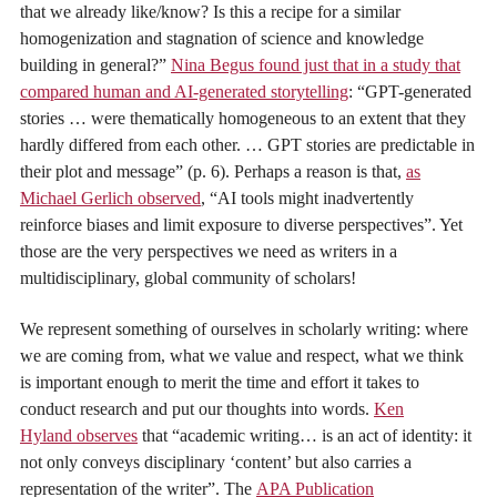
that we already like/know? Is this a recipe for a similar
homogenization and stagnation of science and knowledge
building in general?”
Nina Begus found just that in a study that
compared human and AI-generated storytelling
: “GPT-generated
stories … were thematically homogeneous to an extent that they
hardly differed from each other. … GPT stories are predictable in
their plot and message” (p. 6). Perhaps a reason is that,
as
Michael Gerlich observed
, “AI tools might inadvertently
reinforce biases and limit exposure to diverse perspectives”. Yet
those are the very perspectives we need as writers in a
multidisciplinary, global community of scholars!
We represent something of ourselves in scholarly writing: where
we are coming from, what we value and respect, what we think
is important enough to merit the time and effort it takes to
conduct research and put our thoughts into words.
Ken
Hyland observes
that “academic writing… is an act of identity: it
not only conveys disciplinary ‘content’ but also carries a
representation of the writer”. The
APA Publication