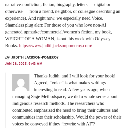
narrative-nonfiction, fiction, biography, letters — digital or
otherwise — from a friend, neighbor, or colleague describing an
experience). And right now, we especially need Voice.
Shameless plug alert: For those of you who love non-AI
generated upmarket/commercial/women’s fiction, my book,
WEIGHT OF A WOMAN, is out this week with Odyssey
Books.
https://www.judithjacksonpomeroy.com/
By
JUDITH JACKSON-POMEROY
JAN 28, 2025, 9:43 AM
Thanks Judith, and I will look for your book!
Agreed, “voice” is what makes writings
interesting to read. A few years ago, when
managing Sage Methodspace, we did a whole series about
Indigenous research methods. The researchers who
contributed emphasized the need to bring their cultures and
communities into their scholarship. Would the power of their
voices be conveyed if they “rewrite with AI”?