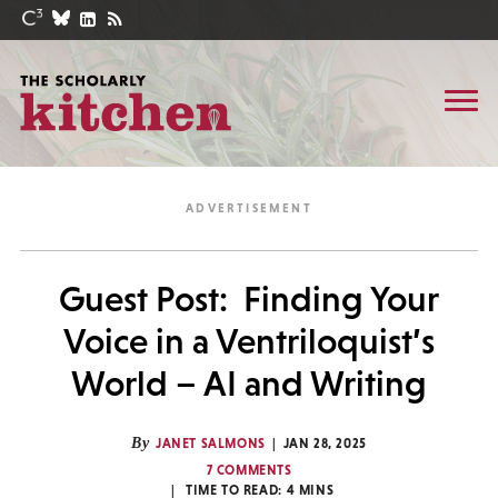
Guest Post: Finding Your
Voice in a Ventriloquist’s
World – AI and Writing
By
JANET SALMONS
JAN 28, 2025
7 COMMENTS
TIME TO READ:
4
MINS