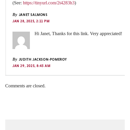
(See:
https://tinyurl.com/2t4283h3
)
By
JANET SALMONS
JAN 28, 2025, 2:11 PM
Hi Janet, Thanks for this link. Very appreciated!
By
JUDITH JACKSON-POMEROY
JAN 29, 2025, 8:45 AM
Comments are closed.