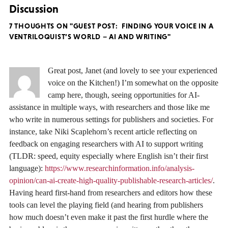
Discussion
7 THOUGHTS ON "GUEST POST: FINDING YOUR VOICE IN A
VENTRILOQUIST’S WORLD – AI AND WRITING"
Great post, Janet (and lovely to see your experienced
voice on the Kitchen!) I’m somewhat on the opposite
camp here, though, seeing opportunities for AI-
assistance in multiple ways, with researchers and those like me
who write in numerous settings for publishers and societies. For
instance, take Niki Scaplehorn’s recent article reflecting on
feedback on engaging researchers with AI to support writing
(TLDR: speed, equity especially where English isn’t their first
language):
https://www.researchinformation.info/analysis-
opinion/can-ai-create-high-quality-publishable-research-articles/
.
Having heard first-hand from researchers and editors how these
tools can level the playing field (and hearing from publishers
how much doesn’t even make it past the first hurdle where the