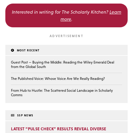
Interested in writing for
The Scholarly Kitchen?
Learn
more
.
MOST RECENT
Guest Post — Buying the Middle: Reading the Wiley Emerald Deal
from the Global South
The Published Voice: Whose Voice Are We Really Reading?
From Hub to Hustle: The Scattered Social Landscape in Scholarly
Comms
SSP NEWS
LATEST “PULSE CHECK” RESULTS REVEAL DIVERSE