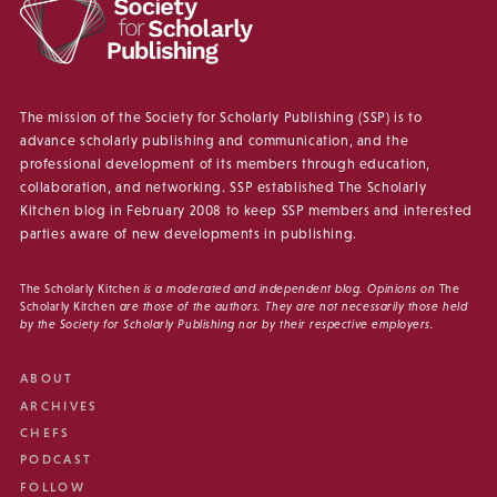
The mission of the Society for Scholarly Publishing (SSP) is to
advance scholarly publishing and communication, and the
professional development of its members through education,
collaboration, and networking. SSP established The Scholarly
Kitchen blog in February 2008 to keep SSP members and interested
parties aware of new developments in publishing.
The Scholarly Kitchen
is a moderated and independent blog. Opinions on
The
Scholarly Kitchen
are those of the authors. They are not necessarily those held
by the Society for Scholarly Publishing nor by their respective employers.
ABOUT
ARCHIVES
CHEFS
PODCAST
FOLLOW