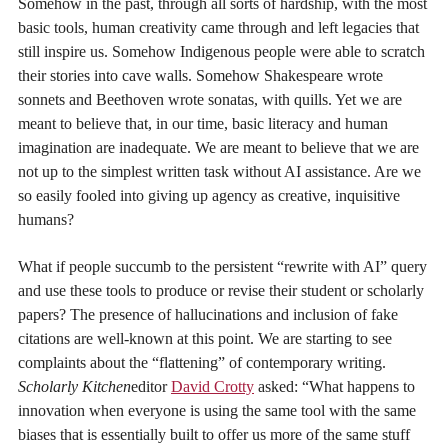
Somehow in the past, through all sorts of hardship, with the most
basic tools, human creativity came through and left legacies that
still inspire us. Somehow Indigenous people were able to scratch
their stories into cave walls. Somehow Shakespeare wrote
sonnets and Beethoven wrote sonatas, with quills. Yet we are
meant to believe that, in our time, basic literacy and human
imagination are inadequate. We are meant to believe that we are
not up to the simplest written task without AI assistance. Are we
so easily fooled into giving up agency as creative, inquisitive
humans?
What if people succumb to the persistent “rewrite with AI” query
and use these tools to produce or revise their student or scholarly
papers? The presence of hallucinations and inclusion of fake
citations are well-known at this point. We are starting to see
complaints about the “flattening” of contemporary writing.
Scholarly Kitchen
editor
David Crotty
asked: “What happens to
innovation when everyone is using the same tool with the same
biases that is essentially built to offer us more of the same stuff