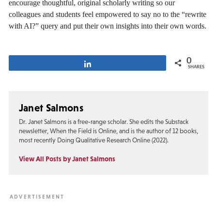
encourage thoughtful, original scholarly writing so our
colleagues and students feel empowered to say no to the “rewrite
with AI?” query and put their own insights into their own words.
0
Share
SHARES
Janet Salmons
Dr. Janet Salmons is a free-range scholar. She edits the Substack
newsletter, When the Field is Online, and is the author of 12 books,
most recently Doing Qualitative Research Online (2022).
View All Posts by Janet Salmons