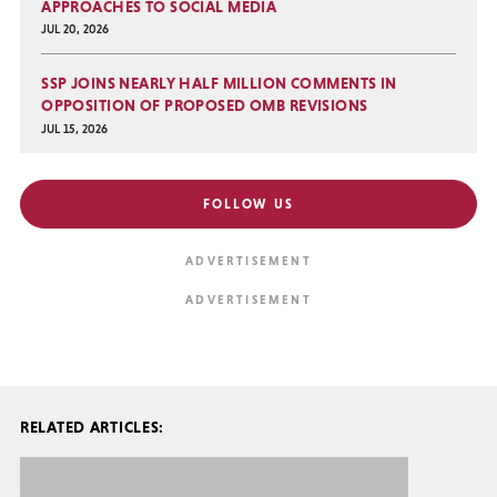
APPROACHES TO SOCIAL MEDIA
JUL 20, 2026
SSP JOINS NEARLY HALF MILLION COMMENTS IN
OPPOSITION OF PROPOSED OMB REVISIONS
JUL 15, 2026
FOLLOW US
RELATED ARTICLES: