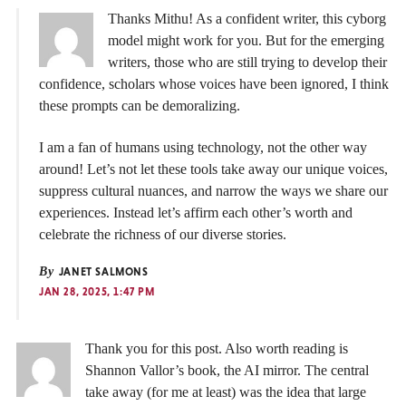
Thanks Mithu! As a confident writer, this cyborg
model might work for you. But for the emerging
writers, those who are still trying to develop their
confidence, scholars whose voices have been ignored, I think
these prompts can be demoralizing.
I am a fan of humans using technology, not the other way
around! Let’s not let these tools take away our unique voices,
suppress cultural nuances, and narrow the ways we share our
experiences. Instead let’s affirm each other’s worth and
celebrate the richness of our diverse stories.
By
JANET SALMONS
JAN 28, 2025, 1:47 PM
Thank you for this post. Also worth reading is
Shannon Vallor’s book, the AI mirror. The central
take away (for me at least) was the idea that large