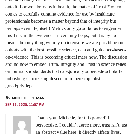
onto it. For we librarians in health, the matter of Trust™️when it
comes to carefully curating evidence for use by healthcare
professionals becomes a matter beyond that of integrity but
perhaps even life, itself! Metrics only go so far as to engender
this Trust in the evidence – it certainly helps, but it is by no
means the only thing we rely on to ensure we are providing our
cohorts with the best possible science, data and guidance-based-
on-evidence. This is becoming critical mass now. The discussion
around how to embed Truth, Integrity and Trust in science relies
on journalistic standards that categorically supercede scholarly
publishing’s increasing descent into mere capitalist
greed/privilege.
By
MICHELLE PITMAN
SEP 11, 2025, 11:57 PM
Thank you, Michelle, for this powerful
perspective. I couldn’t agree more, trust isn’t just
an abstract value here, it directly affects lives,