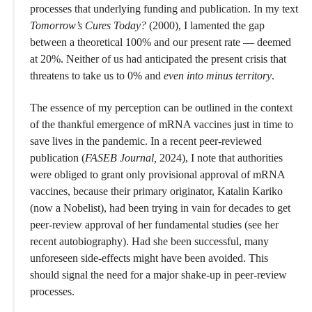
processes that underlying funding and publication. In my text
Tomorrow’s Cures Today?
(2000), I lamented the gap
between a theoretical 100% and our present rate — deemed
at 20%. Neither of us had anticipated the present crisis that
threatens to take us to 0% and
even into minus territory
.
The essence of my perception can be outlined in the context
of the thankful emergence of mRNA vaccines just in time to
save lives in the pandemic. In a recent peer-reviewed
publication (
FASEB Journal,
2024), I note that authorities
were obliged to grant only provisional approval of mRNA
vaccines, because their primary originator, Katalin Kariko
(now a Nobelist), had been trying in vain for decades to get
peer-review approval of her fundamental studies (see her
recent autobiography). Had she been successful, many
unforeseen side-effects might have been avoided. This
should signal the need for a major shake-up in peer-review
processes.