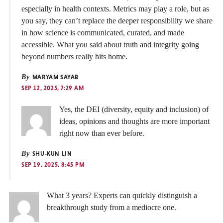
especially in health contexts. Metrics may play a role, but as
you say, they can’t replace the deeper responsibility we share
in how science is communicated, curated, and made
accessible. What you said about truth and integrity going
beyond numbers really hits home.
By
MARYAM SAYAB
SEP 12, 2025, 7:29 AM
Yes, the DEI (diversity, equity and inclusion) of
ideas, opinions and thoughts are more important
right now than ever before.
By
SHU-KUN LIN
SEP 19, 2025, 8:45 PM
What 3 years? Experts can quickly distinguish a
breakthrough study from a mediocre one.