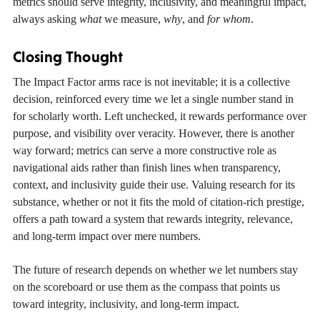
metrics should serve integrity, inclusivity, and meaningful impact,
always asking
what
we measure,
why
, and
for whom
.
Closing Thought
The Impact Factor arms race is not inevitable; it is a collective
decision, reinforced every time we let a single number stand in
for scholarly worth. Left unchecked, it rewards performance over
purpose, and visibility over veracity. However, there is another
way forward; metrics can serve a more constructive role as
navigational aids rather than finish lines when transparency,
context, and inclusivity guide their use. Valuing research for its
substance, whether or not it fits the mold of citation-rich prestige,
offers a path toward a system that rewards integrity, relevance,
and long-term impact over mere numbers.
The future of research depends on whether we let numbers stay
on the scoreboard or use them as the compass that points us
toward integrity, inclusivity, and long-term impact.