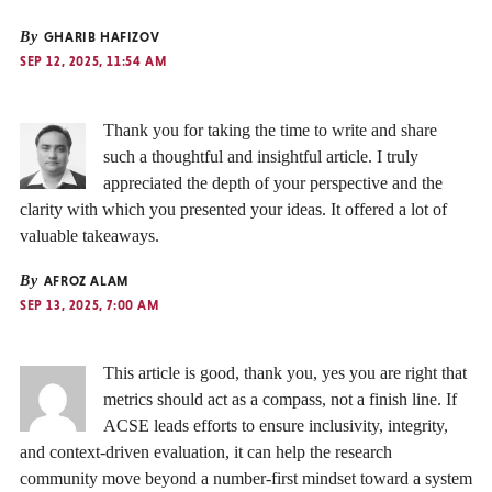
By
GHARIB HAFIZOV
SEP 12, 2025, 11:54 AM
Thank you for taking the time to write and share
such a thoughtful and insightful article. I truly
appreciated the depth of your perspective and the
clarity with which you presented your ideas. It offered a lot of
valuable takeaways.
By
AFROZ ALAM
SEP 13, 2025, 7:00 AM
This article is good, thank you, yes you are right that
metrics should act as a compass, not a finish line. If
ACSE leads efforts to ensure inclusivity, integrity,
and context-driven evaluation, it can help the research
community move beyond a number-first mindset toward a system