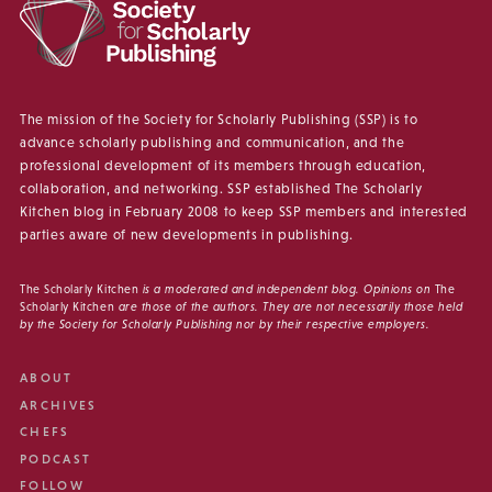
The mission of the Society for Scholarly Publishing (SSP) is to
advance scholarly publishing and communication, and the
professional development of its members through education,
collaboration, and networking. SSP established The Scholarly
Kitchen blog in February 2008 to keep SSP members and interested
parties aware of new developments in publishing.
The Scholarly Kitchen
is a moderated and independent blog. Opinions on
The
Scholarly Kitchen
are those of the authors. They are not necessarily those held
by the Society for Scholarly Publishing nor by their respective employers.
ABOUT
ARCHIVES
CHEFS
PODCAST
FOLLOW