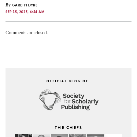
By
GARETH DYKE
SEP 15, 2025, 4:54 AM
Comments are closed.
OFFICIAL BLOG OF:
THE CHEFS