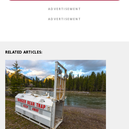
RELATED ARTICLES: