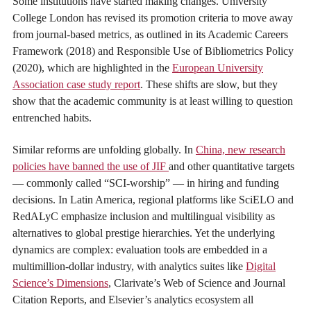
Some institutions have started making changes. University
College London has revised its promotion criteria to move away
from journal-based metrics, as outlined in its Academic Careers
Framework (2018) and Responsible Use of Bibliometrics Policy
(2020), which are highlighted in the
European University
Association case study report
. These shifts are slow, but they
show that the academic community is at least willing to question
entrenched habits.
Similar reforms are unfolding globally. In
China, new research
policies have banned the use of JIF
and other quantitative targets
— commonly called “SCI-worship” — in hiring and funding
decisions. In Latin America, regional platforms like SciELO and
RedALyC emphasize inclusion and multilingual visibility as
alternatives to global prestige hierarchies. Yet the underlying
dynamics are complex: evaluation tools are embedded in a
multimillion-dollar industry, with analytics suites like
Digital
Science’s Dimensions
, Clarivate’s Web of Science and Journal
Citation Reports, and Elsevier’s analytics ecosystem all