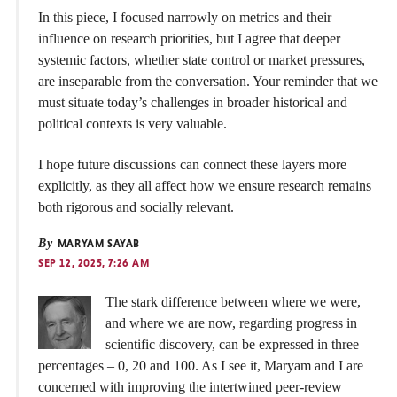
In this piece, I focused narrowly on metrics and their
influence on research priorities, but I agree that deeper
systemic factors, whether state control or market pressures,
are inseparable from the conversation. Your reminder that we
must situate today’s challenges in broader historical and
political contexts is very valuable.
I hope future discussions can connect these layers more
explicitly, as they all affect how we ensure research remains
both rigorous and socially relevant.
By
MARYAM SAYAB
SEP 12, 2025, 7:26 AM
The stark difference between where we were,
and where we are now, regarding progress in
scientific discovery, can be expressed in three
percentages – 0, 20 and 100. As I see it, Maryam and I are
concerned with improving the intertwined peer-review