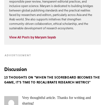
responsible peer review, transparent editorial practices, and
inclusive open science. Maryam is dedicated to building bridges
between global publishing standards and the practical realities
faced by researchers and editors, particularly across Asia and the
Arab world. She also supports initiatives that strengthen
community-driven collaboration, ethical scholarship, and the
sustainable development of research ecosystems.
View All Posts by Maryam Sayab
Discussion
15 THOUGHTS ON "WHEN THE SCOREBOARD BECOMES THE
GAME, IT’S TIME TO RECALIBRATE RESEARCH METRICS"
Very thoughtful article. Thanks for writing and
sharing!