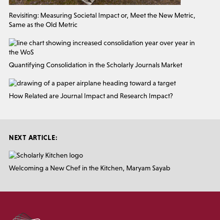
Revisiting: Measuring Societal Impact or, Meet the New Metric,
Same as the Old Metric
Quantifying Consolidation in the Scholarly Journals Market
How Related are Journal Impact and Research Impact?
NEXT ARTICLE:
Welcoming a New Chef in the Kitchen, Maryam Sayab