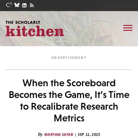
When the Scoreboard
Becomes the Game, It’s Time
to Recalibrate Research
Metrics
By
MARYAM SAYAB
SEP 11, 2025