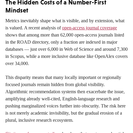
The Hidden Costs of a Number-First
Mindset
Metrics inevitably shape what is visible, and by extension, what
is valued. A recent analysis of
open-access journal coverage
shows that among more than 62,000 open-access journals listed
in the ROAD directory, only a fraction are indexed in major
databases — just over 6,000 in Web of Science and around 7,300
in Scopus, while a more inclusive database like OpenAlex covers
over 34,000.
This disparity means that many locally important or regionally
focused journals remain hidden from global visibility.
Algorithmic recommendation systems then exacerbate the issue,
amplifying already well-cited, English-language research and
pushing marginalized voices further into obscurity. The risk here
is not merely academic invisibility, but the gradual erosion of a
plural, inclusive research ecosystem.