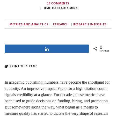
15 COMMENTS
TIME TO READ:
5
MINS
METRICS AND ANALYTICS
RESEARCH
RESEARCH INTEGRITY
0
Share
SHARES
PRINT THIS PAGE
In academic publishing, numbers have become the shorthand for
authority. An impressive Impact Factor or a high citation count
signals credibility at a glance. For decades, these metrics have
been used to guide decisions on funding, hiring, and promotion.
But somewhere along the way, what began as a means to
measure quality has started to dictate the very shape of research