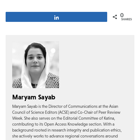
0
Share
SHARES
Maryam Sayab
Maryam Sayab is the Director of Communications at the Asian
Council of Science Editors (ACSE) and Co-Chair of Peer Review
Week. She also serves on the Editorial Committee of Katina,
contributing to its Open Access Knowledge section. With a
background rooted in research integrity and publication ethics,
she actively works to advance regional conversations around