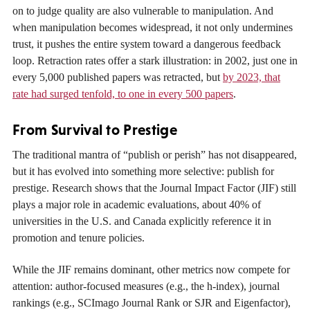
on to judge quality are also vulnerable to manipulation. And
when manipulation becomes widespread, it not only undermines
trust, it pushes the entire system toward a dangerous feedback
loop. Retraction rates offer a stark illustration: in 2002, just one in
every 5,000 published papers was retracted, but
by 2023, that
rate had surged tenfold, to one in every 500 papers
.
From Survival to Prestige
The traditional mantra of “publish or perish” has not disappeared,
but it has evolved into something more selective: publish for
prestige. Research shows that the Journal Impact Factor (JIF) still
plays a major role in academic evaluations, about 40% of
universities in the U.S. and Canada explicitly reference it in
promotion and tenure policies.
While the JIF remains dominant, other metrics now compete for
attention: author-focused measures (e.g., the h-index), journal
rankings (e.g., SCImago Journal Rank or SJR and Eigenfactor),