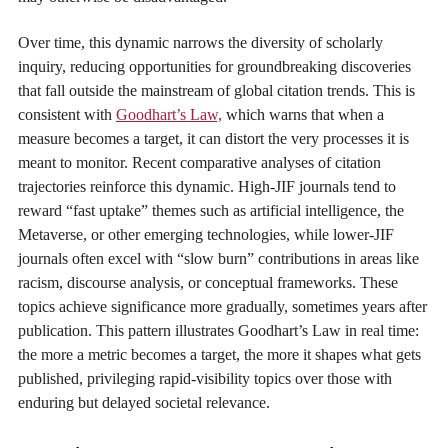
Over time, this dynamic narrows the diversity of scholarly
inquiry, reducing opportunities for groundbreaking discoveries
that fall outside the mainstream of global citation trends. This is
consistent with
Goodhart’s Law,
which warns that when a
measure becomes a target, it can distort the very processes it is
meant to monitor. Recent comparative analyses of citation
trajectories reinforce this dynamic. High-JIF journals tend to
reward “fast uptake” themes such as artificial intelligence, the
Metaverse, or other emerging technologies, while lower-JIF
journals often excel with “slow burn” contributions in areas like
racism, discourse analysis, or conceptual frameworks. These
topics achieve significance more gradually, sometimes years after
publication. This pattern illustrates Goodhart’s Law in real time:
the more a metric becomes a target, the more it shapes what gets
published, privileging rapid-visibility topics over those with
enduring but delayed societal relevance.