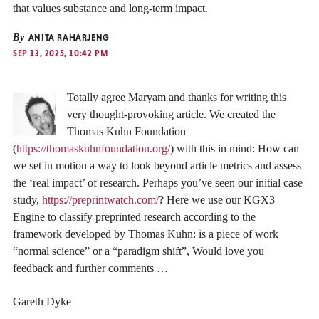
that values substance and long-term impact.
By
ANITA RAHARJENG
SEP 13, 2025, 10:42 PM
Totally agree Maryam and thanks for writing this
very thought-provoking article. We created the
Thomas Kuhn Foundation
(
https://thomaskuhnfoundation.org/
) with this in mind: How can
we set in motion a way to look beyond article metrics and assess
the ‘real impact’ of research. Perhaps you’ve seen our initial case
study,
https://preprintwatch.com/
? Here we use our KGX3
Engine to classify preprinted research according to the
framework developed by Thomas Kuhn: is a piece of work
“normal science” or a “paradigm shift”, Would love you
feedback and further comments …
Gareth Dyke