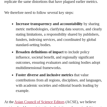
replicate the same distortions that have plagued earlier metrics.
We therefore need to follow several key steps:
Increase transparency and accountability
by sharing
metric methodologies, clarifying data sources, and clearly
stating limitations, a responsibility shared by publishers,
funders, indexing services, and coordinated by global
standard-setting bodies.
Broaden definitions of impact
to include policy
influence, societal benefit, and regionally significant
outcomes, ensuring evaluators and ranking bodies adopt
multidimensional frameworks.
Foster diverse and inclusive metrics
that value
contributions from all regions, disciplines, and languages,
with academic societies and editorial boards leading by
example.
At the
Asian Council of Science Editors
(ACSE), we believe