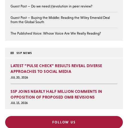
Guest Post — Do we need (r)evolution in peer review?
Guest Post — Buying the Middle: Reading the Wiley Emerald Deal
from the Global South
The Published Voice: Whose Voice Are We Really Reading?
SSP NEWS
LATEST “PULSE CHECK” RESULTS REVEAL DIVERSE
APPROACHES TO SOCIAL MEDIA
JUL 20, 2026
SSP JOINS NEARLY HALF MILLION COMMENTS IN
OPPOSITION OF PROPOSED OMB REVISIONS
JUL 15, 2026
FOLLOW US