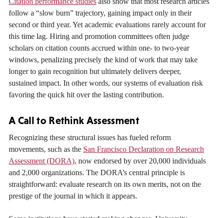
Citation performance studies
also show that most research articles
follow a “slow burn” trajectory, gaining impact only in their
second or third year. Yet academic evaluations rarely account for
this time lag. Hiring and promotion committees often judge
scholars on citation counts accrued within one- to two-year
windows, penalizing precisely the kind of work that may take
longer to gain recognition but ultimately delivers deeper,
sustained impact. In other words, our systems of evaluation risk
favoring the quick hit over the lasting contribution.
A Call to Rethink Assessment
Recognizing these structural issues has fueled reform
movements, such as the
San Francisco Declaration on Research
Assessment (DORA)
, now endorsed by over 20,000 individuals
and 2,000 organizations. The DORA’s central principle is
straightforward: evaluate research on its own merits, not on the
prestige of the journal in which it appears.