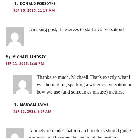
By
DONALD FORSDYKE
SEP 20, 2025, 11:19 AM
Amazing post, it deserves to start a conversation!
By
MICHAEL LINDSAY
SEP 11, 2025, 1:38 PM
Thanks so much, Michael! That’s exactly what I
was hoping for, sparking a wider conversation on
how we use (and sometimes misuse) metrics.
By
MARYAM SAYAB
SEP 12, 2025, 7:27 AM
A timely reminder that research metrics should guide
progress, not become the end goal themselves.