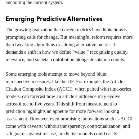
anchoring the current system.
Emerging Predictive Alternatives
The growing realization that current metrics have limitations is
prompting calls for change. But meaningful reform requires more
than tweaking algorithms or adding alternative metrics. It
demands a shift in how we define “value,” recognizing quality,
relevance, and societal contribution alongside citation counts.
Some emerging tools attempt to move beyond blunt,
retrospective measures, like the JIF. For example, the Article
Citation Composite Index (ACCI), when paired with time-series
models, can forecast how an article’s influence may evolve
across three to five years. This shift from measurement to
prediction highlights an appetite for more forward-looking
assessment. However, even promising innovations such as ACCI
come with caveats: without transparency, contextualization, and
safeguards against misuse, predictive models could easily