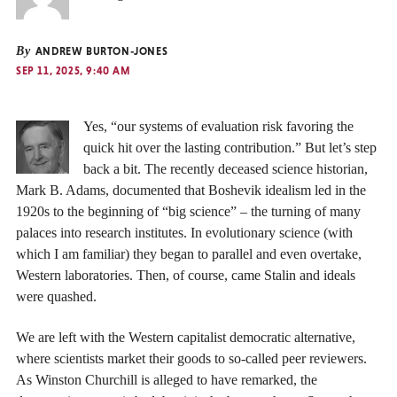
By
ANDREW BURTON-JONES
SEP 11, 2025, 9:40 AM
Yes, “our systems of evaluation risk favoring the
quick hit over the lasting contribution.” But let’s step
back a bit. The recently deceased science historian,
Mark B. Adams, documented that Boshevik idealism led in the
1920s to the beginning of “big science” – the turning of many
palaces into research institutes. In evolutionary science (with
which I am familiar) they began to parallel and even overtake,
Western laboratories. Then, of course, came Stalin and ideals
were quashed.
We are left with the Western capitalist democratic alternative,
where scientists market their goods to so-called peer reviewers.
As Winston Churchill is alleged to have remarked, the