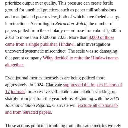
prioritize output over quality. This pressure can create fertile
ground for unethical practices, such as paper mill submissions
and manipulated peer review, both of which have fueled a surge
in retractions. According to
Retraction Watch
, the number of
papers pulled from the scholarly record rose from about 1,600 in
2013 to more than 10,000 in 2023. More than
8,000 of those
came from a single publisher, Hindawi
, after investigations
uncovered systematic misconduct. The scale was so damaging
that parent company
Wiley decided to retire the Hindawi name
altogether.
Even journal metrics themselves are being policed more
aggressively. In 2024,
Clarivate
suppressed the Impact Factors of
17 journals
for excessive self-citation and citation stacking, up
sharply from just four the year before. Beginning with the
2025
Journal Citation Reports
, Clarivate will
exclude all citations to
and from retracted papers.
These actions point to a troubling truth: the same metrics we rely