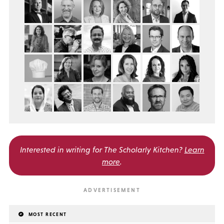
Interested in writing for
The Scholarly Kitchen?
Learn
more
.
MOST RECENT