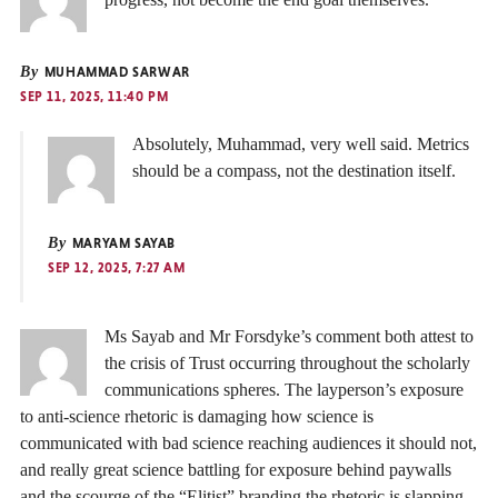
By
MUHAMMAD SARWAR
SEP 11, 2025, 11:40 PM
Absolutely, Muhammad, very well said. Metrics
should be a compass, not the destination itself.
By
MARYAM SAYAB
SEP 12, 2025, 7:27 AM
Ms Sayab and Mr Forsdyke’s comment both attest to
the crisis of Trust occurring throughout the scholarly
communications spheres. The layperson’s exposure
to anti-science rhetoric is damaging how science is
communicated with bad science reaching audiences it should not,
and really great science battling for exposure behind paywalls
and the scourge of the “Elitist” branding the rhetoric is slapping