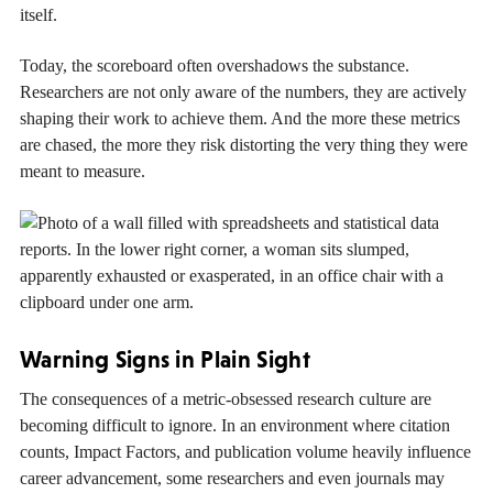
itself.
Today, the scoreboard often overshadows the substance.
Researchers are not only aware of the numbers, they are actively
shaping their work to achieve them. And the more these metrics
are chased, the more they risk distorting the very thing they were
meant to measure.
Warning Signs in Plain Sight
The consequences of a metric-obsessed research culture are
becoming difficult to ignore. In an environment where citation
counts, Impact Factors, and publication volume heavily influence
career advancement, some researchers and even journals may