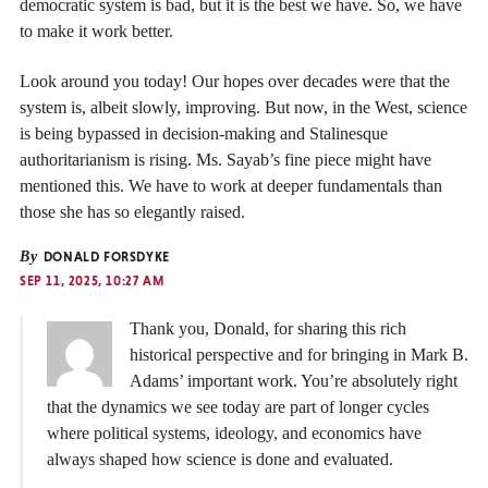
democratic system is bad, but it is the best we have. So, we have
to make it work better.
Look around you today! Our hopes over decades were that the
system is, albeit slowly, improving. But now, in the West, science
is being bypassed in decision-making and Stalinesque
authoritarianism is rising. Ms. Sayab’s fine piece might have
mentioned this. We have to work at deeper fundamentals than
those she has so elegantly raised.
By
DONALD FORSDYKE
SEP 11, 2025, 10:27 AM
Thank you, Donald, for sharing this rich
historical perspective and for bringing in Mark B.
Adams’ important work. You’re absolutely right
that the dynamics we see today are part of longer cycles
where political systems, ideology, and economics have
always shaped how science is done and evaluated.