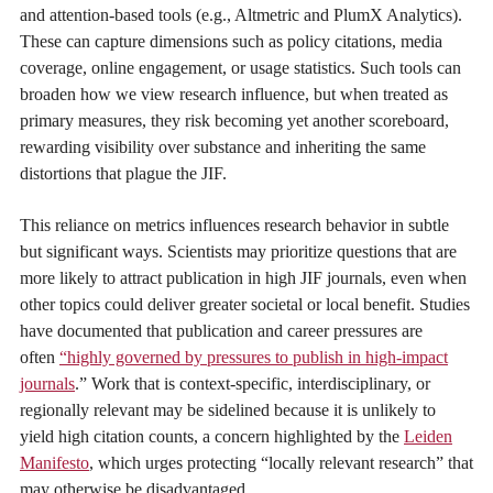
and attention-based tools (e.g., Altmetric and PlumX Analytics).
These can capture dimensions such as policy citations, media
coverage, online engagement, or usage statistics. Such tools can
broaden how we view research influence, but when treated as
primary measures, they risk becoming yet another scoreboard,
rewarding visibility over substance and inheriting the same
distortions that plague the JIF.
This reliance on metrics influences research behavior in subtle
but significant ways. Scientists may prioritize questions that are
more likely to attract publication in high JIF journals, even when
other topics could deliver greater societal or local benefit. Studies
have documented that publication and career pressures are
often
“highly governed by pressures to publish in high-impact
journals
.” Work that is context-specific, interdisciplinary, or
regionally relevant may be sidelined because it is unlikely to
yield high citation counts, a concern highlighted by the
Leiden
Manifesto
, which urges protecting “locally relevant research” that
may otherwise be disadvantaged.