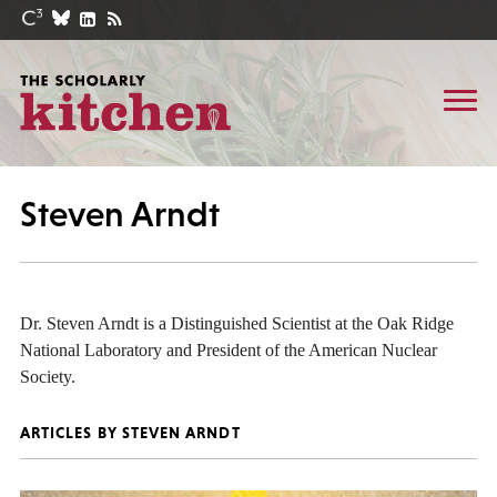
Steven Arndt
Dr. Steven Arndt is a Distinguished Scientist at the Oak Ridge
National Laboratory and President of the American Nuclear
Society.
ARTICLES BY STEVEN ARNDT