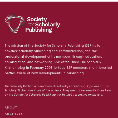
The mission of the Society for Scholarly Publishing (SSP) is to
advance scholarly publishing and communication, and the
professional development of its members through education,
collaboration, and networking. SSP established The Scholarly
Kitchen blog in February 2008 to keep SSP members and interested
parties aware of new developments in publishing.
The Scholarly Kitchen
is a moderated and independent blog. Opinions on
The
Scholarly Kitchen
are those of the authors. They are not necessarily those held
by the Society for Scholarly Publishing nor by their respective employers.
ABOUT
ARCHIVES