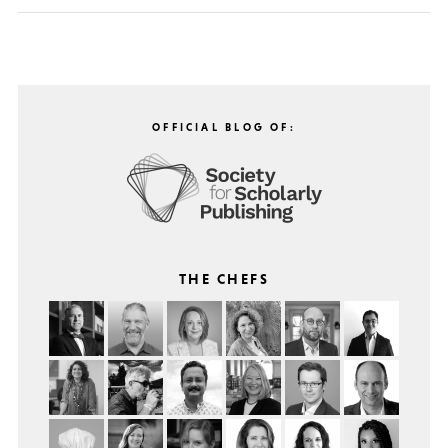
OFFICIAL BLOG OF:
THE CHEFS