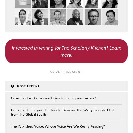
Interested in writing for
The Scholarly Kitchen?
Learn
more
.
MOST RECENT
Guest Post — Do we need (r)evolution in peer review?
Guest Post — Buying the Middle: Reading the Wiley Emerald Deal
from the Global South
The Published Voice: Whose Voice Are We Really Reading?