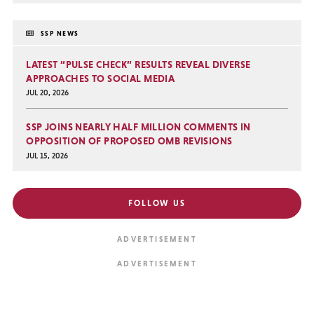
SSP NEWS
LATEST “PULSE CHECK” RESULTS REVEAL DIVERSE
APPROACHES TO SOCIAL MEDIA
JUL 20, 2026
SSP JOINS NEARLY HALF MILLION COMMENTS IN
OPPOSITION OF PROPOSED OMB REVISIONS
JUL 15, 2026
FOLLOW US