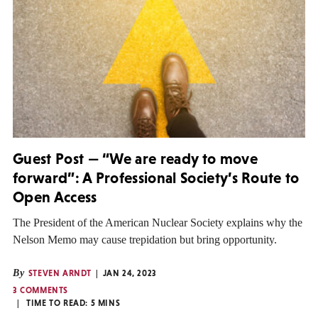
Guest Post — “We are ready to move
forward”: A Professional Society’s Route to
Open Access
The President of the American Nuclear Society explains why the
Nelson Memo may cause trepidation but bring opportunity.
By
STEVEN ARNDT
JAN 24, 2023
3 COMMENTS
TIME TO READ:
5
MINS