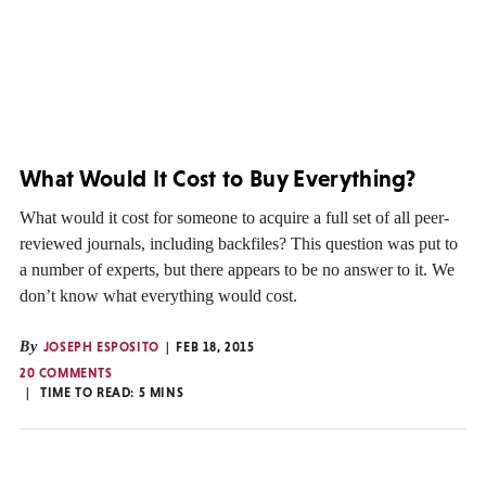
What Would It Cost to Buy Everything?
What would it cost for someone to acquire a full set of all peer-
reviewed journals, including backfiles? This question was put to
a number of experts, but there appears to be no answer to it. We
don’t know what everything would cost.
By
JOSEPH ESPOSITO
FEB 18, 2015
20 COMMENTS
TIME TO READ:
5
MINS