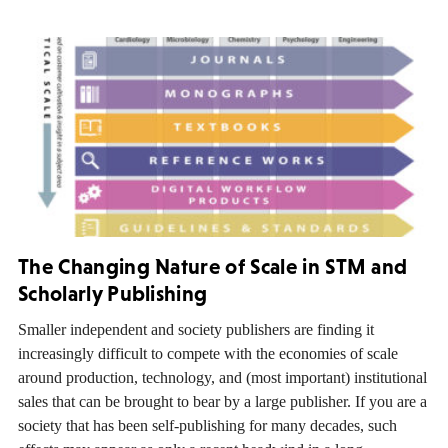
The Changing Nature of Scale in STM and
Scholarly Publishing
Smaller independent and society publishers are finding it
increasingly difficult to compete with the economies of scale
around production, technology, and (most important) institutional
sales that can be brought to bear by a large publisher. If you are a
society that has been self-publishing for many decades, such