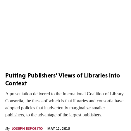
Putting Publishers’ Views of Libraries into
Context
A presentation delivered to the International Coalition of Library
Consortia, the thesis of which is that libraries and consortia have
adopted policies that inadvertently marginalize smaller
publishers, to the advantage of the largest publishers.
By
JOSEPH ESPOSITO
MAY 12, 2015