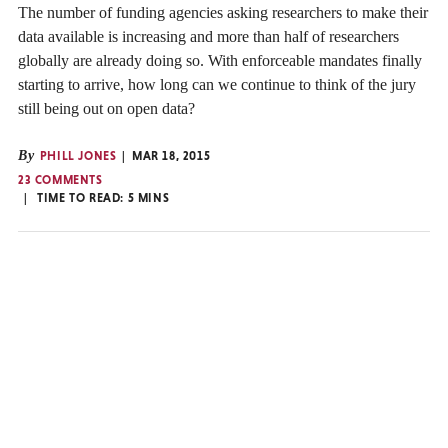
The number of funding agencies asking researchers to make their
data available is increasing and more than half of researchers
globally are already doing so. With enforceable mandates finally
starting to arrive, how long can we continue to think of the jury
still being out on open data?
By
PHILL JONES
MAR 18, 2015
23 COMMENTS
TIME TO READ:
5
MINS