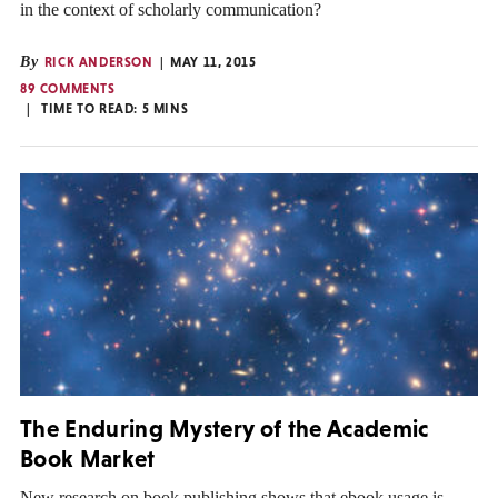
in the context of scholarly communication?
By
RICK ANDERSON
MAY 11, 2015
89 COMMENTS
TIME TO READ:
5
MINS
The Enduring Mystery of the Academic
Book Market
New research on book publishing shows that ebook usage is