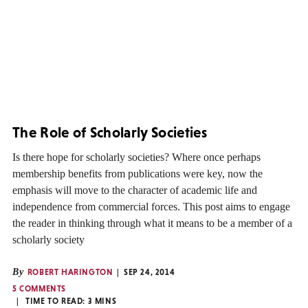
The Role of Scholarly Societies
Is there hope for scholarly societies? Where once perhaps
membership benefits from publications were key, now the
emphasis will move to the character of academic life and
independence from commercial forces. This post aims to engage
the reader in thinking through what it means to be a member of a
scholarly society
By
ROBERT HARINGTON
SEP 24, 2014
5 COMMENTS
TIME TO READ:
3
MINS