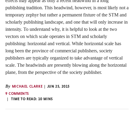
effects may appear as only a recent headwind in a long
publishing tradition. This headwind, however, is most likely not a
temporary zephyr but rather a permanent fixture of the STM and
scholarly publishing landscape, and one that will only increase in
intensity. To understand why, it is helpful to look at the two
vectors on which scale operates in STM and scholarly
publishing: horizontal and vertical. While horizontal scale has
long been the province of commercial publishers, society
publishers are typically organized to take advantage of vertical
scale. The headwinds are presently blowing along the horizontal
plane, from the perspective of the society publisher.
By
MICHAEL CLARKE
JUN 25, 2015
9 COMMENTS
TIME TO READ:
10
MINS