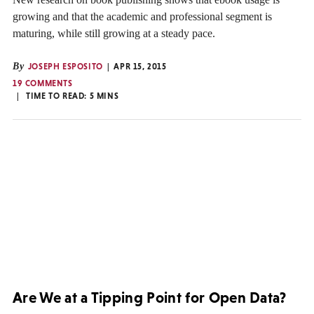
growing and that the academic and professional segment is
maturing, while still growing at a steady pace.
By
JOSEPH ESPOSITO
APR 15, 2015
19 COMMENTS
TIME TO READ:
5
MINS
Are We at a Tipping Point for Open Data?