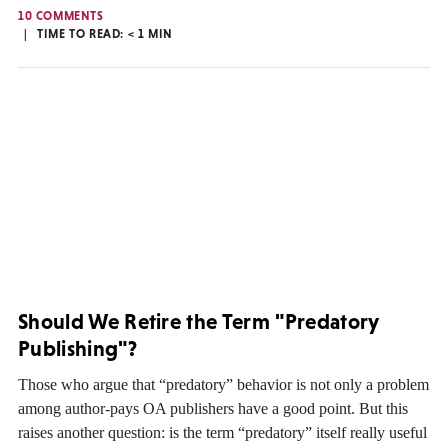
10 COMMENTS
TIME TO READ:
< 1
MIN
Should We Retire the Term "Predatory
Publishing"?
Those who argue that “predatory” behavior is not only a problem
among author-pays OA publishers have a good point. But this
raises another question: is the term “predatory” itself really useful