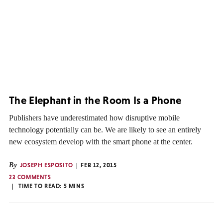
The Elephant in the Room Is a Phone
Publishers have underestimated how disruptive mobile
technology potentially can be. We are likely to see an entirely
new ecosystem develop with the smart phone at the center.
By
JOSEPH ESPOSITO
FEB 12, 2015
23 COMMENTS
TIME TO READ:
5
MINS