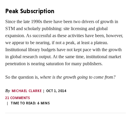
Peak Subscription
Since the late 1990s there have been two drivers of growth in
STM and scholarly publishing: site licensing and global
expansion. As successful as these activities have been, however,
we appear to be nearing, if not a peak, at least a plateau.
Institutional library budgets have not kept pace with the growth
in global research output. At the same time, institutional market
penetration is nearing saturation for many publishers.
So the question is,
where is the growth going to come from?
By
MICHAEL CLARKE
OCT 1, 2014
21 COMMENTS
TIME TO READ:
6
MINS