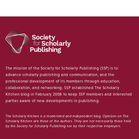
The mission of the Society for Scholarly Publishing (SSP) is to
advance scholarly publishing and communication, and the
professional development of its members through education,
collaboration, and networking. SSP established The Scholarly
Kitchen blog in February 2008 to keep SSP members and interested
parties aware of new developments in publishing.
The Scholarly Kitchen
is a moderated and independent blog. Opinions on
The
Scholarly Kitchen
are those of the authors. They are not necessarily those held
by the Society for Scholarly Publishing nor by their respective employers.