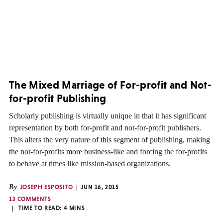
The Mixed Marriage of For-profit and Not-
for-profit Publishing
Scholarly publishing is virtually unique in that it has significant
representation by both for-profit and not-for-profit publishers.
This alters the very nature of this segment of publishing, making
the not-for-profits more business-like and forcing the for-profits
to behave at times like mission-based organizations.
By
JOSEPH ESPOSITO
JUN 16, 2015
13 COMMENTS
TIME TO READ:
4
MINS