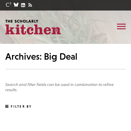
Archives: Big Deal
Search and filter fields can be used in combination to refine
results.
FILTER BY