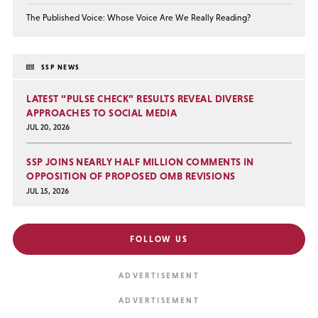
The Published Voice: Whose Voice Are We Really Reading?
SSP NEWS
LATEST “PULSE CHECK” RESULTS REVEAL DIVERSE
APPROACHES TO SOCIAL MEDIA
JUL 20, 2026
SSP JOINS NEARLY HALF MILLION COMMENTS IN
OPPOSITION OF PROPOSED OMB REVISIONS
JUL 15, 2026
FOLLOW US