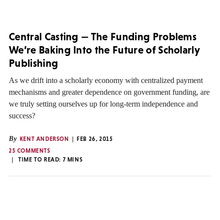
Central Casting — The Funding Problems
We’re Baking Into the Future of Scholarly
Publishing
As we drift into a scholarly economy with centralized payment
mechanisms and greater dependence on government funding, are
we truly setting ourselves up for long-term independence and
success?
By
KENT ANDERSON
FEB 26, 2015
25 COMMENTS
TIME TO READ:
7
MINS