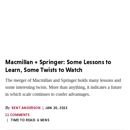
Macmillan + Springer: Some Lessons to
Learn, Some Twists to Watch
The merger of Macmillan and Springer holds many lessons and
some interesting twists. More than anything, it indicates a future
in which scale continues to confer advantages.
By
KENT ANDERSON
JAN 20, 2015
11 COMMENTS
TIME TO READ:
6
MINS