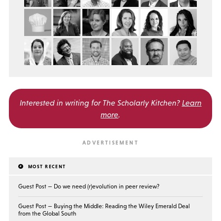
Interested in writing for
The Scholarly Kitchen?
Learn
more
.
MOST RECENT
Guest Post — Do we need (r)evolution in peer review?
Guest Post — Buying the Middle: Reading the Wiley Emerald Deal
from the Global South