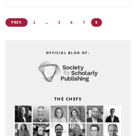
Posts
PREV
1
…
5
6
7
8
pagination
OFFICIAL BLOG OF:
THE CHEFS