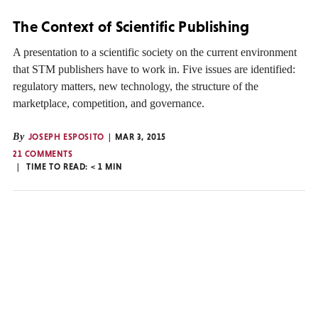
The Context of Scientific Publishing
A presentation to a scientific society on the current environment
that STM publishers have to work in. Five issues are identified:
regulatory matters, new technology, the structure of the
marketplace, competition, and governance.
By
JOSEPH ESPOSITO
MAR 3, 2015
21 COMMENTS
TIME TO READ:
< 1
MIN