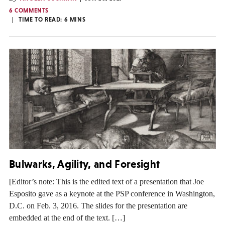
6 COMMENTS
TIME TO READ:
6
MINS
Bulwarks, Agility, and Foresight
[Editor’s note: This is the edited text of a presentation that Joe
Esposito gave as a keynote at the PSP conference in Washington,
D.C. on Feb. 3, 2016. The slides for the presentation are
embedded at the end of the text. […]