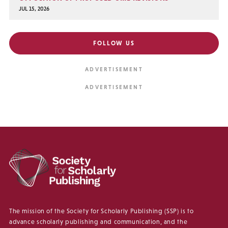
JUL 15, 2026
FOLLOW US
The mission of the Society for Scholarly Publishing (SSP) is to
advance scholarly publishing and communication, and the