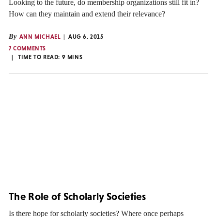
Looking to the future, do membership organizations still fit in?
How can they maintain and extend their relevance?
By
ANN MICHAEL
AUG 6, 2015
7 COMMENTS
TIME TO READ:
9
MINS
The Role of Scholarly Societies
Is there hope for scholarly societies? Where once perhaps