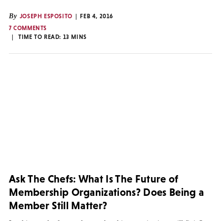
By
JOSEPH ESPOSITO
FEB 4, 2016
7 COMMENTS
TIME TO READ:
13
MINS
Ask The Chefs: What Is The Future of
Membership Organizations? Does Being a
Member Still Matter?