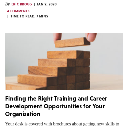
By
ERIC BROUG
JAN 9, 2020
14 COMMENTS
TIME TO READ:
7
MINS
Finding the Right Training and Career
Development Opportunities for Your
Organization
Your desk is covered with brochures about getting new skills to