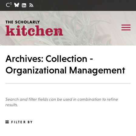
Archives: Collection -
Organizational Management
Search and filter fields can be used in combination to refine
results.
FILTER BY