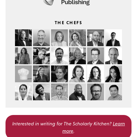
THE CHEFS
Interested in writing for
The Scholarly Kitchen?
Learn
more
.