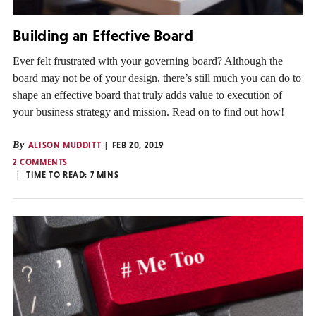
Building an Effective Board
Ever felt frustrated with your governing board? Although the
board may not be of your design, there’s still much you can do to
shape an effective board that truly adds value to execution of
your business strategy and mission. Read on to find out how!
By
ALISON MUDDITT
FEB 20, 2019
2 COMMENTS
TIME TO READ:
7
MINS