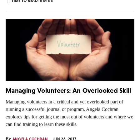
TIME TO READ:
8
MINS
Managing Volunteers: An Overlooked Skill
Managing volunteers in a critical and yet overlooked part of
running a successful journal or program. Angela Cochran
explores tips for getting the most out of volunteers and where we
can find training to learn these skills.
By
ANGELA COCHRAN
JUN 26, 2017