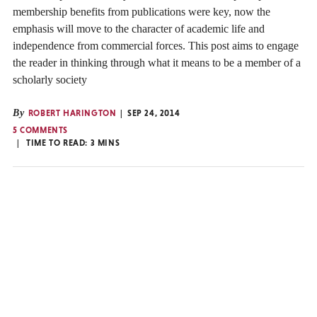
membership benefits from publications were key, now the
emphasis will move to the character of academic life and
independence from commercial forces. This post aims to engage
the reader in thinking through what it means to be a member of a
scholarly society
By
ROBERT HARINGTON
SEP 24, 2014
5 COMMENTS
TIME TO READ:
3
MINS