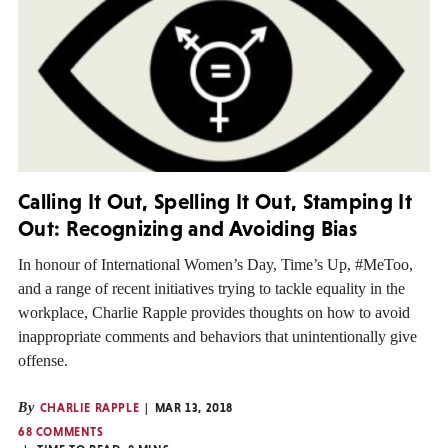
Calling It Out, Spelling It Out, Stamping It
Out: Recognizing and Avoiding Bias
In honour of International Women’s Day, Time’s Up, #MeToo,
and a range of recent initiatives trying to tackle equality in the
workplace, Charlie Rapple provides thoughts on how to avoid
inappropriate comments and behaviors that unintentionally give
offense.
By
CHARLIE RAPPLE
MAR 13, 2018
68 COMMENTS