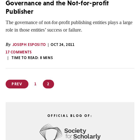
Governance and the Not-for-profit
Publisher
The governance of not-for-profit publishing entities plays a large
role in those entities’ success or failure.
By
JOSEPH ESPOSITO
OCT 24, 2011
17 COMMENTS
TIME TO READ:
8
MINS
Posts
PREV
1
2
pagination
OFFICIAL BLOG OF: