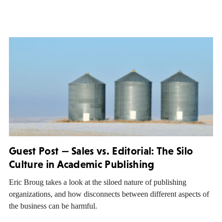
Guest Post — Sales vs. Editorial: The Silo
Culture in Academic Publishing
Eric Broug takes a look at the siloed nature of publishing
organizations, and how disconnects between different aspects of
the business can be harmful.