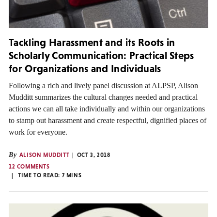
Tackling Harassment and its Roots in
Scholarly Communication: Practical Steps
for Organizations and Individuals
Following a rich and lively panel discussion at ALPSP, Alison
Mudditt summarizes the cultural changes needed and practical
actions we can all take individually and within our organizations
to stamp out harassment and create respectful, dignified places of
work for everyone.
By
ALISON MUDDITT
OCT 3, 2018
12 COMMENTS
TIME TO READ:
7
MINS