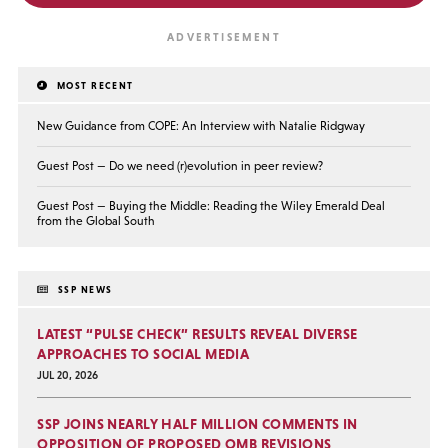
MOST RECENT
New Guidance from COPE: An Interview with Natalie Ridgway
Guest Post — Do we need (r)evolution in peer review?
Guest Post — Buying the Middle: Reading the Wiley Emerald Deal
from the Global South
SSP NEWS
LATEST “PULSE CHECK” RESULTS REVEAL DIVERSE
APPROACHES TO SOCIAL MEDIA
JUL 20, 2026
SSP JOINS NEARLY HALF MILLION COMMENTS IN
OPPOSITION OF PROPOSED OMB REVISIONS