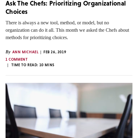
Ask The Chefs: Prioritizing Organizational
Choices
There is always a new tool, method, or model, but no
organization can do it all. This month we asked the Chefs about
methods for prioritizing choices.
By
ANN MICHAEL
FEB 26, 2019
1 COMMENT
TIME TO READ:
10
MINS