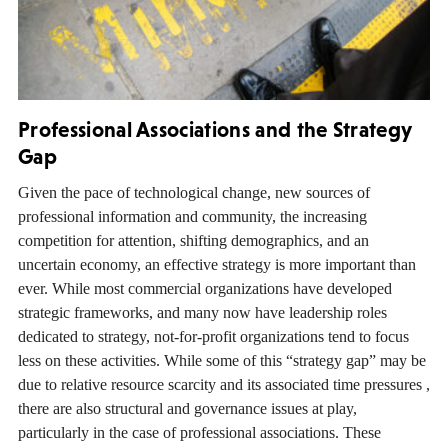
Professional Associations and the Strategy
Gap
Given the pace of technological change, new sources of
professional information and community, the increasing
competition for attention, shifting demographics, and an
uncertain economy, an effective strategy is more important than
ever. While most commercial organizations have developed
strategic frameworks, and many now have leadership roles
dedicated to strategy, not-for-profit organizations tend to focus
less on these activities. While some of this “strategy gap” may be
due to relative resource scarcity and its associated time pressures ,
there are also structural and governance issues at play,
particularly in the case of professional associations. These