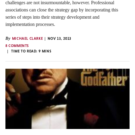
challenges are not insurmountable, however. Professional
associations can close the strategy gap by incorporating this
series of steps into their strategy development and
implementation processes.
By
MICHAEL CLARKE
NOV 13, 2013
8 COMMENTS
TIME TO READ:
9
MINS