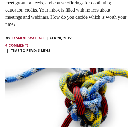
meet growing needs, and course offerings for continuing
education credits. Your inbox is filled with notices about
meetings and webinars. How do you decide which is worth your
time?
By
JASMINE WALLACE
FEB 28, 2019
4 COMMENTS
TIME TO READ:
5
MINS