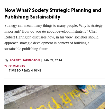
Now What? Society Strategic Planning and
Publishing Sustainability
Strategy can mean many things to many people. Why is strategy
important? How do you go about developing strategy? Chef
Robert Harington discusses how, in his view, societies should
approach strategic development in context of building a
sustainable publishing future.
By
ROBERT HARINGTON
JAN 27, 2014
22 COMMENTS
TIME TO READ:
4
MINS