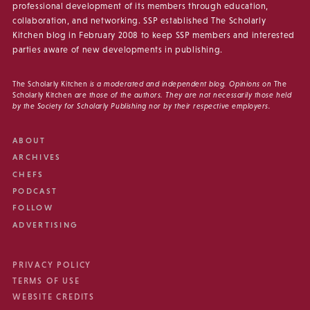
professional development of its members through education,
collaboration, and networking. SSP established The Scholarly
Kitchen blog in February 2008 to keep SSP members and interested
parties aware of new developments in publishing.
The Scholarly Kitchen
is a moderated and independent blog. Opinions on
The
Scholarly Kitchen
are those of the authors. They are not necessarily those held
by the Society for Scholarly Publishing nor by their respective employers.
ABOUT
ARCHIVES
CHEFS
PODCAST
FOLLOW
ADVERTISING
PRIVACY POLICY
TERMS OF USE
WEBSITE CREDITS