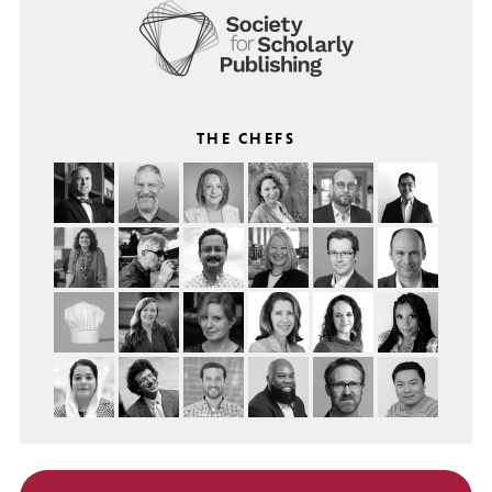
THE CHEFS