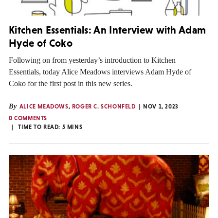
Kitchen Essentials: An Interview with Adam
Hyde of Coko
Following on from yesterday’s introduction to Kitchen
Essentials, today Alice Meadows interviews Adam Hyde of
Coko for the first post in this new series.
By
ALICE MEADOWS
,
ROGER C. SCHONFELD
NOV 1, 2023
0 COMMENTS
TIME TO READ:
5
MINS