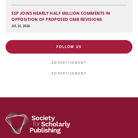
SSP JOINS NEARLY HALF MILLION COMMENTS IN
OPPOSITION OF PROPOSED OMB REVISIONS
JUL 15, 2026
FOLLOW US