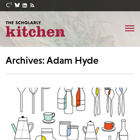
Archives: Adam Hyde