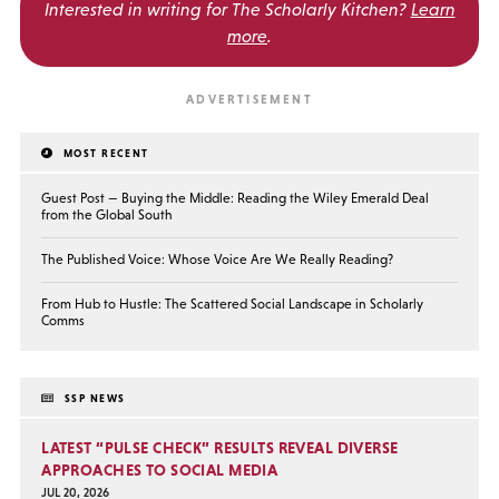
Interested in writing for
The Scholarly Kitchen?
Learn
more
.
MOST RECENT
Guest Post — Buying the Middle: Reading the Wiley Emerald Deal
from the Global South
The Published Voice: Whose Voice Are We Really Reading?
From Hub to Hustle: The Scattered Social Landscape in Scholarly
Comms
SSP NEWS
LATEST “PULSE CHECK” RESULTS REVEAL DIVERSE
APPROACHES TO SOCIAL MEDIA
JUL 20, 2026