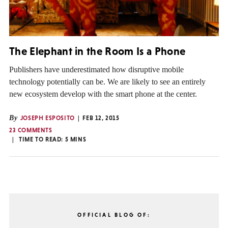
The Elephant in the Room Is a Phone
Publishers have underestimated how disruptive mobile
technology potentially can be. We are likely to see an entirely
new ecosystem develop with the smart phone at the center.
By
JOSEPH ESPOSITO
FEB 12, 2015
23 COMMENTS
TIME TO READ:
5
MINS
OFFICIAL BLOG OF: