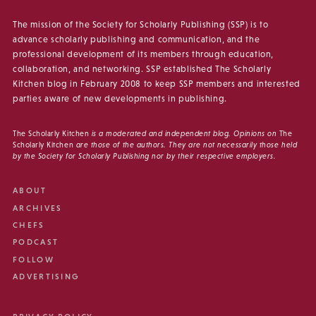
The mission of the Society for Scholarly Publishing (SSP) is to
advance scholarly publishing and communication, and the
professional development of its members through education,
collaboration, and networking. SSP established The Scholarly
Kitchen blog in February 2008 to keep SSP members and interested
parties aware of new developments in publishing.
The Scholarly Kitchen
is a moderated and independent blog. Opinions on
The
Scholarly Kitchen
are those of the authors. They are not necessarily those held
by the Society for Scholarly Publishing nor by their respective employers.
ABOUT
ARCHIVES
CHEFS
PODCAST
FOLLOW
ADVERTISING