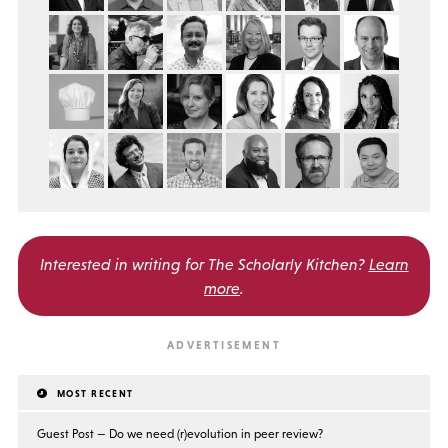
Interested in writing for
The Scholarly Kitchen?
Learn
more
.
MOST RECENT
Guest Post — Do we need (r)evolution in peer review?