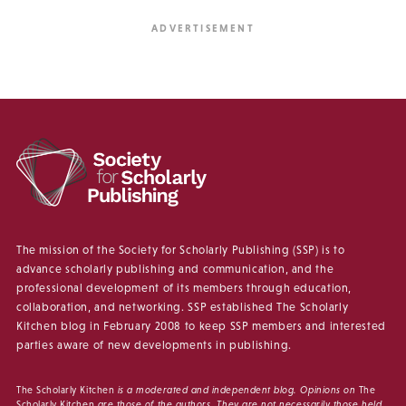
The mission of the Society for Scholarly Publishing (SSP) is to
advance scholarly publishing and communication, and the
professional development of its members through education,
collaboration, and networking. SSP established The Scholarly
Kitchen blog in February 2008 to keep SSP members and interested
parties aware of new developments in publishing.
The Scholarly Kitchen
is a moderated and independent blog. Opinions on
The
Scholarly Kitchen
are those of the authors. They are not necessarily those held