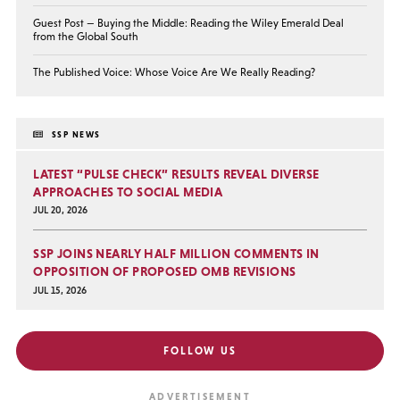
Guest Post — Buying the Middle: Reading the Wiley Emerald Deal
from the Global South
The Published Voice: Whose Voice Are We Really Reading?
SSP NEWS
LATEST “PULSE CHECK” RESULTS REVEAL DIVERSE
APPROACHES TO SOCIAL MEDIA
JUL 20, 2026
SSP JOINS NEARLY HALF MILLION COMMENTS IN
OPPOSITION OF PROPOSED OMB REVISIONS
JUL 15, 2026
FOLLOW US