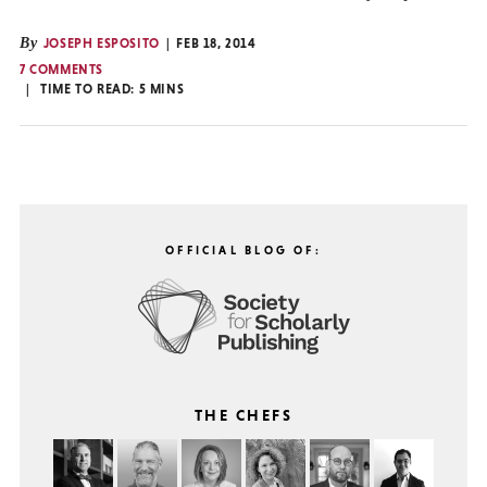
By
JOSEPH ESPOSITO
FEB 18, 2014
7 COMMENTS
TIME TO READ:
5
MINS
OFFICIAL BLOG OF:
THE CHEFS