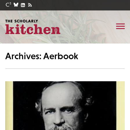
Archives: Aerbook