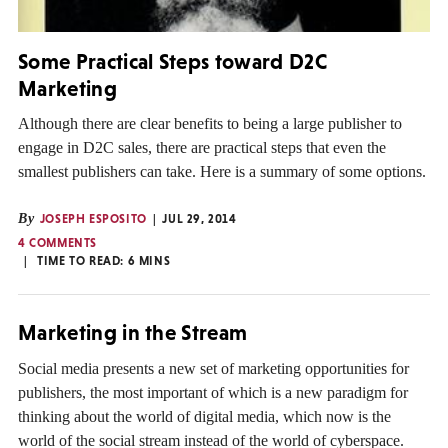
Some Practical Steps toward D2C
Marketing
Although there are clear benefits to being a large publisher to
engage in D2C sales, there are practical steps that even the
smallest publishers can take. Here is a summary of some options.
By
JOSEPH ESPOSITO
JUL 29, 2014
4 COMMENTS
TIME TO READ:
6
MINS
Marketing in the Stream
Social media presents a new set of marketing opportunities for
publishers, the most important of which is a new paradigm for
thinking about the world of digital media, which now is the
world of the social stream instead of the world of cyberspace.