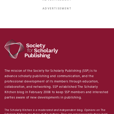
The mission of the Society for Scholarly Publishing (SSP) is to
advance scholarly publishing and communication, and the
professional development of its members through education,
collaboration, and networking. SSP established The Scholarly
Kitchen blog in February 2008 to keep SSP members and interested
parties aware of new developments in publishing.
The Scholarly Kitchen
is a moderated and independent blog. Opinions on
The