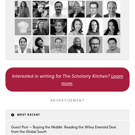
Interested in writing for
The Scholarly Kitchen?
Learn
more
.
MOST RECENT
Guest Post — Buying the Middle: Reading the Wiley Emerald Deal
from the Global South