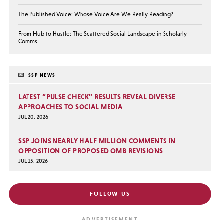
The Published Voice: Whose Voice Are We Really Reading?
From Hub to Hustle: The Scattered Social Landscape in Scholarly
Comms
SSP NEWS
LATEST “PULSE CHECK” RESULTS REVEAL DIVERSE
APPROACHES TO SOCIAL MEDIA
JUL 20, 2026
SSP JOINS NEARLY HALF MILLION COMMENTS IN
OPPOSITION OF PROPOSED OMB REVISIONS
JUL 15, 2026
FOLLOW US