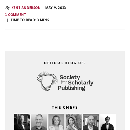
By
KENT ANDERSON
MAY 9, 2013
1 COMMENT
TIME TO READ:
3
MINS
OFFICIAL BLOG OF:
THE CHEFS