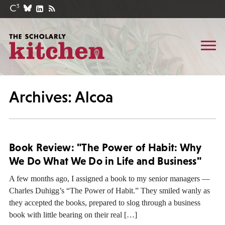
Archives: Alcoa
Book Review: "The Power of Habit: Why
We Do What We Do in Life and Business"
A few months ago, I assigned a book to my senior managers —
Charles Duhigg’s “The Power of Habit.” They smiled wanly as
they accepted the books, prepared to slog through a business
book with little bearing on their real […]