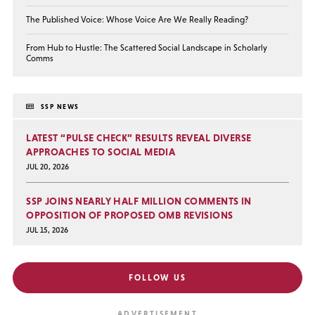
The Published Voice: Whose Voice Are We Really Reading?
From Hub to Hustle: The Scattered Social Landscape in Scholarly
Comms
SSP NEWS
LATEST “PULSE CHECK” RESULTS REVEAL DIVERSE
APPROACHES TO SOCIAL MEDIA
JUL 20, 2026
SSP JOINS NEARLY HALF MILLION COMMENTS IN
OPPOSITION OF PROPOSED OMB REVISIONS
JUL 15, 2026
FOLLOW US