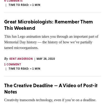
4 COMMENTS
TIME TO READ:
< 1
MIN
Great Microbiologists: Remember Them
This Weekend
This fun Lego animation takes you through an important part of
Memorial Day history — the history of how we’ve partially
tamed microorganisms.
By
KENT ANDERSON
MAY 28, 2010
1 COMMENT
TIME TO READ:
< 1
MIN
The Creative Deadline — A Video of Post-it
Notes
Creativity transcends technology, even if you’re on a deadline.