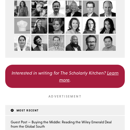
Interested in writing for
The Scholarly Kitchen?
Learn
more
.
MOST RECENT
Guest Post — Buying the Middle: Reading the Wiley Emerald Deal
from the Global South