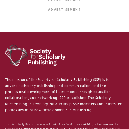
The mission of the Society for Scholarly Publishing (SSP) is to
advance scholarly publishing and communication, and the
professional development of its members through education,
collaboration, and networking. SSP established The Scholarly
Kitchen blog in February 2008 to keep SSP members and interested
parties aware of new developments in publishing.
The Scholarly Kitchen
is a moderated and independent blog. Opinions on
The
Scholarly Kitchen
are those of the authors. They are not necessarily those held