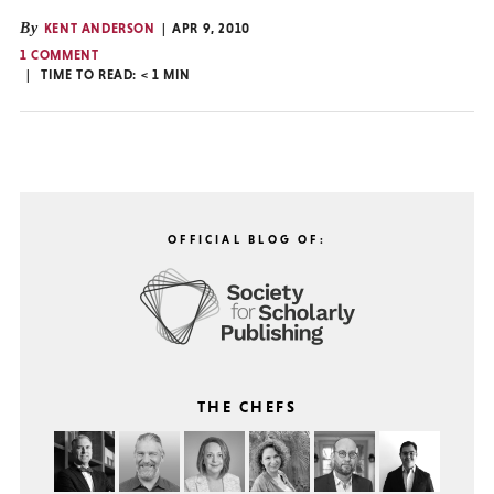
By
KENT ANDERSON
APR 9, 2010
1 COMMENT
TIME TO READ:
< 1
MIN
OFFICIAL BLOG OF:
THE CHEFS