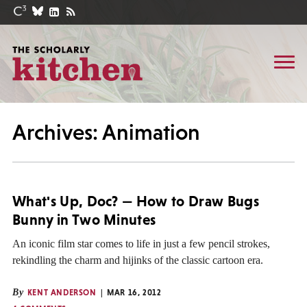
Archives: Animation
What's Up, Doc? — How to Draw Bugs
Bunny in Two Minutes
An iconic film star comes to life in just a few pencil strokes,
rekindling the charm and hijinks of the classic cartoon era.
By
KENT ANDERSON
MAR 16, 2012