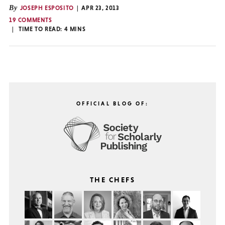
By
JOSEPH ESPOSITO
APR 23, 2013
19 COMMENTS
TIME TO READ:
4
MINS
OFFICIAL BLOG OF:
THE CHEFS