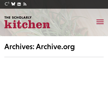
Archives: Archive.org