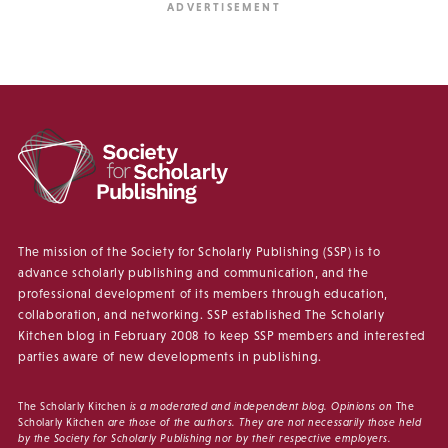
The mission of the Society for Scholarly Publishing (SSP) is to
advance scholarly publishing and communication, and the
professional development of its members through education,
collaboration, and networking. SSP established The Scholarly
Kitchen blog in February 2008 to keep SSP members and interested
parties aware of new developments in publishing.
The Scholarly Kitchen
is a moderated and independent blog. Opinions on
The
Scholarly Kitchen
are those of the authors. They are not necessarily those held
by the Society for Scholarly Publishing nor by their respective employers.