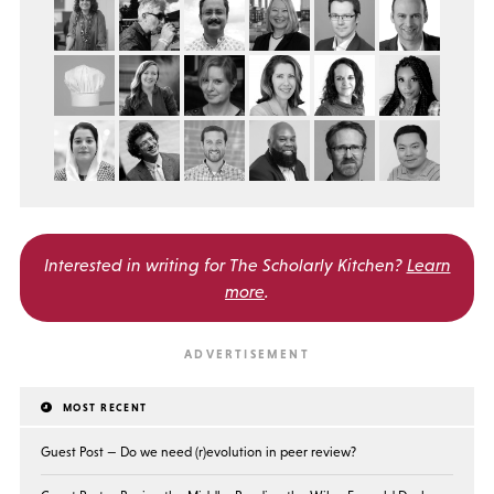
Interested in writing for
The Scholarly Kitchen?
Learn
more
.
MOST RECENT
Guest Post — Do we need (r)evolution in peer review?