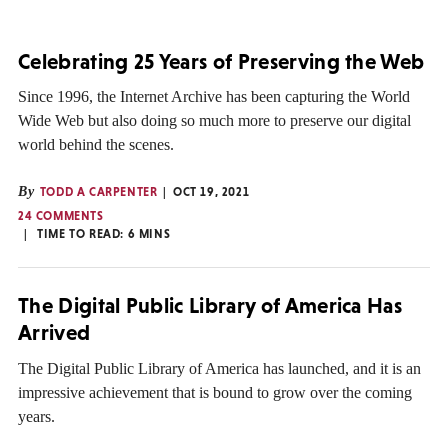
Celebrating 25 Years of Preserving the Web
Since 1996, the Internet Archive has been capturing the World
Wide Web but also doing so much more to preserve our digital
world behind the scenes.
By
TODD A CARPENTER
OCT 19, 2021
24 COMMENTS
TIME TO READ:
6
MINS
The Digital Public Library of America Has
Arrived
The Digital Public Library of America has launched, and it is an
impressive achievement that is bound to grow over the coming
years.