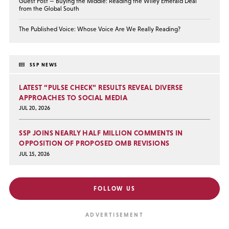
Guest Post — Buying the Middle: Reading the Wiley Emerald Deal
from the Global South
The Published Voice: Whose Voice Are We Really Reading?
SSP NEWS
LATEST “PULSE CHECK” RESULTS REVEAL DIVERSE
APPROACHES TO SOCIAL MEDIA
JUL 20, 2026
SSP JOINS NEARLY HALF MILLION COMMENTS IN
OPPOSITION OF PROPOSED OMB REVISIONS
JUL 15, 2026
FOLLOW US