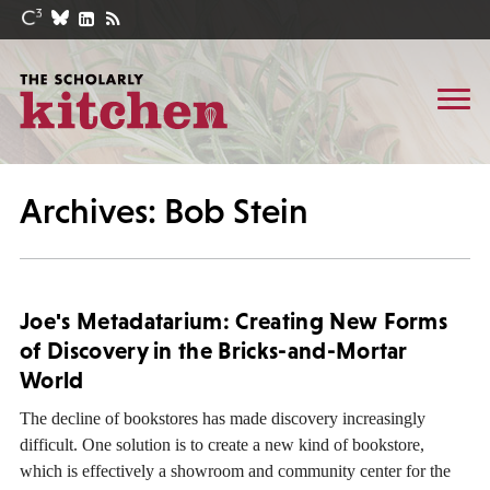
Archives: Bob Stein
Joe's Metadatarium: Creating New Forms
of Discovery in the Bricks-and-Mortar
World
The decline of bookstores has made discovery increasingly
difficult. One solution is to create a new kind of bookstore,
which is effectively a showroom and community center for the