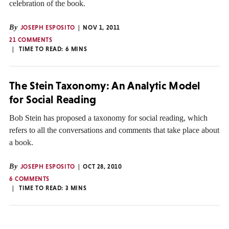
celebration of the book.
By
JOSEPH ESPOSITO
NOV 1, 2011
21 COMMENTS
TIME TO READ:
6
MINS
The Stein Taxonomy: An Analytic Model
for Social Reading
Bob Stein has proposed a taxonomy for social reading, which
refers to all the conversations and comments that take place about
a book.
By
JOSEPH ESPOSITO
OCT 28, 2010
6 COMMENTS
TIME TO READ:
3
MINS