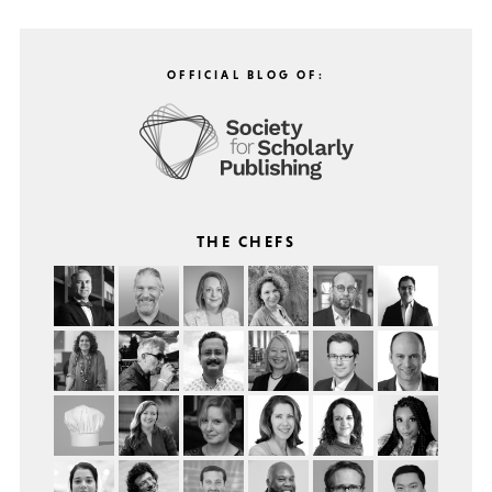
OFFICIAL BLOG OF:
THE CHEFS