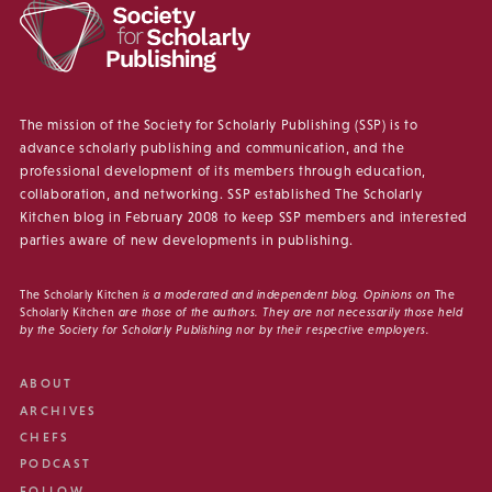
The mission of the Society for Scholarly Publishing (SSP) is to
advance scholarly publishing and communication, and the
professional development of its members through education,
collaboration, and networking. SSP established The Scholarly
Kitchen blog in February 2008 to keep SSP members and interested
parties aware of new developments in publishing.
The Scholarly Kitchen
is a moderated and independent blog. Opinions on
The
Scholarly Kitchen
are those of the authors. They are not necessarily those held
by the Society for Scholarly Publishing nor by their respective employers.
ABOUT
ARCHIVES
CHEFS
PODCAST
FOLLOW