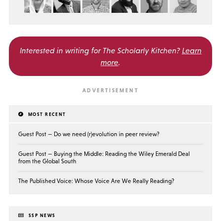
Interested in writing for
The Scholarly Kitchen?
Learn
more
.
MOST RECENT
Guest Post — Do we need (r)evolution in peer review?
Guest Post — Buying the Middle: Reading the Wiley Emerald Deal
from the Global South
The Published Voice: Whose Voice Are We Really Reading?
SSP NEWS