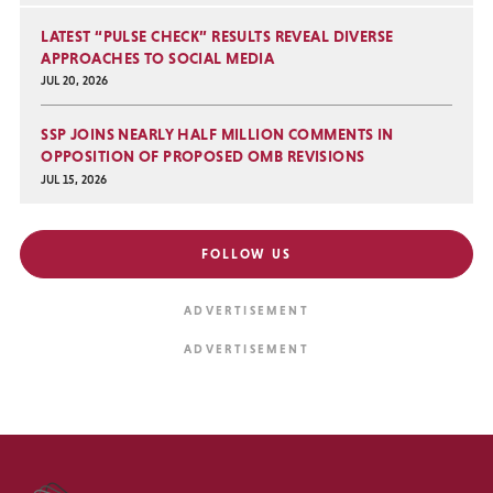
LATEST “PULSE CHECK” RESULTS REVEAL DIVERSE
APPROACHES TO SOCIAL MEDIA
JUL 20, 2026
SSP JOINS NEARLY HALF MILLION COMMENTS IN
OPPOSITION OF PROPOSED OMB REVISIONS
JUL 15, 2026
FOLLOW US