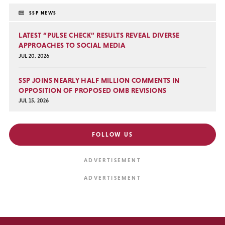
SSP NEWS
LATEST “PULSE CHECK” RESULTS REVEAL DIVERSE
APPROACHES TO SOCIAL MEDIA
JUL 20, 2026
SSP JOINS NEARLY HALF MILLION COMMENTS IN
OPPOSITION OF PROPOSED OMB REVISIONS
JUL 15, 2026
FOLLOW US