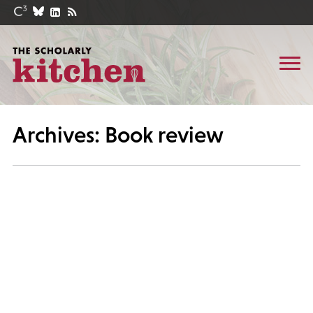
Archives: Book review