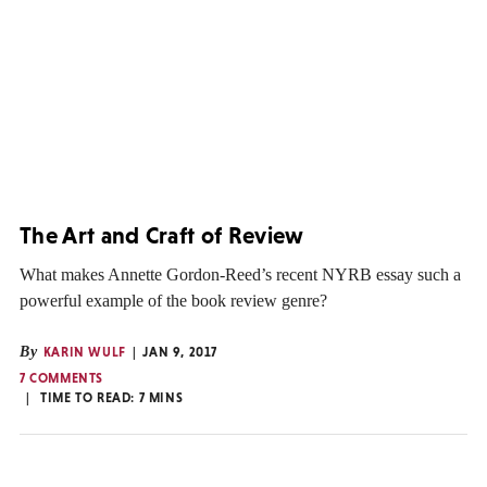
The Art and Craft of Review
What makes Annette Gordon-Reed’s recent NYRB essay such a
powerful example of the book review genre?
By
KARIN WULF
JAN 9, 2017
7 COMMENTS
TIME TO READ:
7
MINS