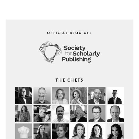
OFFICIAL BLOG OF:
THE CHEFS