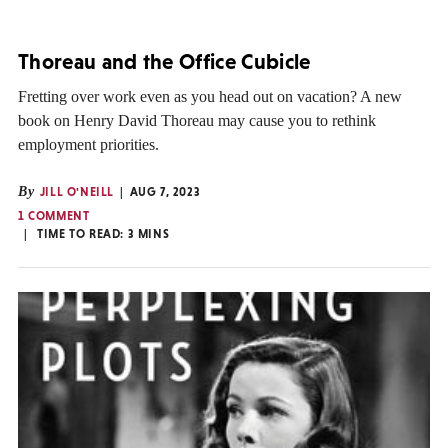
Thoreau and the Office Cubicle
Fretting over work even as you head out on vacation? A new
book on Henry David Thoreau may cause you to rethink
employment priorities.
By
JILL O'NEILL
AUG 7, 2023
1 COMMENT
TIME TO READ:
3
MINS