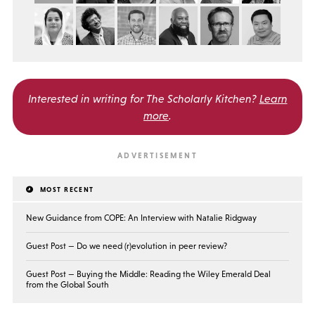
Interested in writing for
The Scholarly Kitchen?
Learn
more
.
MOST RECENT
New Guidance from COPE: An Interview with Natalie Ridgway
Guest Post — Do we need (r)evolution in peer review?
Guest Post — Buying the Middle: Reading the Wiley Emerald Deal
from the Global South