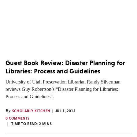
Guest Book Review: Disaster Planning for
Libraries: Process and Guidelines
University of Utah Preservation Librarian Randy Silverman
reviews Guy Robertson’s “Disaster Planning for Libraries:
Process and Guidelines”.
By
SCHOLARLY KITCHEN
JUL 1, 2015
0 COMMENTS
TIME TO READ:
2
MINS