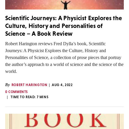
Scientific Journeys: A Physicist Explores the
Culture, History and Personalities of
Science – A Book Review
Robert Harington reviews Fred Dylla’s book, Scientific
Journeys: A Physicist Explores the Culture, History and
Personalities of Science, a collection of prose pieces that portray
the author’s approach to a world of science and the science of the
world.
By
ROBERT HARINGTON
AUG 4, 2022
0 COMMENTS
TIME TO READ:
7
MINS