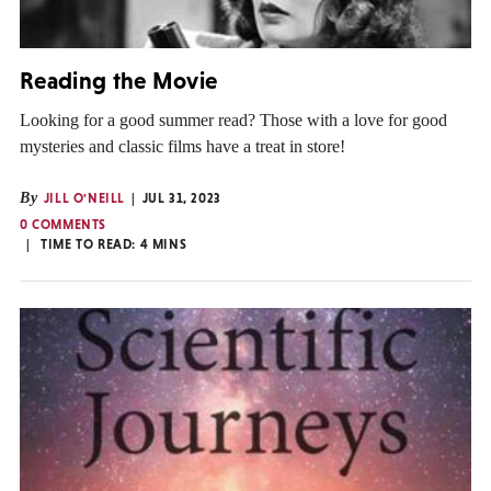
Reading the Movie
Looking for a good summer read? Those with a love for good
mysteries and classic films have a treat in store!
By
JILL O'NEILL
JUL 31, 2023
0 COMMENTS
TIME TO READ:
4
MINS