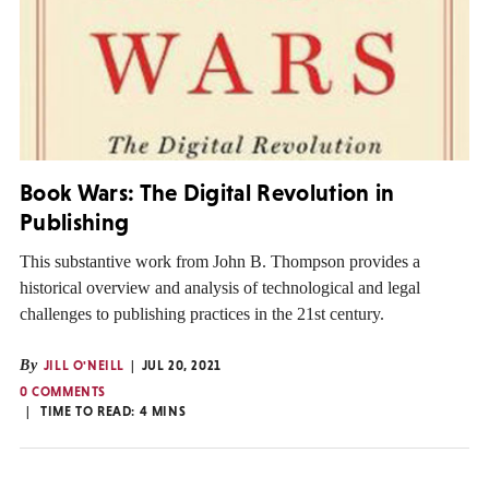
Book Wars: The Digital Revolution in
Publishing
This substantive work from John B. Thompson provides a
historical overview and analysis of technological and legal
challenges to publishing practices in the 21st century.
By
JILL O'NEILL
JUL 20, 2021
0 COMMENTS
TIME TO READ:
4
MINS