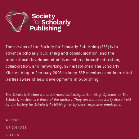
The mission of the Society for Scholarly Publishing (SSP) is to
advance scholarly publishing and communication, and the
professional development of its members through education,
collaboration, and networking. SSP established The Scholarly
Kitchen blog in February 2008 to keep SSP members and interested
parties aware of new developments in publishing.
The Scholarly Kitchen
is a moderated and independent blog. Opinions on
The
Scholarly Kitchen
are those of the authors. They are not necessarily those held
by the Society for Scholarly Publishing nor by their respective employers.
ABOUT
ARCHIVES
CHEFS