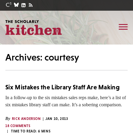
Archives: courtesy
Six Mistakes the Library Staff Are Making
In a follow-up to the six mistakes sales reps make, here’s a list of
six mistakes library staff can make. It’s a sobering comparison.
By
RICK ANDERSON
JAN 10, 2013
18 COMMENTS
TIME TO READ:
6
MINS