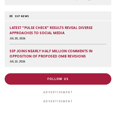
SSP NEWS
LATEST “PULSE CHECK” RESULTS REVEAL DIVERSE
APPROACHES TO SOCIAL MEDIA
JUL 20, 2026
SSP JOINS NEARLY HALF MILLION COMMENTS IN
OPPOSITION OF PROPOSED OMB REVISIONS
JUL 15, 2026
FOLLOW US