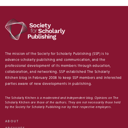
The mission of the Society for Scholarly Publishing (SSP) is to
advance scholarly publishing and communication, and the
professional development of its members through education,
collaboration, and networking. SSP established The Scholarly
Kitchen blog in February 2008 to keep SSP members and interested
parties aware of new developments in publishing.
The Scholarly Kitchen
is a moderated and independent blog. Opinions on
The
Scholarly Kitchen
are those of the authors. They are not necessarily those held
by the Society for Scholarly Publishing nor by their respective employers.
ABOUT
ARCHIVES