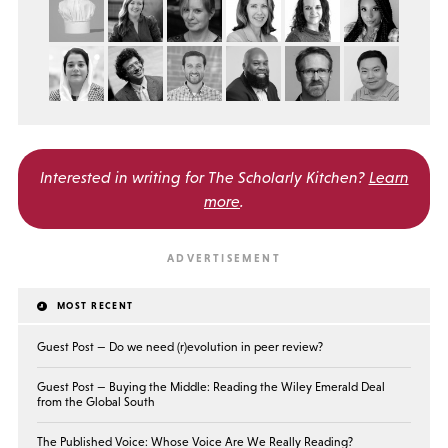
Interested in writing for
The Scholarly Kitchen?
Learn
more
.
MOST RECENT
Guest Post — Do we need (r)evolution in peer review?
Guest Post — Buying the Middle: Reading the Wiley Emerald Deal
from the Global South
The Published Voice: Whose Voice Are We Really Reading?