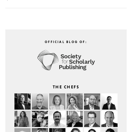
OFFICIAL BLOG OF:
THE CHEFS