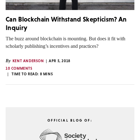
Can Blockchain Withstand Skepticism? An
Inquiry
The buzz around blockchain is mounting. But does it fit with
scholarly publishing’s incentives and practices?
By
KENT ANDERSON
APR 5, 2018
10 COMMENTS
TIME TO READ:
8
MINS
OFFICIAL BLOG OF: