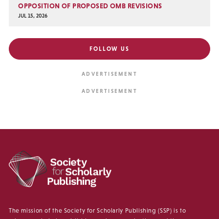
OPPOSITION OF PROPOSED OMB REVISIONS
JUL 15, 2026
FOLLOW US
The mission of the Society for Scholarly Publishing (SSP) is to