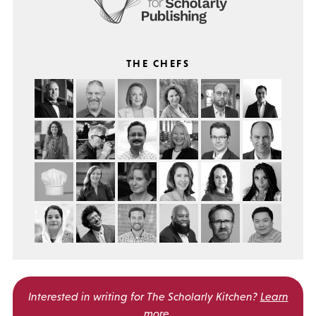
THE CHEFS
Interested in writing for
The Scholarly Kitchen?
Learn
more
.