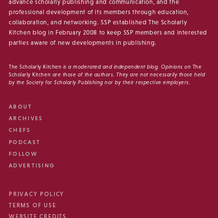
advance scholarly publishing and communication, and the
professional development of its members through education,
collaboration, and networking. SSP established The Scholarly
Kitchen blog in February 2008 to keep SSP members and interested
parties aware of new developments in publishing.
The Scholarly Kitchen
is a moderated and independent blog. Opinions on
The
Scholarly Kitchen
are those of the authors. They are not necessarily those held
by the Society for Scholarly Publishing nor by their respective employers.
ABOUT
ARCHIVES
CHEFS
PODCAST
FOLLOW
ADVERTISING
PRIVACY POLICY
TERMS OF USE
WEBSITE CREDITS