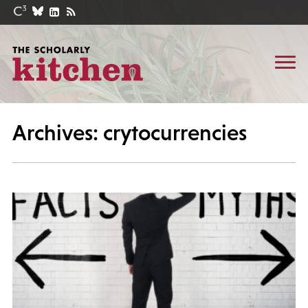
Archives: crytocurrencies