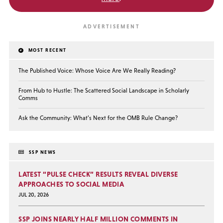
MOST RECENT
The Published Voice: Whose Voice Are We Really Reading?
From Hub to Hustle: The Scattered Social Landscape in Scholarly
Comms
Ask the Community: What’s Next for the OMB Rule Change?
SSP NEWS
LATEST “PULSE CHECK” RESULTS REVEAL DIVERSE
APPROACHES TO SOCIAL MEDIA
JUL 20, 2026
SSP JOINS NEARLY HALF MILLION COMMENTS IN