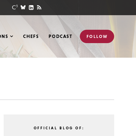
ONS
CHEFS
PODCAST
FOLLOW
OFFICIAL BLOG OF: