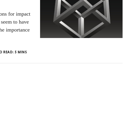
ions for impact
t seem to have
the importance
TO READ:
5
MINS