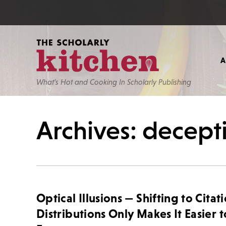
What’s Hot and Cooking In Scholarly Publishing
Archives: decept
Optical Illusions — Shifting to Citat
Distributions Only Makes It Easier t