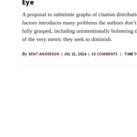
Eye
A proposal to substitute graphs of citation distribut
factors introduces many problems the authors don’
fully grasped, including unintentionally bolstering 
of the very metric they seek to diminish.
By
KENT ANDERSON
JUL 21, 2016
30 COMMENTS
TIME 