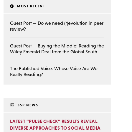
MOST RECENT
Guest Post — Do we need (r)evolution in peer
review?
Guest Post — Buying the Middle: Reading the
Wiley Emerald Deal from the Global South
The Published Voice: Whose Voice Are We
Really Reading?
SSP NEWS
LATEST “PULSE CHECK” RESULTS REVEAL
DIVERSE APPROACHES TO SOCIAL MEDIA