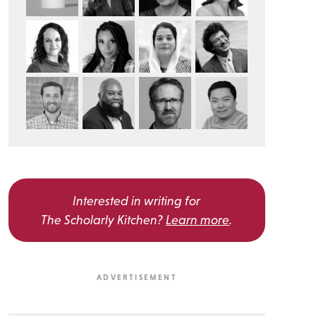
Interested in writing for
The Scholarly Kitchen?
Learn more
.