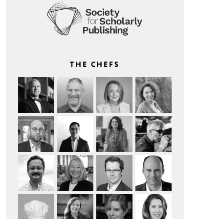
THE CHEFS