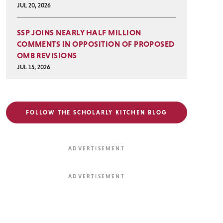
JUL 20, 2026
SSP JOINS NEARLY HALF MILLION
COMMENTS IN OPPOSITION OF PROPOSED
OMB REVISIONS
JUL 15, 2026
FOLLOW THE SCHOLARLY KITCHEN BLOG