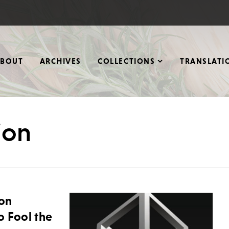
ABOUT
ARCHIVES
COLLECTIONS
TRANSLATI
ion
ion
o Fool the