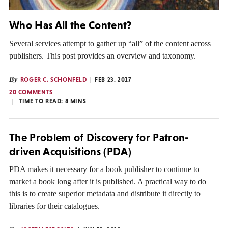
Who Has All the Content?
Several services attempt to gather up “all” of the content across
publishers. This post provides an overview and taxonomy.
By
ROGER C. SCHONFELD
FEB 23, 2017
20 COMMENTS
TIME TO READ:
8
MINS
The Problem of Discovery for Patron-
driven Acquisitions (PDA)
PDA makes it necessary for a book publisher to continue to
market a book long after it is published. A practical way to do
this is to create superior metadata and distribute it directly to
libraries for their catalogues.