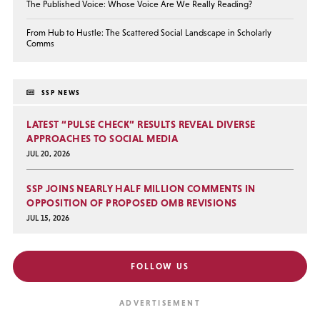
The Published Voice: Whose Voice Are We Really Reading?
From Hub to Hustle: The Scattered Social Landscape in Scholarly
Comms
SSP NEWS
LATEST “PULSE CHECK” RESULTS REVEAL DIVERSE
APPROACHES TO SOCIAL MEDIA
JUL 20, 2026
SSP JOINS NEARLY HALF MILLION COMMENTS IN
OPPOSITION OF PROPOSED OMB REVISIONS
JUL 15, 2026
FOLLOW US