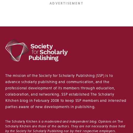
The mission of the Society for Scholarly Publishing (SSP) is to
advance scholarly publishing and communication, and the
professional development of its members through education,
collaboration, and networking. SSP established The Scholarly
Kitchen blog in February 2008 to keep SSP members and interested
parties aware of new developments in publishing.
The Scholarly Kitchen
is a moderated and independent blog. Opinions on
The
Scholarly Kitchen
are those of the authors. They are not necessarily those held
by the Society for Scholarly Publishing nor by their respective employers.