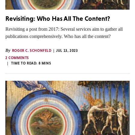
Revisiting: Who Has All The Content?
Revisiting a post from 2017: Several services aim to gather all
publications comprehensively. Who has all the content?
By
ROGER C. SCHONFELD
JUL 13, 2023
2 COMMENTS
TIME TO READ:
8
MINS