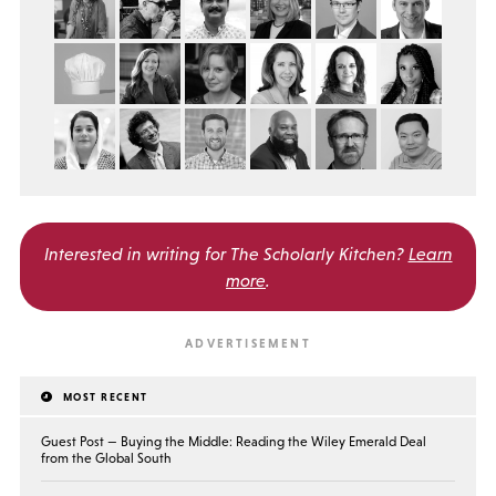
Interested in writing for
The Scholarly Kitchen?
Learn
more
.
MOST RECENT
Guest Post — Buying the Middle: Reading the Wiley Emerald Deal
from the Global South