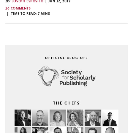
By
JOSEPH ESPOSITO
JUN 12, 2012
16 COMMENTS
TIME TO READ:
7
MINS
OFFICIAL BLOG OF:
THE CHEFS