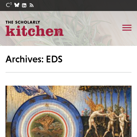
Archives: EDS