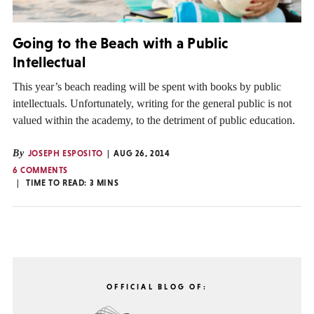
Going to the Beach with a Public
Intellectual
This year’s beach reading will be spent with books by public
intellectuals. Unfortunately, writing for the general public is not
valued within the academy, to the detriment of public education.
By
JOSEPH ESPOSITO
AUG 26, 2014
6 COMMENTS
TIME TO READ:
3
MINS
OFFICIAL BLOG OF: