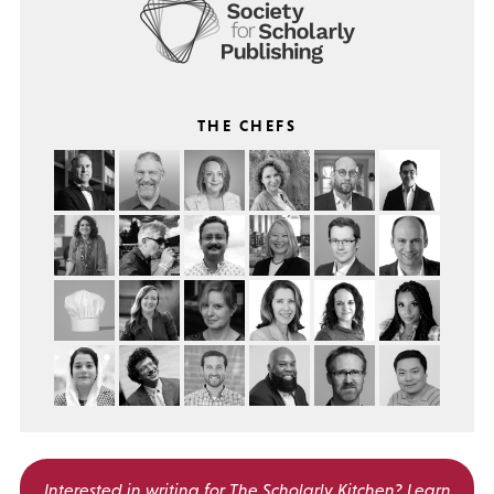
THE CHEFS
Interested in writing for
The Scholarly Kitchen?
Learn