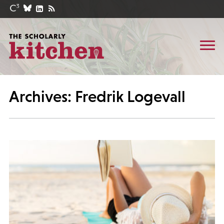
Archives: Fredrik Logevall