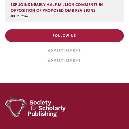
SSP JOINS NEARLY HALF MILLION COMMENTS IN
OPPOSITION OF PROPOSED OMB REVISIONS
JUL 15, 2026
FOLLOW US