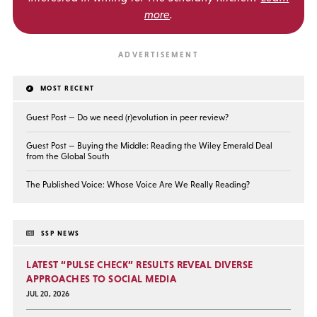
more
.
MOST RECENT
Guest Post — Do we need (r)evolution in peer review?
Guest Post — Buying the Middle: Reading the Wiley Emerald Deal
from the Global South
The Published Voice: Whose Voice Are We Really Reading?
SSP NEWS
LATEST “PULSE CHECK” RESULTS REVEAL DIVERSE
APPROACHES TO SOCIAL MEDIA
JUL 20, 2026