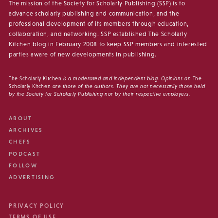
The mission of the Society for Scholarly Publishing (SSP) is to
advance scholarly publishing and communication, and the
professional development of its members through education,
collaboration, and networking. SSP established The Scholarly
Kitchen blog in February 2008 to keep SSP members and interested
parties aware of new developments in publishing.
The Scholarly Kitchen
is a moderated and independent blog. Opinions on
The
Scholarly Kitchen
are those of the authors. They are not necessarily those held
by the Society for Scholarly Publishing nor by their respective employers.
ABOUT
ARCHIVES
CHEFS
PODCAST
FOLLOW
ADVERTISING
PRIVACY POLICY
TERMS OF USE