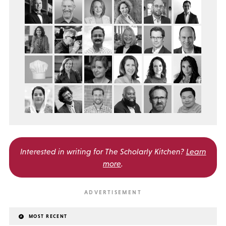
Interested in writing for
The Scholarly Kitchen?
Learn
more
.
MOST RECENT