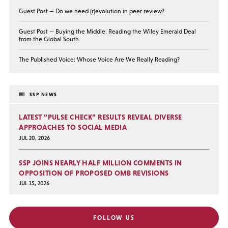
Guest Post — Do we need (r)evolution in peer review?
Guest Post — Buying the Middle: Reading the Wiley Emerald Deal
from the Global South
The Published Voice: Whose Voice Are We Really Reading?
SSP NEWS
LATEST “PULSE CHECK” RESULTS REVEAL DIVERSE
APPROACHES TO SOCIAL MEDIA
JUL 20, 2026
SSP JOINS NEARLY HALF MILLION COMMENTS IN
OPPOSITION OF PROPOSED OMB REVISIONS
JUL 15, 2026
FOLLOW US