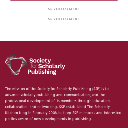
The mission of the Society for Scholarly Publishing (SSP) is to
advance scholarly publishing and communication, and the
professional development of its members through education,
collaboration, and networking. SSP established The Scholarly
Kitchen blog in February 2008 to keep SSP members and interested
parties aware of new developments in publishing.