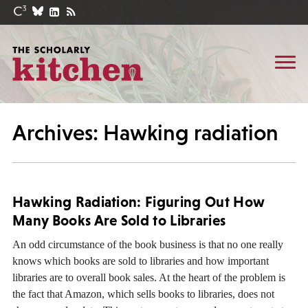
Archives: Hawking radiation
Hawking Radiation: Figuring Out How
Many Books Are Sold to Libraries
An odd circumstance of the book business is that no one really
knows which books are sold to libraries and how important
libraries are to overall book sales. At the heart of the problem is
the fact that Amazon, which sells books to libraries, does not