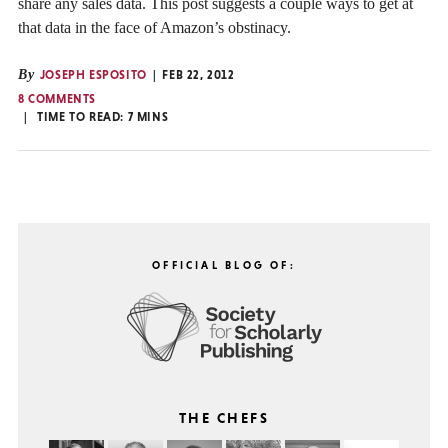
share any sales data. This post suggests a couple ways to get at
that data in the face of Amazon’s obstinacy.
By
JOSEPH ESPOSITO
FEB 22, 2012
8 COMMENTS
TIME TO READ:
7
MINS
OFFICIAL BLOG OF:
THE CHEFS