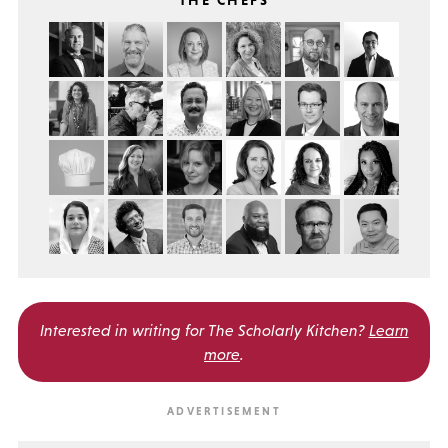
THE CHEFS
Interested in writing for
The Scholarly Kitchen?
Learn
more
.