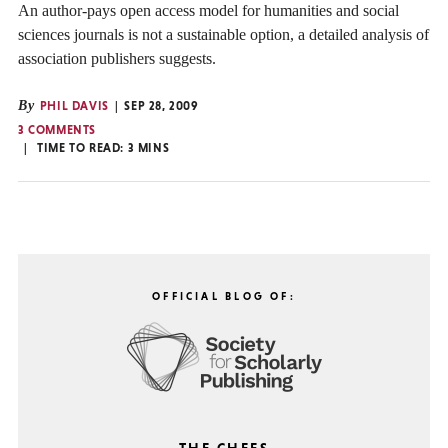
An author-pays open access model for humanities and social
sciences journals is not a sustainable option, a detailed analysis of
association publishers suggests.
By
PHIL DAVIS
SEP 28, 2009
3 COMMENTS
TIME TO READ:
3
MINS
OFFICIAL BLOG OF: