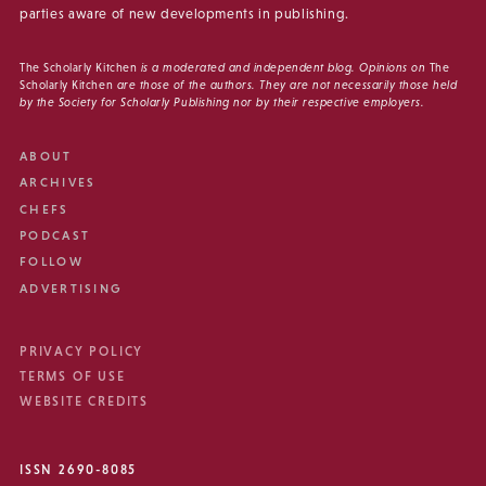
parties aware of new developments in publishing.
The Scholarly Kitchen
is a moderated and independent blog. Opinions on
The
Scholarly Kitchen
are those of the authors. They are not necessarily those held
by the Society for Scholarly Publishing nor by their respective employers.
ABOUT
ARCHIVES
CHEFS
PODCAST
FOLLOW
ADVERTISING
PRIVACY POLICY
TERMS OF USE
WEBSITE CREDITS
ISSN 2690-8085