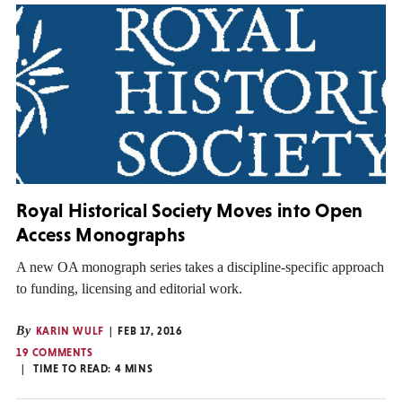
Royal Historical Society Moves into Open
Access Monographs
A new OA monograph series takes a discipline-specific approach
to funding, licensing and editorial work.
By
KARIN WULF
FEB 17, 2016
19 COMMENTS
TIME TO READ:
4
MINS