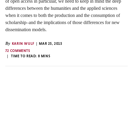
of open access in particular, we need to keep in mind the deep
differences between the humanities and the applied sciences
when it comes to both the production and the consumption of
scholarship–and the implications of those differences for new
dissemination models.
By
KARIN WULF
MAR 25, 2015
72 COMMENTS
TIME TO READ:
8
MINS