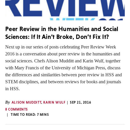
Peer Review in the Humanities and Social
Sciences: If It Ain’t Broke, Don’t Fix It?
Next up in our series of posts celebrating Peer Review Week
2016 is a conversation about peer review in the humanities and
social sciences. Chefs Alison Mudditt and Karin Wulf, together
with Mary Francis of the University of Michigan Press, discuss
the differences and similarities between peer review in HSS and
STEM disciplines, and between reviews for books and journals
in HSS.
By
ALISON MUDDITT
,
KARIN WULF
SEP 21, 2016
8 COMMENTS
TIME TO READ:
7
MINS