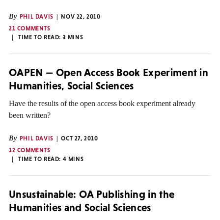
By
PHIL DAVIS
NOV 22, 2010
21 COMMENTS
TIME TO READ:
3
MINS
OAPEN — Open Access Book Experiment in
Humanities, Social Sciences
Have the results of the open access book experiment already
been written?
By
PHIL DAVIS
OCT 27, 2010
12 COMMENTS
TIME TO READ:
4
MINS
Unsustainable: OA Publishing in the
Humanities and Social Sciences