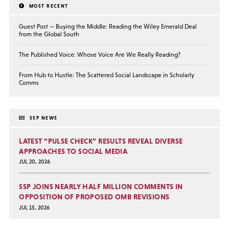
MOST RECENT
Guest Post — Buying the Middle: Reading the Wiley Emerald Deal
from the Global South
The Published Voice: Whose Voice Are We Really Reading?
From Hub to Hustle: The Scattered Social Landscape in Scholarly
Comms
SSP NEWS
LATEST “PULSE CHECK” RESULTS REVEAL DIVERSE
APPROACHES TO SOCIAL MEDIA
JUL 20, 2026
SSP JOINS NEARLY HALF MILLION COMMENTS IN
OPPOSITION OF PROPOSED OMB REVISIONS
JUL 15, 2026