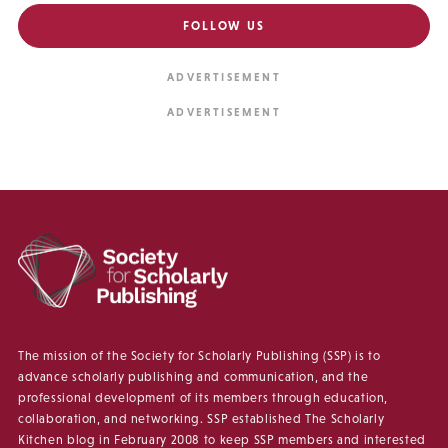
FOLLOW US
The mission of the Society for Scholarly Publishing (SSP) is to
advance scholarly publishing and communication, and the
professional development of its members through education,
collaboration, and networking. SSP established The Scholarly
Kitchen blog in February 2008 to keep SSP members and interested