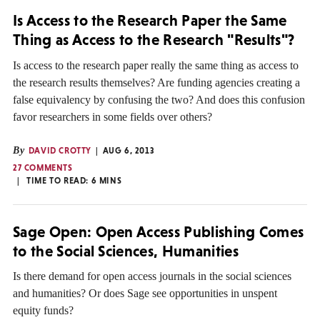
Is Access to the Research Paper the Same
Thing as Access to the Research "Results"?
Is access to the research paper really the same thing as access to
the research results themselves? Are funding agencies creating a
false equivalency by confusing the two? And does this confusion
favor researchers in some fields over others?
By
DAVID CROTTY
AUG 6, 2013
27 COMMENTS
TIME TO READ:
6
MINS
Sage Open: Open Access Publishing Comes
to the Social Sciences, Humanities
Is there demand for open access journals in the social sciences
and humanities? Or does Sage see opportunities in unspent
equity funds?