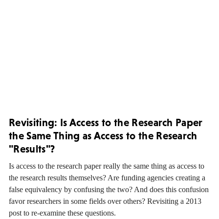
Revisiting: Is Access to the Research Paper
the Same Thing as Access to the Research
"Results"?
Is access to the research paper really the same thing as access to
the research results themselves? Are funding agencies creating a
false equivalency by confusing the two? And does this confusion
favor researchers in some fields over others? Revisiting a 2013
post to re-examine these questions.