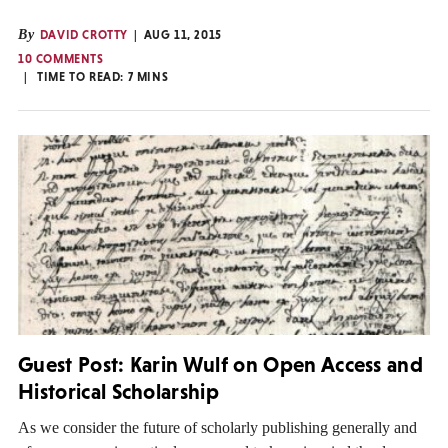
By
DAVID CROTTY
AUG 11, 2015
10 COMMENTS
TIME TO READ:
7
MINS
Guest Post: Karin Wulf on Open Access and
Historical Scholarship
As we consider the future of scholarly publishing generally and