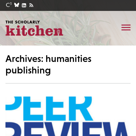
Archives: humanities
publishing