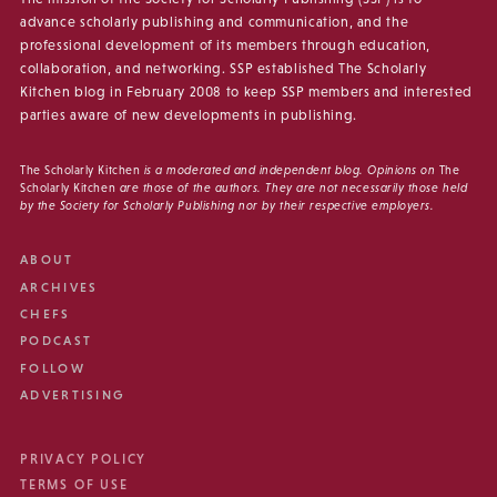
advance scholarly publishing and communication, and the
professional development of its members through education,
collaboration, and networking. SSP established The Scholarly
Kitchen blog in February 2008 to keep SSP members and interested
parties aware of new developments in publishing.
The Scholarly Kitchen
is a moderated and independent blog. Opinions on
The
Scholarly Kitchen
are those of the authors. They are not necessarily those held
by the Society for Scholarly Publishing nor by their respective employers.
ABOUT
ARCHIVES
CHEFS
PODCAST
FOLLOW
ADVERTISING
PRIVACY POLICY
TERMS OF USE