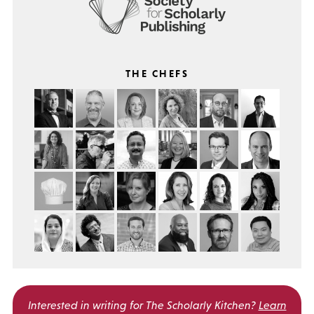
THE CHEFS
Interested in writing for
The Scholarly Kitchen?
Learn