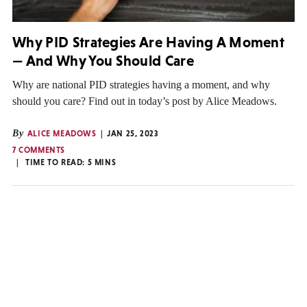
Why PID Strategies Are Having A Moment
— And Why You Should Care
Why are national PID strategies having a moment, and why
should you care? Find out in today’s post by Alice Meadows.
By
ALICE MEADOWS
JAN 25, 2023
7 COMMENTS
TIME TO READ:
5
MINS