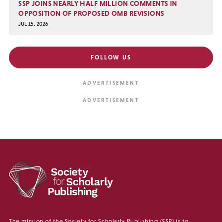
SSP JOINS NEARLY HALF MILLION COMMENTS IN
OPPOSITION OF PROPOSED OMB REVISIONS
JUL 15, 2026
FOLLOW US
The mission of the Society for Scholarly Publishing (SSP) is to