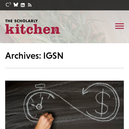
Archives: IGSN