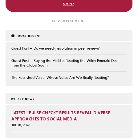
more
.
MOST RECENT
Guest Post — Do we need (r)evolution in peer review?
Guest Post — Buying the Middle: Reading the Wiley Emerald Deal
from the Global South
The Published Voice: Whose Voice Are We Really Reading?
SSP NEWS
LATEST “PULSE CHECK” RESULTS REVEAL DIVERSE
APPROACHES TO SOCIAL MEDIA
JUL 20, 2026