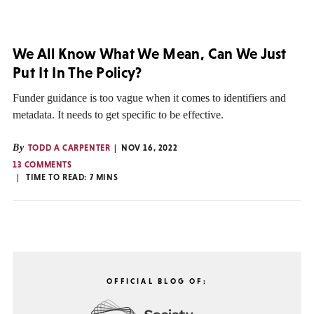
We All Know What We Mean, Can We Just
Put It In The Policy?
Funder guidance is too vague when it comes to identifiers and
metadata. It needs to get specific to be effective.
By
TODD A CARPENTER
NOV 16, 2022
13 COMMENTS
TIME TO READ:
7
MINS
OFFICIAL BLOG OF: