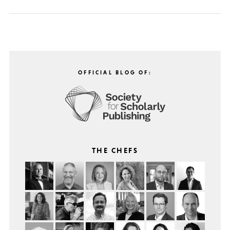
OFFICIAL BLOG OF:
THE CHEFS