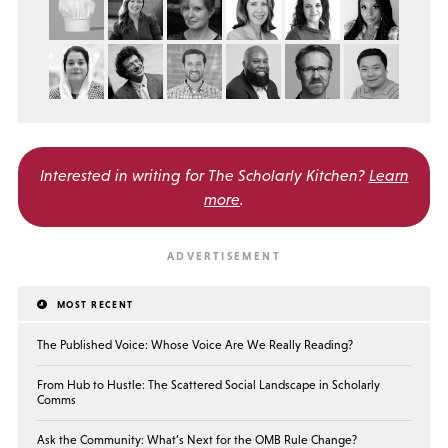
Interested in writing for
The Scholarly Kitchen?
Learn
more
.
MOST RECENT
The Published Voice: Whose Voice Are We Really Reading?
From Hub to Hustle: The Scattered Social Landscape in Scholarly
Comms
Ask the Community: What’s Next for the OMB Rule Change?