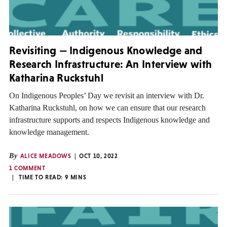
Revisiting — Indigenous Knowledge and
Research Infrastructure: An Interview with
Katharina Ruckstuhl
On Indigenous Peoples’ Day we revisit an interview with Dr.
Katharina Ruckstuhl, on how we can ensure that our research
infrastructure supports and respects Indigenous knowledge and
knowledge management.
By
ALICE MEADOWS
OCT 10, 2022
1 COMMENT
TIME TO READ:
9
MINS