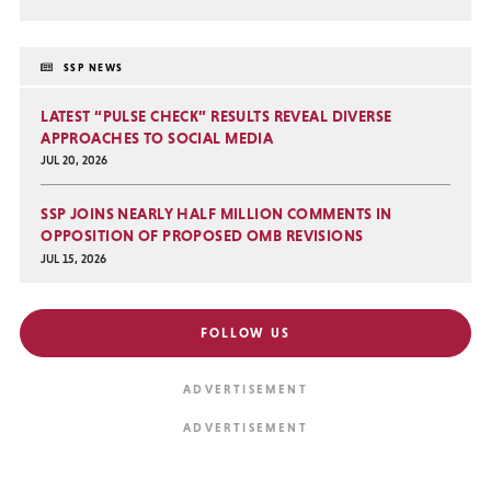
SSP NEWS
LATEST “PULSE CHECK” RESULTS REVEAL DIVERSE
APPROACHES TO SOCIAL MEDIA
JUL 20, 2026
SSP JOINS NEARLY HALF MILLION COMMENTS IN
OPPOSITION OF PROPOSED OMB REVISIONS
JUL 15, 2026
FOLLOW US