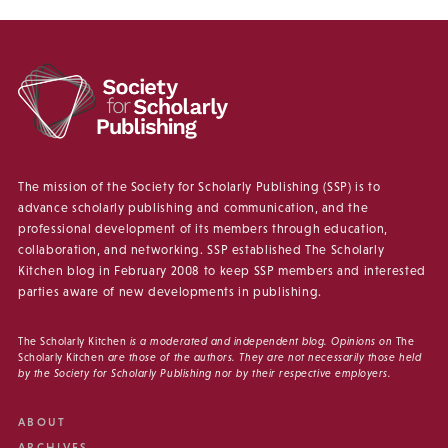
The mission of the Society for Scholarly Publishing (SSP) is to
advance scholarly publishing and communication, and the
professional development of its members through education,
collaboration, and networking. SSP established The Scholarly
Kitchen blog in February 2008 to keep SSP members and interested
parties aware of new developments in publishing.
The Scholarly Kitchen
is a moderated and independent blog. Opinions on
The
Scholarly Kitchen
are those of the authors. They are not necessarily those held
by the Society for Scholarly Publishing nor by their respective employers.
ABOUT
ARCHIVES