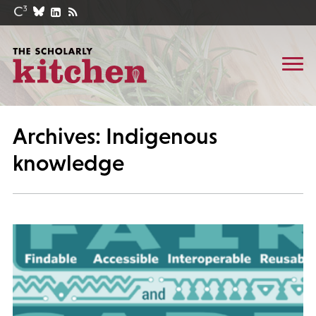
Archives: Indigenous
knowledge