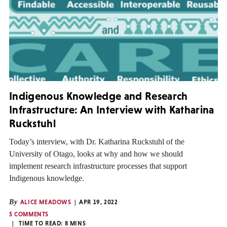
Indigenous Knowledge and Research
Infrastructure: An Interview with Katharina
Ruckstuhl
Today’s interview, with Dr. Katharina Ruckstuhl of the
University of Otago, looks at why and how we should
implement research infrastructure processes that support
Indigenous knowledge.
By
ALICE MEADOWS
APR 19, 2022
5 COMMENTS
TIME TO READ:
8
MINS