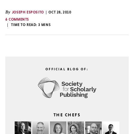
By
JOSEPH ESPOSITO
OCT 28, 2010
6 COMMENTS
TIME TO READ:
3
MINS
OFFICIAL BLOG OF:
THE CHEFS