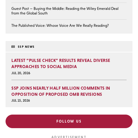
Guest Post — Buying the Middle: Reading the Wiley Emerald Deal
from the Global South
The Published Voice: Whose Voice Are We Really Reading?
SSP NEWS
LATEST “PULSE CHECK” RESULTS REVEAL DIVERSE
APPROACHES TO SOCIAL MEDIA
JUL 20, 2026
SSP JOINS NEARLY HALF MILLION COMMENTS IN
OPPOSITION OF PROPOSED OMB REVISIONS
JUL 15, 2026
FOLLOW US