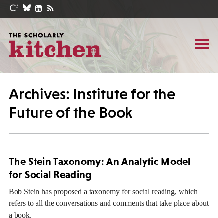
Archives: Institute for the
Future of the Book
The Stein Taxonomy: An Analytic Model
for Social Reading
Bob Stein has proposed a taxonomy for social reading, which
refers to all the conversations and comments that take place about
a book.