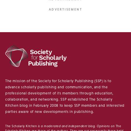
The mission of the Society for Scholarly Publishing (SSP) is to
advance scholarly publishing and communication, and the
professional development of its members through education,
collaboration, and networking. SSP established The Scholarly
Kitchen blog in February 2008 to keep SSP members and interested
parties aware of new developments in publishing.
The Scholarly Kitchen
is a moderated and independent blog. Opinions on
The
Scholarly Kitchen
are those of the authors. They are not necessarily those held