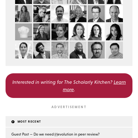
Interested in writing for
The Scholarly Kitchen?
Learn
more
.
MOST RECENT
Guest Post — Do we need (r)evolution in peer review?