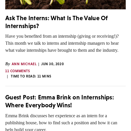
Ask The Interns: What Is The Value Of
Internships?
Have you benefited from an internship (giving or receiving!)?
This month we talk to interns and internship managers to hear
what value internships have brought to them and the industry.
By
ANN MICHAEL
JUN 30, 2020
11 COMMENTS
TIME TO READ:
11
MINS
Guest Post: Emma Brink on Internships:
Where Everybody Wins!
Emma Brink discusses her experience as an intern for a
publishing house, how to find such a position and how it can
help build your career.