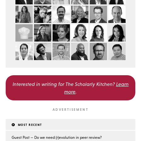
Interested in writing for
The Scholarly Kitchen?
Learn
more
.
MOST RECENT
Guest Post — Do we need (r)evolution in peer review?