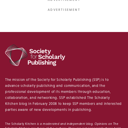
The mission of the Society for Scholarly Publishing (SSP) is to
advance scholarly publishing and communication, and the
professional development of its members through education,
collaboration, and networking. SSP established The Scholarly
Kitchen blog in February 2008 to keep SSP members and interested
parties aware of new developments in publishing.
The Scholarly Kitchen
is a moderated and independent blog. Opinions on
The