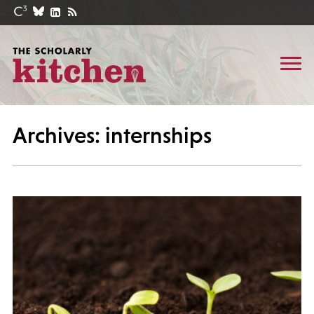
Archives: internships