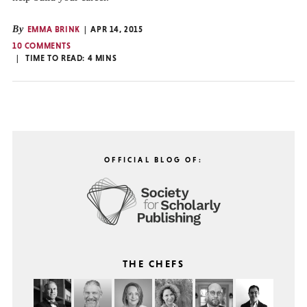
By
EMMA BRINK
APR 14, 2015
10 COMMENTS
TIME TO READ:
4
MINS
OFFICIAL BLOG OF:
THE CHEFS