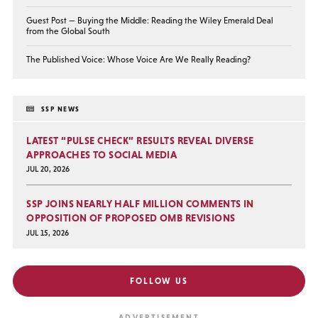
Guest Post — Buying the Middle: Reading the Wiley Emerald Deal
from the Global South
The Published Voice: Whose Voice Are We Really Reading?
SSP NEWS
LATEST “PULSE CHECK” RESULTS REVEAL DIVERSE
APPROACHES TO SOCIAL MEDIA
JUL 20, 2026
SSP JOINS NEARLY HALF MILLION COMMENTS IN
OPPOSITION OF PROPOSED OMB REVISIONS
JUL 15, 2026
FOLLOW US