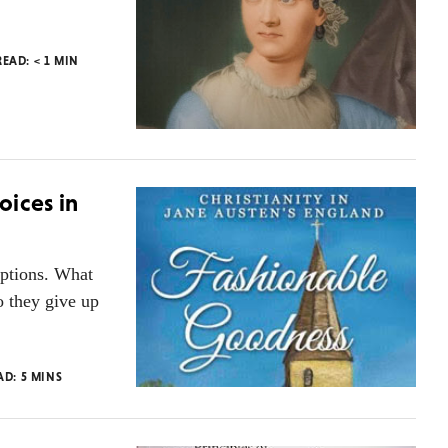
READ:
< 1
MIN
oices in
options. What
o they give up
AD:
5
MINS