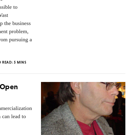
sible to
Vast
p the business
ment problem,
from pursuing a
O READ:
5
MINS
" Open
mercialization
 can lead to