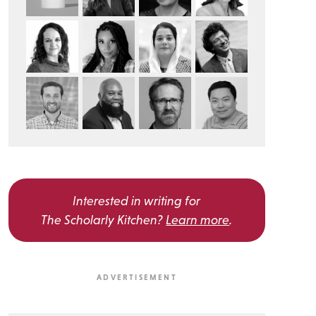
Interested in writing for
The Scholarly Kitchen?
Learn more
.