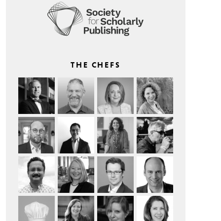
THE CHEFS