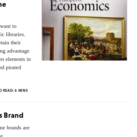
he
 want to
c libraries.
tain their
king advantage
en elements in
nd pirated
O READ:
6
MINS
us Brand
ome brands are
he