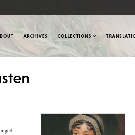
ABOUT
ARCHIVES
COLLECTIONS
TRANSLATI
usten
hanged