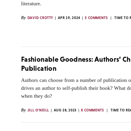
literature.
By
DAVID CROTTY
APR 19, 2024
5 COMMENTS
TIME TO 
Fashionable Goodness: Authors’ Ch
Publication
Authors can choose from a number of publication 
drives an author to self-publish their book? What d
when they do?
By
JILL O'NEILL
AUG 28, 2023
8 COMMENTS
TIME TO RE