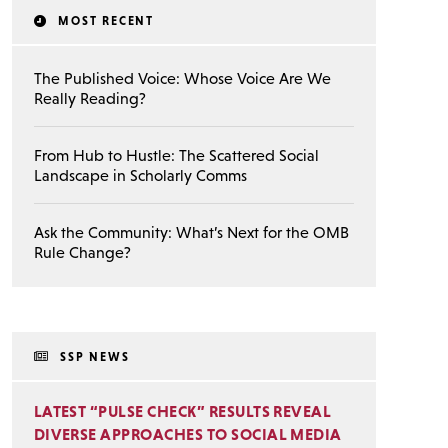
MOST RECENT
The Published Voice: Whose Voice Are We
Really Reading?
From Hub to Hustle: The Scattered Social
Landscape in Scholarly Comms
Ask the Community: What’s Next for the OMB
Rule Change?
SSP NEWS
LATEST “PULSE CHECK” RESULTS REVEAL
DIVERSE APPROACHES TO SOCIAL MEDIA