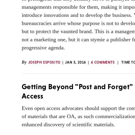
managements responsible for them, making it impos
introduce innovations and to develop the business. 
bureaucracies arrive whose purpose is not to develo
but to protect the vaunted brand. This is a manage
not a marketing one, but it can stymie a publisher 
progressive agenda.
By
JOSEPH ESPOSITO
JAN 5, 2016
6 COMMENTS
TIME T
Getting Beyond "Post and Forget
Access
Even open access advocates should support the com
of materials that are OA, as such commercialization
enhanced discovery of scientific materials.