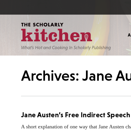
What’s Hot and Cooking In Scholarly Publishing
Archives: Jane A
Jane Austen’s Free Indirect Speech
A short explanation of one way that Jane Austen c