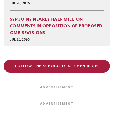
JUL 20, 2026
SSP JOINS NEARLY HALF MILLION
COMMENTS IN OPPOSITION OF PROPOSED
OMB REVISIONS
JUL 15, 2026
FOLLOW THE SCHOLARLY KITCHEN BLOG