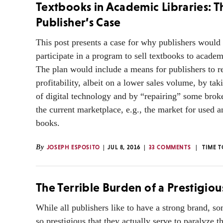
Textbooks in Academic Libraries: T
Publisher’s Case
This post presents a case for why publishers would
participate in a program to sell textbooks to academi
The plan would include a means for publishers to re
profitability, albeit on a lower sales volume, by ta
of digital technology and by “repairing” some brok
the current marketplace, e.g., the market for used a
books.
By
JOSEPH ESPOSITO
JUL 8, 2016
33 COMMENTS
TIME T
The Terrible Burden of a Prestigio
While all publishers like to have a strong brand, s
so prestigious that they actually serve to paralyze t