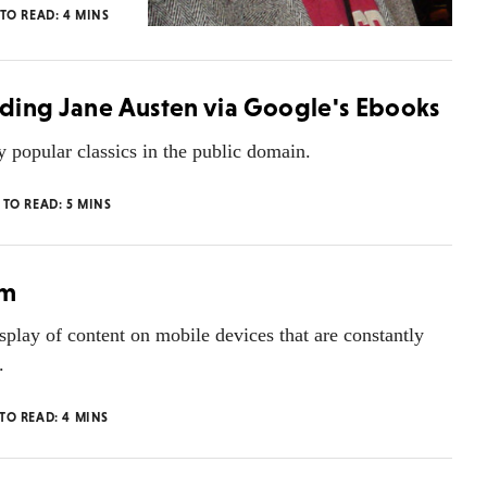
 TO READ:
4
MINS
eading Jane Austen via Google's Ebooks
opular classics in the public domain.
 TO READ:
5
MINS
gm
play of content on mobile devices that are constantly
.
 TO READ:
4
MINS