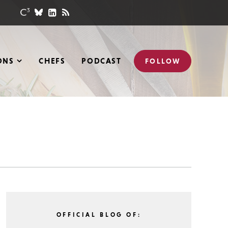
ONS
CHEFS
PODCAST
FOLLOW
OFFICIAL BLOG OF: