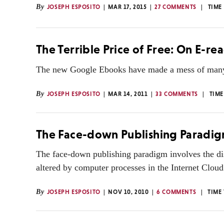
By
JOSEPH ESPOSITO
MAR 17, 2015
27 COMMENTS
TIME
The Terrible Price of Free: On E-r
The new Google Ebooks have made a mess of many p
By
JOSEPH ESPOSITO
MAR 14, 2011
33 COMMENTS
TIME
The Face-down Publishing Paradi
The face-down publishing paradigm involves the dis
altered by computer processes in the Internet Cloud
By
JOSEPH ESPOSITO
NOV 10, 2010
6 COMMENTS
TIME