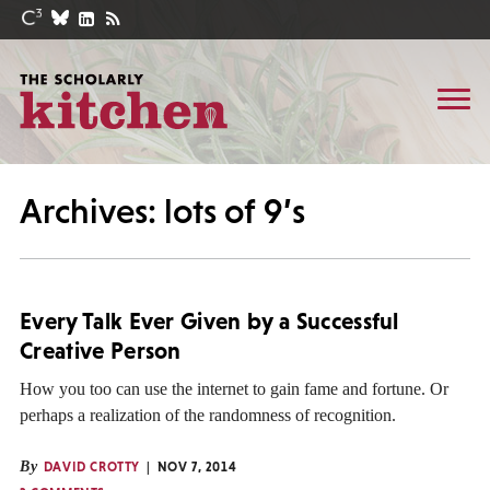
Archives: lots of 9’s
Every Talk Ever Given by a Successful
Creative Person
How you too can use the internet to gain fame and fortune. Or
perhaps a realization of the randomness of recognition.
By
DAVID CROTTY
NOV 7, 2014