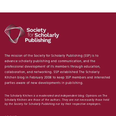
The mission of the Society for Scholarly Publishing (SSP) is to
advance scholarly publishing and communication, and the
professional development of its members through education,
collaboration, and networking. SSP established The Scholarly
Kitchen blog in February 2008 to keep SSP members and interested
parties aware of new developments in publishing.
The Scholarly Kitchen
is a moderated and independent blog. Opinions on
The
Scholarly Kitchen
are those of the authors. They are not necessarily those held
by the Society for Scholarly Publishing nor by their respective employers.