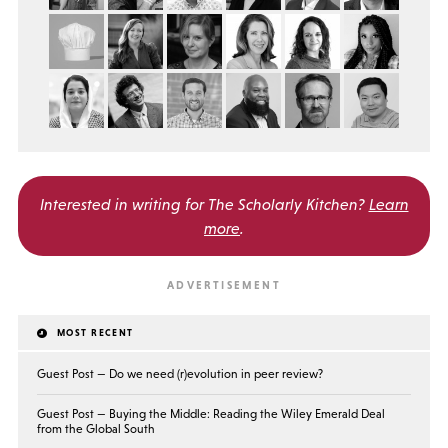
Interested in writing for
The Scholarly Kitchen?
Learn
more
.
MOST RECENT
Guest Post — Do we need (r)evolution in peer review?
Guest Post — Buying the Middle: Reading the Wiley Emerald Deal
from the Global South