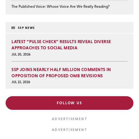
The Published Voice: Whose Voice Are We Really Reading?
SSP NEWS
LATEST “PULSE CHECK” RESULTS REVEAL DIVERSE
APPROACHES TO SOCIAL MEDIA
JUL 20, 2026
SSP JOINS NEARLY HALF MILLION COMMENTS IN
OPPOSITION OF PROPOSED OMB REVISIONS
JUL 15, 2026
FOLLOW US