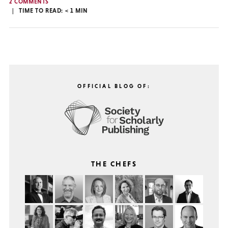
2 COMMENTS
TIME TO READ:
< 1
MIN
OFFICIAL BLOG OF:
THE CHEFS