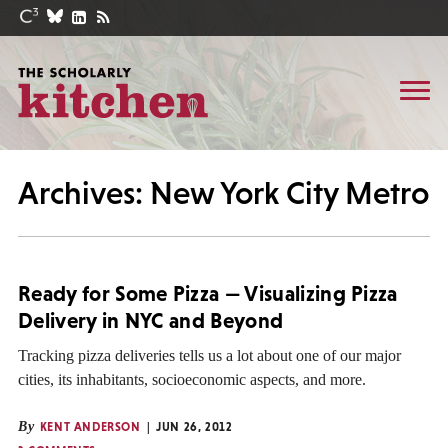
Archives: New York City Metro
Ready for Some Pizza — Visualizing Pizza
Delivery in NYC and Beyond
Tracking pizza deliveries tells us a lot about one of our major
cities, its inhabitants, socioeconomic aspects, and more.
By
KENT ANDERSON
JUN 26, 2012