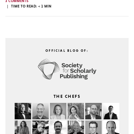
3 COMMENTS
TIME TO READ:
< 1
MIN
OFFICIAL BLOG OF:
THE CHEFS