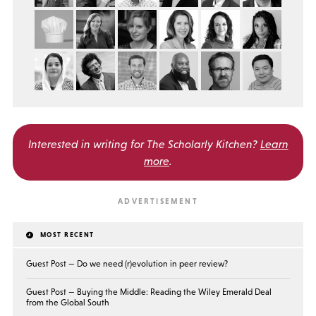
Interested in writing for
The Scholarly Kitchen?
Learn
more
.
MOST RECENT
Guest Post — Do we need (r)evolution in peer review?
Guest Post — Buying the Middle: Reading the Wiley Emerald Deal
from the Global South