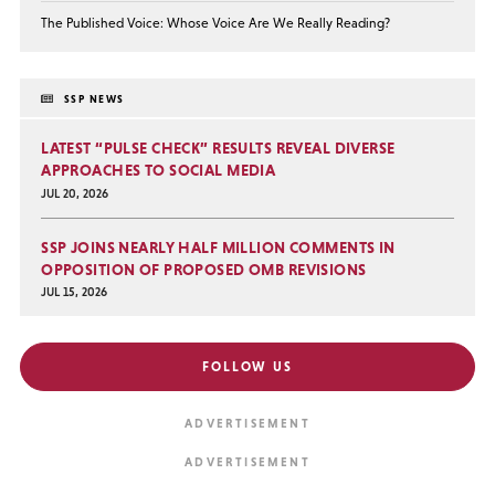
The Published Voice: Whose Voice Are We Really Reading?
SSP NEWS
LATEST “PULSE CHECK” RESULTS REVEAL DIVERSE
APPROACHES TO SOCIAL MEDIA
JUL 20, 2026
SSP JOINS NEARLY HALF MILLION COMMENTS IN
OPPOSITION OF PROPOSED OMB REVISIONS
JUL 15, 2026
FOLLOW US