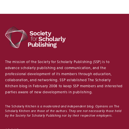
The mission of the Society for Scholarly Publishing (SSP) is to
advance scholarly publishing and communication, and the
professional development of its members through education,
collaboration, and networking. SSP established The Scholarly
Kitchen blog in February 2008 to keep SSP members and interested
parties aware of new developments in publishing.
The Scholarly Kitchen
is a moderated and independent blog. Opinions on
The
Scholarly Kitchen
are those of the authors. They are not necessarily those held
by the Society for Scholarly Publishing nor by their respective employers.