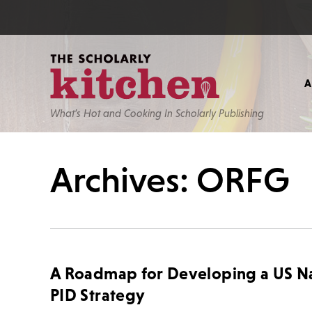
What’s Hot and Cooking In Scholarly Publishing
Archives: ORFG
A Roadmap for Developing a US Na
PID Strategy