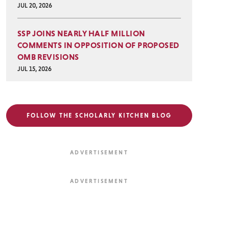
JUL 20, 2026
SSP JOINS NEARLY HALF MILLION
COMMENTS IN OPPOSITION OF PROPOSED
OMB REVISIONS
JUL 15, 2026
FOLLOW THE SCHOLARLY KITCHEN BLOG