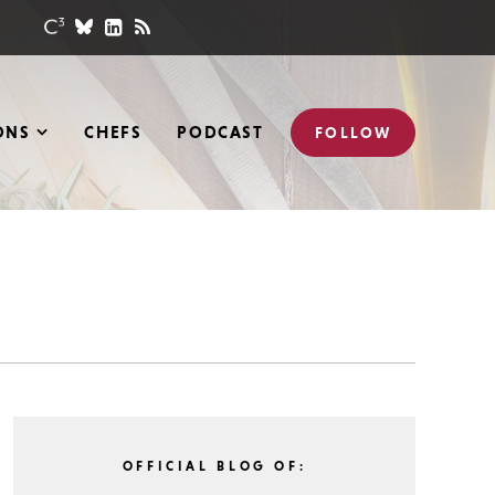
ONS
CHEFS
PODCAST
FOLLOW
OFFICIAL BLOG OF: