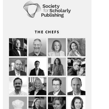
THE CHEFS