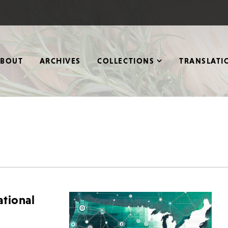
ABOUT
ARCHIVES
COLLECTIONS
TRANSLATI
tional