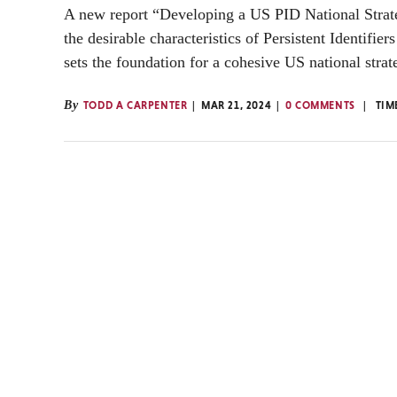
A new report “Developing a US PID National Strate
the desirable characteristics of Persistent Identifier
sets the foundation for a cohesive US national strat
By
TODD A CARPENTER
MAR 21, 2024
0 COMMENTS
TIM