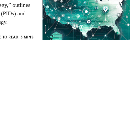
gy,” outlines
s (PIDs) and
egy.
E TO READ:
5
MINS