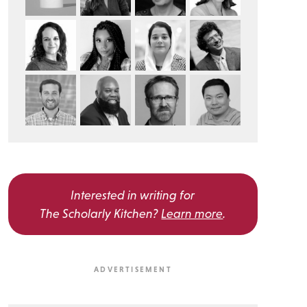
Interested in writing for
The Scholarly Kitchen?
Learn more
.