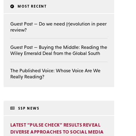
MOST RECENT
Guest Post — Do we need (r)evolution in peer
review?
Guest Post — Buying the Middle: Reading the
Wiley Emerald Deal from the Global South
The Published Voice: Whose Voice Are We
Really Reading?
SSP NEWS
LATEST “PULSE CHECK” RESULTS REVEAL
DIVERSE APPROACHES TO SOCIAL MEDIA