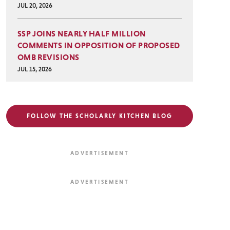
JUL 20, 2026
SSP JOINS NEARLY HALF MILLION
COMMENTS IN OPPOSITION OF PROPOSED
OMB REVISIONS
JUL 15, 2026
FOLLOW THE SCHOLARLY KITCHEN BLOG