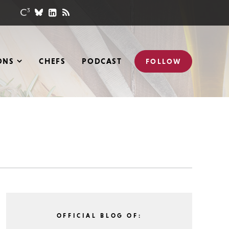
ONS
CHEFS
PODCAST
FOLLOW
OFFICIAL BLOG OF: