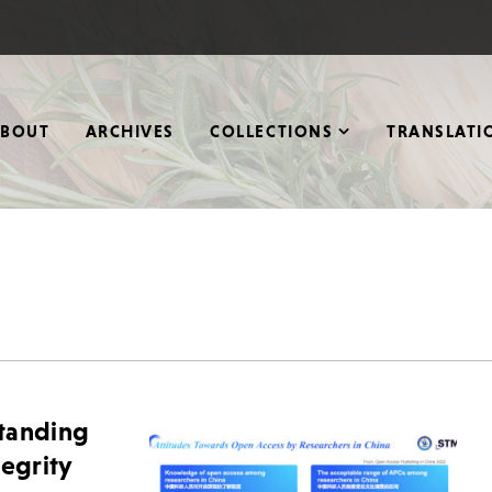
ABOUT
ARCHIVES
COLLECTIONS
TRANSLATI
standing
tegrity