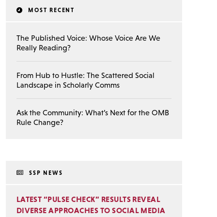
MOST RECENT
The Published Voice: Whose Voice Are We
Really Reading?
From Hub to Hustle: The Scattered Social
Landscape in Scholarly Comms
Ask the Community: What’s Next for the OMB
Rule Change?
SSP NEWS
LATEST “PULSE CHECK” RESULTS REVEAL
DIVERSE APPROACHES TO SOCIAL MEDIA