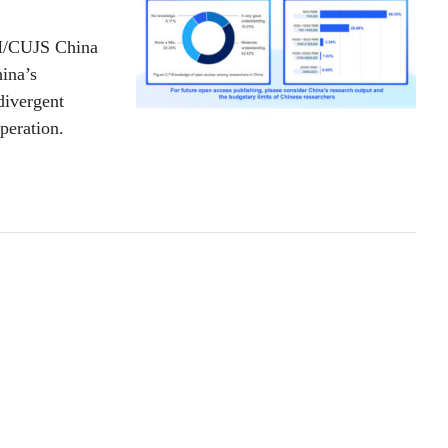
TM/CUJS China
ina’s
divergent
operation.