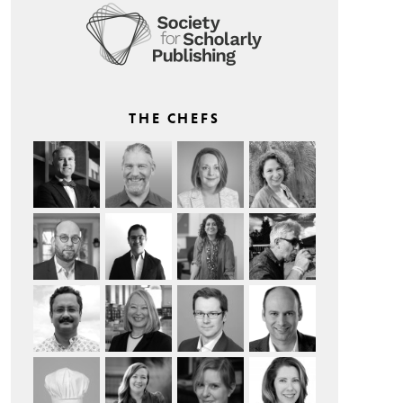
THE CHEFS