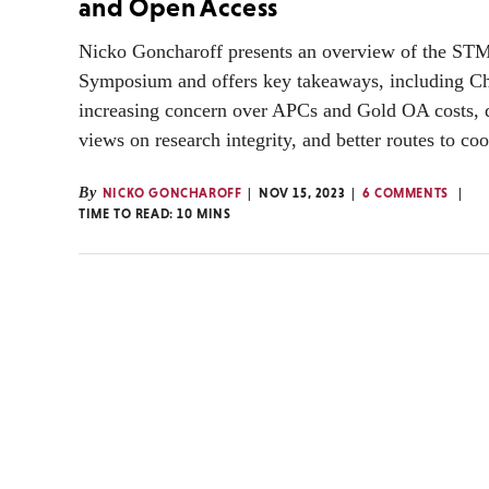
and Open Access
Nicko Goncharoff presents an overview of the S
Symposium and offers key takeaways, including Ch
increasing concern over APCs and Gold OA costs, 
views on research integrity, and better routes to co
By
NICKO GONCHAROFF
NOV 15, 2023
6 COMMENTS
TIME TO READ:
10
MINS