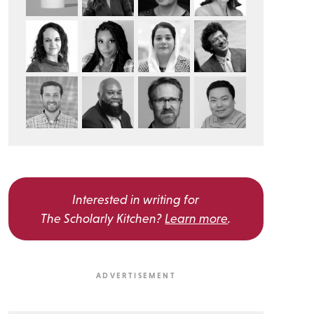
Interested in writing for
The Scholarly Kitchen?
Learn more
.