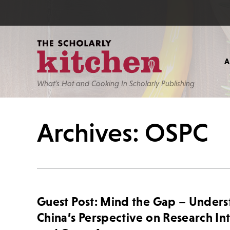
What’s Hot and Cooking In Scholarly Publishing
Archives: OSPC
Guest Post: Mind the Gap – Under
China’s Perspective on Research In