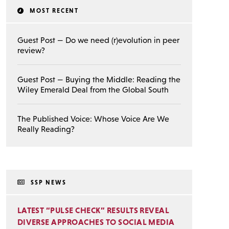
MOST RECENT
Guest Post — Do we need (r)evolution in peer
review?
Guest Post — Buying the Middle: Reading the
Wiley Emerald Deal from the Global South
The Published Voice: Whose Voice Are We
Really Reading?
SSP NEWS
LATEST “PULSE CHECK” RESULTS REVEAL
DIVERSE APPROACHES TO SOCIAL MEDIA