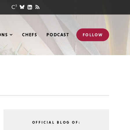
ONS
CHEFS
PODCAST
FOLLOW
OFFICIAL BLOG OF: