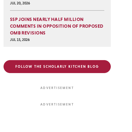
JUL 20, 2026
SSP JOINS NEARLY HALF MILLION
COMMENTS IN OPPOSITION OF PROPOSED
OMB REVISIONS
JUL 15, 2026
FOLLOW THE SCHOLARLY KITCHEN BLOG