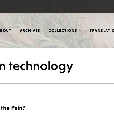
ABOUT
ARCHIVES
COLLECTIONS
TRANSLATI
rm technology
the Pain?