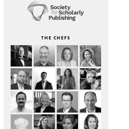
THE CHEFS