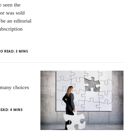
e seen the
or was sold
be an editorial
ubscription
TO READ:
3
MINS
 many choices
READ:
4
MINS