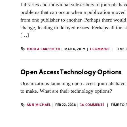
Libraries and individual subscribers to journals hav
problems that can occur when a publication moved 
from one publisher to another. Perhaps there would 
change, leading to delayed issues. Perhaps all the s
[…]
By
TODD A CARPENTER
MAR 4, 2019
1 COMMENT
TIME 
Open Access Technology Options
Organizations launching open access journals have
to make. What are their technology options?
By
ANN MICHAEL
FEB 22, 2018
16 COMMENTS
TIME TO 