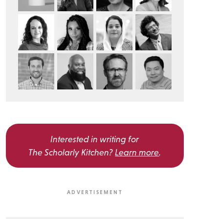
Interested in writing for
The Scholarly Kitchen?
Learn more
.