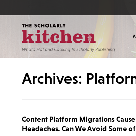
What’s Hot and Cooking In Scholarly Publishing
Archives: Platfo
Content Platform Migrations Cause
Headaches. Can We Avoid Some of 