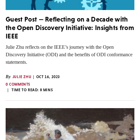
Guest Post — Reflecting on a Decade with
the Open Discovery Initiative: Insights from
IEEE
Julie Zhu reflects on the IEEE’s journey with the Open
Discovery Initiative (ODI) and the benefits of ODI conformance
statements.
By
JULIE ZHU
OCT 16, 2023
0 COMMENTS
TIME TO READ:
8
MINS