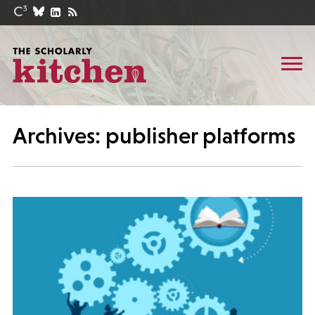
Archives: publisher platforms