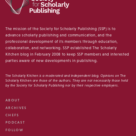
The mission of the Society for Scholarly Publishing (SSP) is to
advance scholarly publishing and communication, and the
professional development of its members through education,
collaboration, and networking. SSP established The Scholarly
Kitchen blog in February 2008 to keep SSP members and interested
parties aware of new developments in publishing.
The Scholarly Kitchen
is a moderated and independent blog. Opinions on
The
Scholarly Kitchen
are those of the authors. They are not necessarily those held
by the Society for Scholarly Publishing nor by their respective employers.
ABOUT
ARCHIVES
CHEFS
PODCAST
FOLLOW