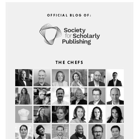
OFFICIAL BLOG OF:
THE CHEFS