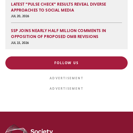
LATEST “PULSE CHECK” RESULTS REVEAL DIVERSE
APPROACHES TO SOCIAL MEDIA
JUL 20, 2026
SSP JOINS NEARLY HALF MILLION COMMENTS IN
OPPOSITION OF PROPOSED OMB REVISIONS
JUL 15, 2026
FOLLOW US