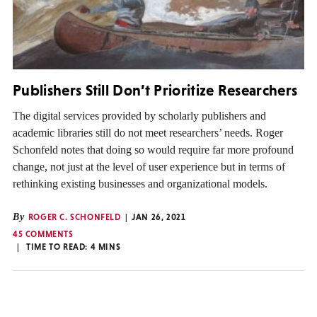
Publishers Still Don’t Prioritize Researchers
The digital services provided by scholarly publishers and
academic libraries still do not meet researchers’ needs. Roger
Schonfeld notes that doing so would require far more profound
change, not just at the level of user experience but in terms of
rethinking existing businesses and organizational models.
By
ROGER C. SCHONFELD
JAN 26, 2021
45 COMMENTS
TIME TO READ:
4
MINS