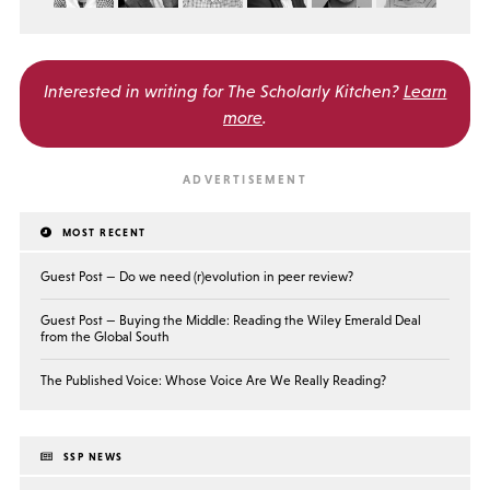
Interested in writing for
The Scholarly Kitchen?
Learn
more
.
MOST RECENT
Guest Post — Do we need (r)evolution in peer review?
Guest Post — Buying the Middle: Reading the Wiley Emerald Deal
from the Global South
The Published Voice: Whose Voice Are We Really Reading?
SSP NEWS