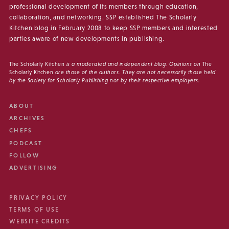
professional development of its members through education,
collaboration, and networking. SSP established The Scholarly
Kitchen blog in February 2008 to keep SSP members and interested
parties aware of new developments in publishing.
The Scholarly Kitchen
is a moderated and independent blog. Opinions on
The
Scholarly Kitchen
are those of the authors. They are not necessarily those held
by the Society for Scholarly Publishing nor by their respective employers.
ABOUT
ARCHIVES
CHEFS
PODCAST
FOLLOW
ADVERTISING
PRIVACY POLICY
TERMS OF USE
WEBSITE CREDITS