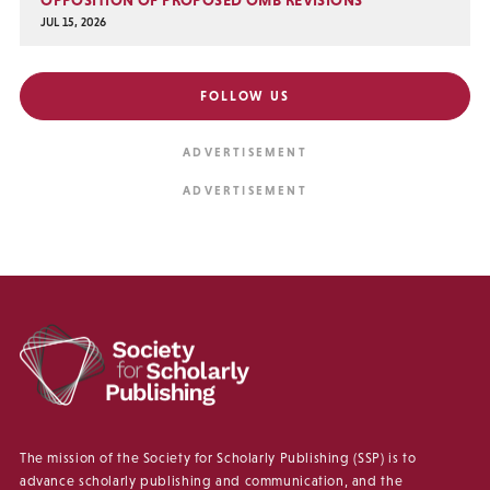
JUL 15, 2026
FOLLOW US
The mission of the Society for Scholarly Publishing (SSP) is to
advance scholarly publishing and communication, and the