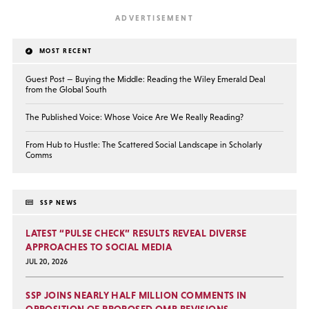
MOST RECENT
Guest Post — Buying the Middle: Reading the Wiley Emerald Deal
from the Global South
The Published Voice: Whose Voice Are We Really Reading?
From Hub to Hustle: The Scattered Social Landscape in Scholarly
Comms
SSP NEWS
LATEST “PULSE CHECK” RESULTS REVEAL DIVERSE
APPROACHES TO SOCIAL MEDIA
JUL 20, 2026
SSP JOINS NEARLY HALF MILLION COMMENTS IN
OPPOSITION OF PROPOSED OMB REVISIONS