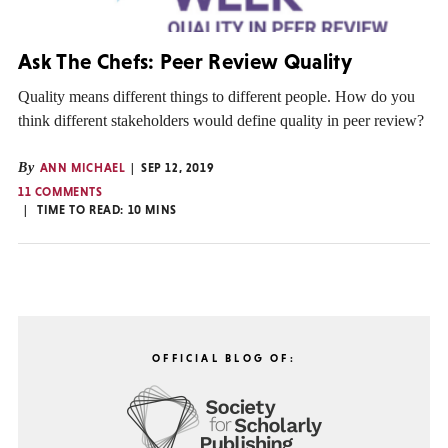
Ask The Chefs: Peer Review Quality
Quality means different things to different people. How do you
think different stakeholders would define quality in peer review?
By
ANN MICHAEL
SEP 12, 2019
11 COMMENTS
TIME TO READ:
10
MINS
OFFICIAL BLOG OF: