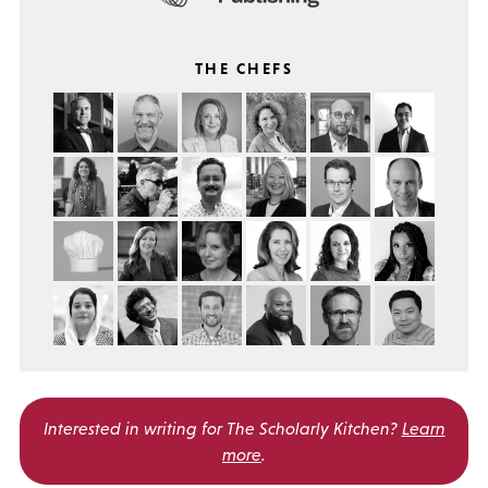
THE CHEFS
Interested in writing for
The Scholarly Kitchen?
Learn
more
.