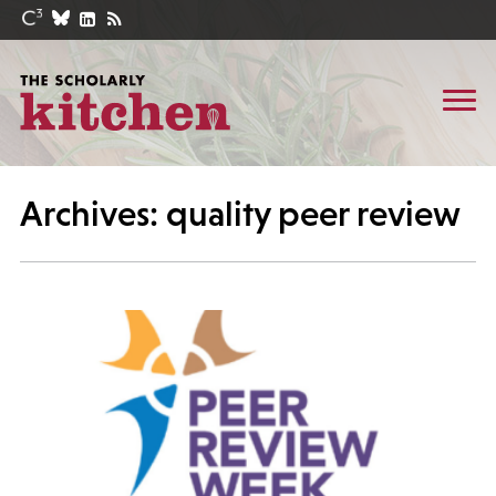
Archives: quality peer review